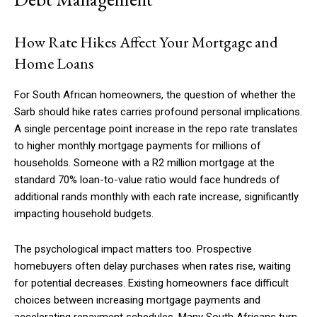
How Rate Hikes Affect Your Mortgage and
Home Loans
For South African homeowners, the question of whether the
Sarb should hike rates carries profound personal implications.
A single percentage point increase in the repo rate translates
to higher monthly mortgage payments for millions of
households. Someone with a R2 million mortgage at the
standard 70% loan-to-value ratio would face hundreds of
additional rands monthly with each rate increase, significantly
impacting household budgets.
The psychological impact matters too. Prospective
homebuyers often delay purchases when rates rise, waiting
for potential decreases. Existing homeowners face difficult
choices between increasing mortgage payments and