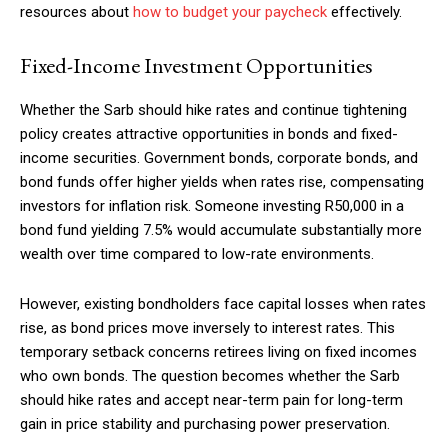
resources about
how to budget your paycheck
effectively.
Fixed-Income Investment Opportunities
Whether the Sarb should hike rates and continue tightening
policy creates attractive opportunities in bonds and fixed-
income securities. Government bonds, corporate bonds, and
bond funds offer higher yields when rates rise, compensating
investors for inflation risk. Someone investing R50,000 in a
bond fund yielding 7.5% would accumulate substantially more
wealth over time compared to low-rate environments.
However, existing bondholders face capital losses when rates
rise, as bond prices move inversely to interest rates. This
temporary setback concerns retirees living on fixed incomes
who own bonds. The question becomes whether the Sarb
should hike rates and accept near-term pain for long-term
gain in price stability and purchasing power preservation.