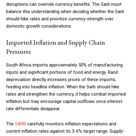
disruptions can override currency benefits. The Sarb must
balance this understanding when deciding whether the Sarb
should hike rates and prioritize currency strength over
Member full access
domestic growth considerations.
Imported Inflation and Supply Chain
$
100
/ year
Pressures
South Africa imports approximately 50% of manufacturing
Etiam est nibh, lobortis sit
inputs and significant portions of food and energy. Rand
Praesent euismod ac
depreciation directly increases prices of these imports,
feeding into headline inflation. When the Sarb should hike
Ut mollis pellentesque tortor
rates and strengthen the currency, it helps combat imported
Nullam eu erat condimentum
inflation but may encourage capital outflows once interest
Donec quis est ac felis
rate differentials disappear.
Orci varius natoque dolor
The
SARB
carefully monitors inflation expectations and
current inflation rates against its 3-6% target range. Supply-
YEARLY PRICING
MONTHLY PRICING