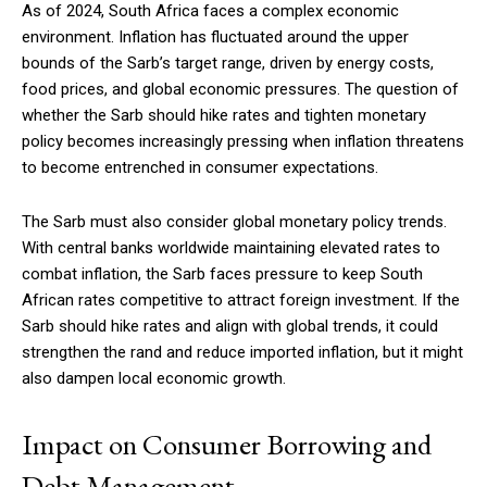
As of 2024, South Africa faces a complex economic
environment. Inflation has fluctuated around the upper
bounds of the Sarb’s target range, driven by energy costs,
food prices, and global economic pressures. The question of
whether the Sarb should hike rates and tighten monetary
policy becomes increasingly pressing when inflation threatens
to become entrenched in consumer expectations.
The Sarb must also consider global monetary policy trends.
With central banks worldwide maintaining elevated rates to
combat inflation, the Sarb faces pressure to keep South
African rates competitive to attract foreign investment. If the
Sarb should hike rates and align with global trends, it could
strengthen the rand and reduce imported inflation, but it might
also dampen local economic growth.
Impact on Consumer Borrowing and
Debt Management