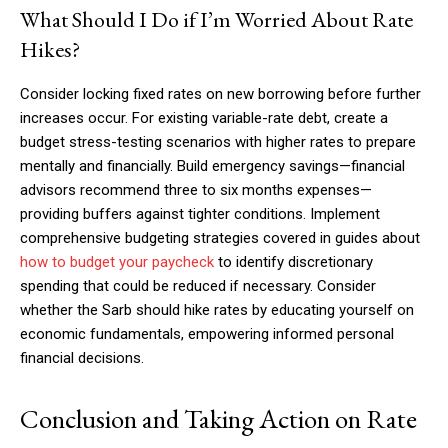
What Should I Do if I’m Worried About Rate
Hikes?
Consider locking fixed rates on new borrowing before further
increases occur. For existing variable-rate debt, create a
budget stress-testing scenarios with higher rates to prepare
mentally and financially. Build emergency savings—financial
advisors recommend three to six months expenses—
providing buffers against tighter conditions. Implement
comprehensive budgeting strategies covered in guides about
how to budget your paycheck
to identify discretionary
spending that could be reduced if necessary. Consider
whether the Sarb should hike rates by educating yourself on
economic fundamentals, empowering informed personal
financial decisions.
Conclusion and Taking Action on Rate