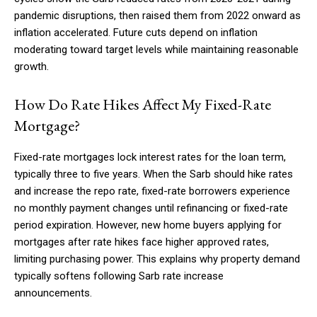
pandemic disruptions, then raised them from 2022 onward as
inflation accelerated. Future cuts depend on inflation
moderating toward target levels while maintaining reasonable
growth.
How Do Rate Hikes Affect My Fixed-Rate
Mortgage?
Fixed-rate mortgages lock interest rates for the loan term,
typically three to five years. When the Sarb should hike rates
and increase the repo rate, fixed-rate borrowers experience
no monthly payment changes until refinancing or fixed-rate
period expiration. However, new home buyers applying for
mortgages after rate hikes face higher approved rates,
limiting purchasing power. This explains why property demand
typically softens following Sarb rate increase
announcements.