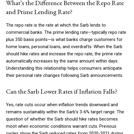
What’s the Difference Between the Repo Rate
and Prime Lending Rate?
The repo rate is the rate at which the Sarb lends to
commercial banks. The prime lending rate—typically repo rate
plus 350 basis points—is what banks charge customers for
home loans, personal loans, and overdrafts. When the Sarb
should hike rates and increase the repo rate, the prime rate
automatically increases by the same amount within days.
Understanding this relationship helps consumers anticipate
their personal rate changes following Sarb announcements.
Can the Sarb Lower Rates if Inflation Falls?
Yes, rate cuts occur when inflation trends downward and
remains sustainably within the Sarb’s 3-6% target range. The
question of whether the Sarb should hike rates becomes
moot when economic conditions warrant cuts. Previous
cycles show the Sarb reduced rates from 2020-2021 during