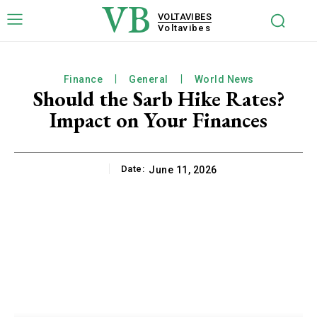
VB
VOLTAVIBES
Voltavibes
Finance
General
World News
Should the Sarb Hike Rates?
Impact on Your Finances
Date:
June 11, 2026