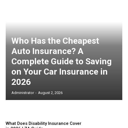
Who Has the Cheapest
Auto Insurance? A
Complete Guide to Saving
on Your Car Insurance in
2026
Administrator
-
August 2, 2026
What Does Disability Insurance Cover