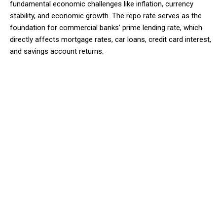
fundamental economic challenges like inflation, currency
stability, and economic growth. The repo rate serves as the
foundation for commercial banks’ prime lending rate, which
directly affects mortgage rates, car loans, credit card interest,
and savings account returns.