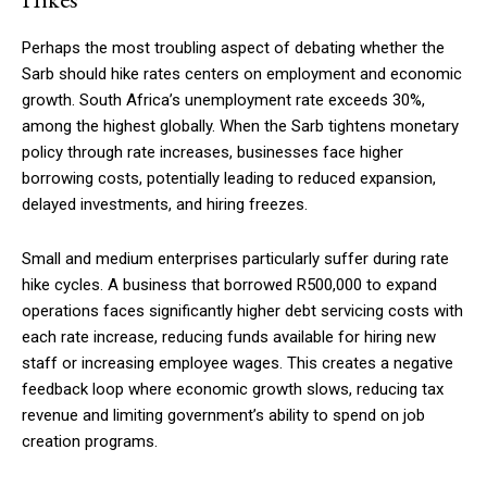
Perhaps the most troubling aspect of debating whether the
Sarb should hike rates centers on employment and economic
growth. South Africa’s unemployment rate exceeds 30%,
among the highest globally. When the Sarb tightens monetary
policy through rate increases, businesses face higher
borrowing costs, potentially leading to reduced expansion,
delayed investments, and hiring freezes.
Small and medium enterprises particularly suffer during rate
hike cycles. A business that borrowed R500,000 to expand
operations faces significantly higher debt servicing costs with
each rate increase, reducing funds available for hiring new
staff or increasing employee wages. This creates a negative
feedback loop where economic growth slows, reducing tax
revenue and limiting government’s ability to spend on job
creation programs.