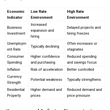
Economic
Low Rate
High Rate
Indicator
Environment
Environment
Increased
Business
Delayed projects and
expansion and
Investment
hiring freezes
hiring
Unemploym
Often increases or
Typically declining
ent Rate
stagnates
Consumer
Higher confidence
Reduced spending
Spending
and purchasing
and savings focus
Inflation
Risk of acceleration
Better controlled
Currency
Potential weakness
Typically strengthens
Strength
Residential
Higher demand and
Reduced demand and
Property
prices
price pressure
Subscription Plans