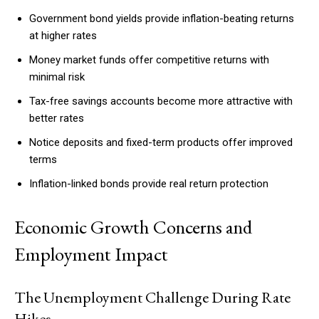
Government bond yields provide inflation-beating returns
at higher rates
Money market funds offer competitive returns with
minimal risk
Tax-free savings accounts become more attractive with
better rates
Notice deposits and fixed-term products offer improved
terms
Inflation-linked bonds provide real return protection
Economic Growth Concerns and
Employment Impact
The Unemployment Challenge During Rate
Hikes