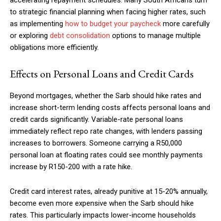
accelerating repayment schedules. Many South Africans turn
to strategic financial planning when facing higher rates, such
as implementing
how to budget your paycheck
more carefully
or exploring
debt consolidation
options to manage multiple
obligations more efficiently.
Effects on Personal Loans and Credit Cards
Beyond mortgages, whether the Sarb should hike rates and
increase short-term lending costs affects personal loans and
credit cards significantly. Variable-rate personal loans
immediately reflect repo rate changes, with lenders passing
increases to borrowers. Someone carrying a R50,000
personal loan at floating rates could see monthly payments
increase by R150-200 with a rate hike.
Credit card interest rates, already punitive at 15-20% annually,
become even more expensive when the Sarb should hike
rates. This particularly impacts lower-income households