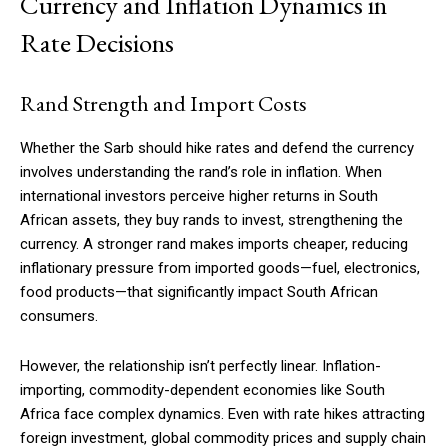
Currency and Inflation Dynamics in
Rate Decisions
Free limited access
Rand Strength and Import Costs
Free
Whether the Sarb should hike rates and defend the currency
/ forever
involves understanding the rand’s role in inflation. When
international investors perceive higher returns in South
African assets, they buy rands to invest, strengthening the
Etiam est nibh, lobortis sit
currency. A stronger rand makes imports cheaper, reducing
Praesent euismod ac
inflationary pressure from imported goods—fuel, electronics,
Ut mollis pellentesque tortor
food products—that significantly impact South African
Nullam eu erat condimentum
consumers.
Donec quis est ac felis
Orci varius natoque dolor
However, the relationship isn’t perfectly linear. Inflation-
importing, commodity-dependent economies like South
Africa face complex dynamics. Even with rate hikes attracting
foreign investment, global commodity prices and supply chain