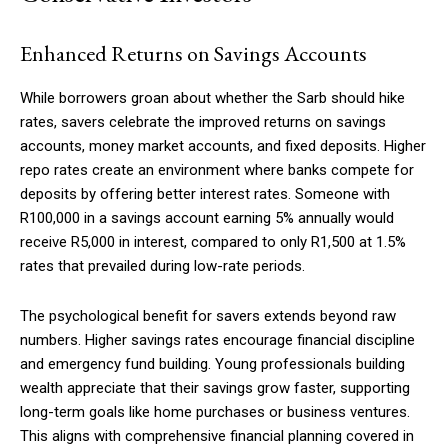
Enhanced Returns on Savings Accounts
While borrowers groan about whether the Sarb should hike
rates, savers celebrate the improved returns on savings
accounts, money market accounts, and fixed deposits. Higher
repo rates create an environment where banks compete for
deposits by offering better interest rates. Someone with
R100,000 in a savings account earning 5% annually would
receive R5,000 in interest, compared to only R1,500 at 1.5%
rates that prevailed during low-rate periods.
The psychological benefit for savers extends beyond raw
numbers. Higher savings rates encourage financial discipline
and emergency fund building. Young professionals building
wealth appreciate that their savings grow faster, supporting
long-term goals like home purchases or business ventures.
This aligns with comprehensive financial planning covered in