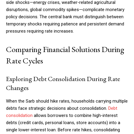
side shocks—energy crises, weather-related agricultural
disruptions, global commodity spikes—complicate monetary
policy decisions. The central bank must distinguish between
temporary shocks requiring patience and persistent demand
pressures requiring rate increases.
Comparing Financial Solutions During
Rate Cycles
Exploring Debt Consolidation During Rate
Changes
When the Sarb should hike rates, households carrying multiple
debts face strategic decisions about consolidation.
Debt
consolidation
allows borrowers to combine high-interest
debts (credit cards, personal loans, store accounts) into a
single lower-interest loan. Before rate hikes, consolidating