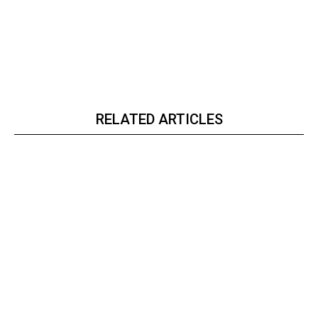
RELATED ARTICLES