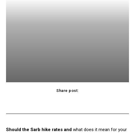
Share post:
Facebook
X
Pinterest
WhatsApp
Should the Sarb hike rates and
what does it mean for your