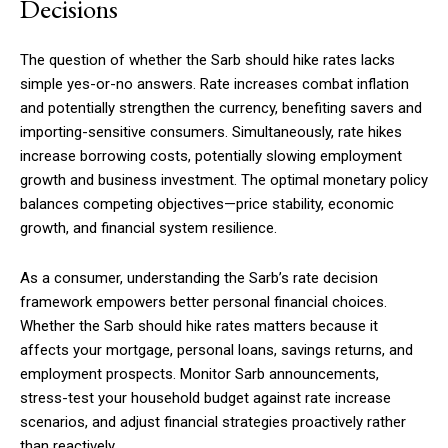
Decisions
The question of whether the Sarb should hike rates lacks
simple yes-or-no answers. Rate increases combat inflation
and potentially strengthen the currency, benefiting savers and
importing-sensitive consumers. Simultaneously, rate hikes
increase borrowing costs, potentially slowing employment
growth and business investment. The optimal monetary policy
balances competing objectives—price stability, economic
growth, and financial system resilience.
As a consumer, understanding the Sarb’s rate decision
framework empowers better personal financial choices.
Whether the Sarb should hike rates matters because it
affects your mortgage, personal loans, savings returns, and
employment prospects. Monitor Sarb announcements,
stress-test your household budget against rate increase
scenarios, and adjust financial strategies proactively rather
than reactively.