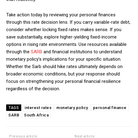
Take action today by reviewing your personal finances
through this rate decision lens. If you carry variable-rate debt,
consider whether locking fixed rates makes sense. If you
save substantially, explore higher-yielding fixed-income
options in rising rate environments. Use resources available
through the
SARB
and financial institutions to understand
monetary policy’s implications for your specific situation.
Whether the Sarb should hike rates ultimately depends on
broader economic conditions, but your response should
focus on strengthening your personal financial resilience
regardless of the decision.
interest rates
monetary policy
personal finance
TAGS
SARB
South Africa
Previous article
Next article