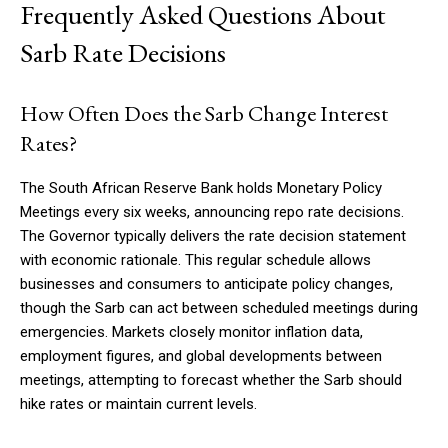
Frequently Asked Questions About
Sarb Rate Decisions
How Often Does the Sarb Change Interest
Rates?
The South African Reserve Bank holds Monetary Policy
Meetings every six weeks, announcing repo rate decisions.
The Governor typically delivers the rate decision statement
with economic rationale. This regular schedule allows
businesses and consumers to anticipate policy changes,
though the Sarb can act between scheduled meetings during
emergencies. Markets closely monitor inflation data,
employment figures, and global developments between
meetings, attempting to forecast whether the Sarb should
hike rates or maintain current levels.