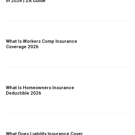
in 2026 | ZA Guide
What Is Workers Comp Insurance
Coverage 2026
What Is Homeowners Insurance
Deductible 2026
What Does Liability Insurance Cover