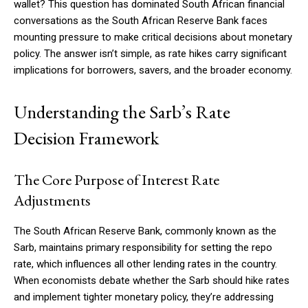
wallet? This question has dominated South African financial
conversations as the South African Reserve Bank faces
mounting pressure to make critical decisions about monetary
policy. The answer isn’t simple, as rate hikes carry significant
implications for borrowers, savers, and the broader economy.
Understanding the Sarb’s Rate
Decision Framework
The Core Purpose of Interest Rate
Adjustments
The South African Reserve Bank, commonly known as the
Sarb, maintains primary responsibility for setting the repo
rate, which influences all other lending rates in the country.
When economists debate whether the Sarb should hike rates
and implement tighter monetary policy, they’re addressing