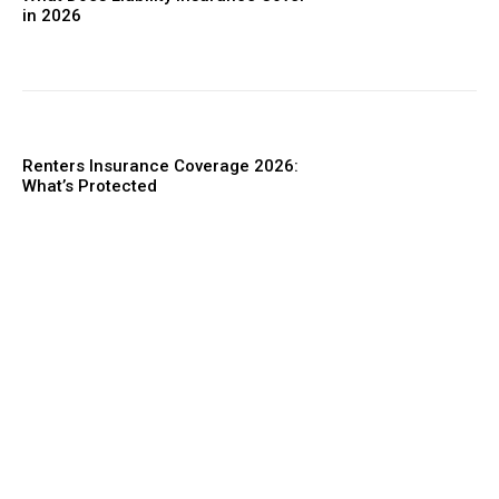
in 2026
Renters Insurance Coverage 2026:
What’s Protected