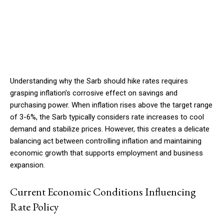
Understanding why the Sarb should hike rates requires
grasping inflation’s corrosive effect on savings and
purchasing power. When inflation rises above the target range
of 3-6%, the Sarb typically considers rate increases to cool
demand and stabilize prices. However, this creates a delicate
balancing act between controlling inflation and maintaining
economic growth that supports employment and business
expansion.
Current Economic Conditions Influencing
Rate Policy