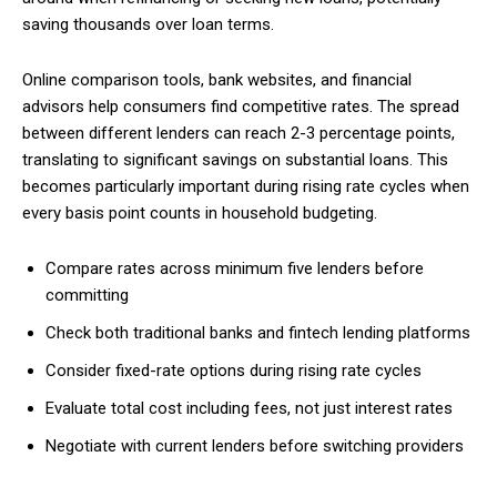
saving thousands over loan terms.
Online comparison tools, bank websites, and financial
advisors help consumers find competitive rates. The spread
between different lenders can reach 2-3 percentage points,
translating to significant savings on substantial loans. This
becomes particularly important during rising rate cycles when
every basis point counts in household budgeting.
Compare rates across minimum five lenders before
committing
Check both traditional banks and fintech lending platforms
Consider fixed-rate options during rising rate cycles
Evaluate total cost including fees, not just interest rates
Negotiate with current lenders before switching providers