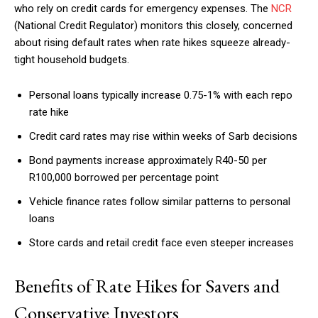
who rely on credit cards for emergency expenses. The
NCR
(National Credit Regulator) monitors this closely, concerned
about rising default rates when rate hikes squeeze already-
tight household budgets.
Personal loans typically increase 0.75-1% with each repo
rate hike
Credit card rates may rise within weeks of Sarb decisions
Bond payments increase approximately R40-50 per
R100,000 borrowed per percentage point
Vehicle finance rates follow similar patterns to personal
loans
Store cards and retail credit face even steeper increases
Benefits of Rate Hikes for Savers and
Conservative Investors