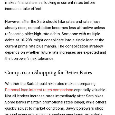
makes financial sense, locking in current rates before
increases take effect.
However, after the Sarb should hike rates and rates have
already risen, consolidation becomes less attractive unless
refinancing older high-rate debts. Someone with multiple
debts at 16-20% might consolidate into a single loan at the
current prime rate plus margin. The consolidation strategy
depends on whether future rate increases are expected and
the borrower’s risk tolerance.
Comparison Shopping for Better Rates
Whether the Sarb should hike rates makes comparing
Personal loan interest rates comparison
especially valuable.
Not all lenders increase rates immediately after Sarb hikes.
Some banks maintain promotional rates longer, while others
quickly adjust to market conditions. Savvy borrowers shop
around when refinancing or seeking new loans, potentially