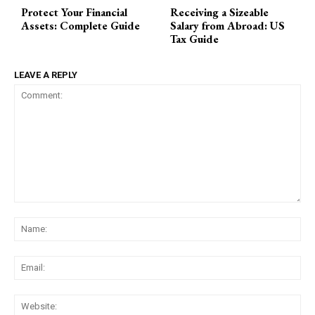
Protect Your Financial
Receiving a Sizeable
Assets: Complete Guide
Salary from Abroad: US
Tax Guide
LEAVE A REPLY
Comment:
Na
Ema
Web