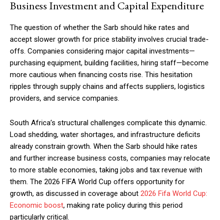
Business Investment and Capital Expenditure
The question of whether the Sarb should hike rates and
accept slower growth for price stability involves crucial trade-
offs. Companies considering major capital investments—
purchasing equipment, building facilities, hiring staff—become
more cautious when financing costs rise. This hesitation
ripples through supply chains and affects suppliers, logistics
providers, and service companies.
South Africa’s structural challenges complicate this dynamic.
Load shedding, water shortages, and infrastructure deficits
already constrain growth. When the Sarb should hike rates
and further increase business costs, companies may relocate
to more stable economies, taking jobs and tax revenue with
them. The 2026 FIFA World Cup offers opportunity for
growth, as discussed in coverage about
2026 Fifa World Cup:
Economic boost
, making rate policy during this period
particularly critical.