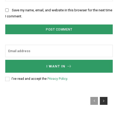
Save my name, email, and website in this browser for the next time
I comment.
I WANT IN
I've read and accept the
Privacy Policy
.