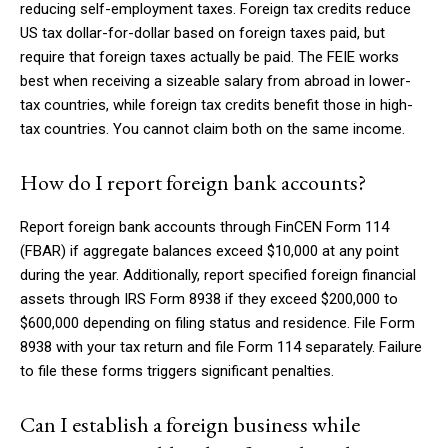
reducing self-employment taxes. Foreign tax credits reduce
US tax dollar-for-dollar based on foreign taxes paid, but
require that foreign taxes actually be paid. The FEIE works
best when receiving a sizeable salary from abroad in lower-
tax countries, while foreign tax credits benefit those in high-
tax countries. You cannot claim both on the same income.
How do I report foreign bank accounts?
Report foreign bank accounts through FinCEN Form 114
(FBAR) if aggregate balances exceed $10,000 at any point
during the year. Additionally, report specified foreign financial
assets through IRS Form 8938 if they exceed $200,000 to
$600,000 depending on filing status and residence. File Form
8938 with your tax return and file Form 114 separately. Failure
to file these forms triggers significant penalties.
Can I establish a foreign business while