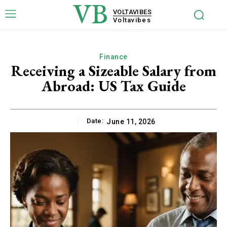
VB
VOLTAVIBES
Voltavibes
Finance
Receiving a Sizeable Salary from
Abroad: US Tax Guide
Date:
June 11, 2026