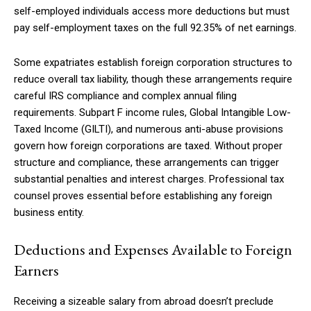
self-employed individuals access more deductions but must
pay self-employment taxes on the full 92.35% of net earnings.
Some expatriates establish foreign corporation structures to
reduce overall tax liability, though these arrangements require
careful IRS compliance and complex annual filing
requirements. Subpart F income rules, Global Intangible Low-
Taxed Income (GILTI), and numerous anti-abuse provisions
govern how foreign corporations are taxed. Without proper
structure and compliance, these arrangements can trigger
substantial penalties and interest charges. Professional tax
counsel proves essential before establishing any foreign
business entity.
Deductions and Expenses Available to Foreign
Earners
Receiving a sizeable salary from abroad doesn’t preclude