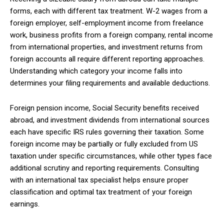
forms, each with different tax treatment. W-2 wages from a
foreign employer, self-employment income from freelance
work, business profits from a foreign company, rental income
from international properties, and investment returns from
foreign accounts all require different reporting approaches.
Understanding which category your income falls into
determines your filing requirements and available deductions.
Foreign pension income, Social Security benefits received
abroad, and investment dividends from international sources
each have specific IRS rules governing their taxation. Some
foreign income may be partially or fully excluded from US
taxation under specific circumstances, while other types face
additional scrutiny and reporting requirements. Consulting
with an international tax specialist helps ensure proper
classification and optimal tax treatment of your foreign
earnings.