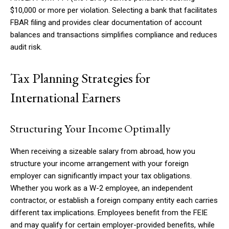
$10,000 or more per violation. Selecting a bank that facilitates
FBAR filing and provides clear documentation of account
balances and transactions simplifies compliance and reduces
audit risk.
Tax Planning Strategies for
International Earners
Structuring Your Income Optimally
When receiving a sizeable salary from abroad, how you
structure your income arrangement with your foreign
employer can significantly impact your tax obligations.
Whether you work as a W-2 employee, an independent
contractor, or establish a foreign company entity each carries
different tax implications. Employees benefit from the FEIE
and may qualify for certain employer-provided benefits, while