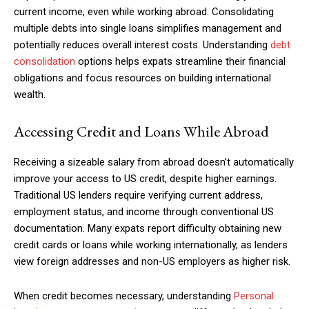
current income, even while working abroad. Consolidating
multiple debts into single loans simplifies management and
potentially reduces overall interest costs. Understanding
debt
consolidation
options helps expats streamline their financial
obligations and focus resources on building international
wealth.
Accessing Credit and Loans While Abroad
Receiving a sizeable salary from abroad doesn’t automatically
improve your access to US credit, despite higher earnings.
Traditional US lenders require verifying current address,
employment status, and income through conventional US
documentation. Many expats report difficulty obtaining new
credit cards or loans while working internationally, as lenders
view foreign addresses and non-US employers as higher risk.
When credit becomes necessary, understanding
Personal