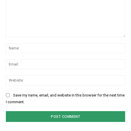
Comment:
Na
Ema
Web
Save my name, email, and website in this browser for the next time
I comment.