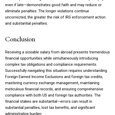
even if late—demonstrates good faith and may reduce or
eliminate penalties. The longer violations continue
uncorrected, the greater the risk of IRS enforcement action
and substantial penalties.
Conclusion
Receiving a sizeable salary from abroad presents tremendous
financial opportunities while simultaneously introducing
complex tax obligations and compliance requirements.
Successfully navigating this situation requires understanding
Foreign Earned Income Exclusions and foreign tax credits,
mastering currency exchange management, maintaining
meticulous financial records, and ensuring comprehensive
compliance with both US and foreign tax authorities. The
financial stakes are substantial—errors can result in
substantial penalties, lost tax benefits, and significant
administrative burden.