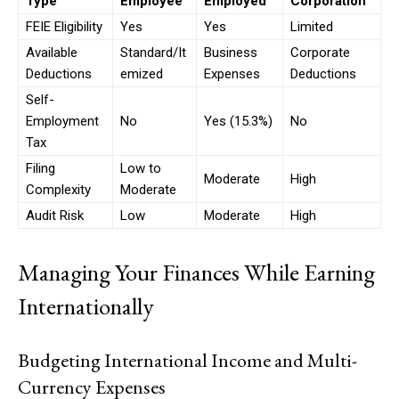
Type
Employee
Employed
Corporation
FEIE Eligibility
Yes
Yes
Limited
Available
Standard/It
Business
Corporate
Free limited access
Deductions
emized
Expenses
Deductions
Self-
Employment
No
Yes (15.3%)
No
Free
/ forever
Tax
Filing
Low to
Moderate
High
Complexity
Moderate
Etiam est nibh, lobortis sit
Audit Risk
Low
Moderate
High
Praesent euismod ac
Ut mollis pellentesque tortor
Managing Your Finances While Earning
Nullam eu erat condimentum
Donec quis est ac felis
Internationally
Orci varius natoque dolor
Budgeting International Income and Multi-
Currency Expenses