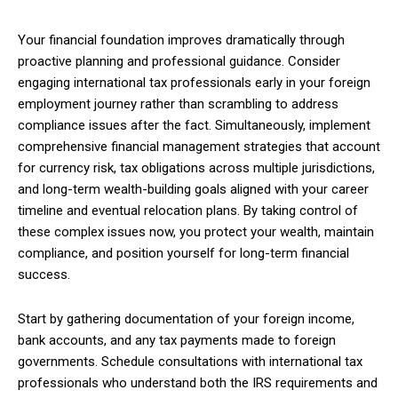
Your financial foundation improves dramatically through
proactive planning and professional guidance. Consider
engaging international tax professionals early in your foreign
employment journey rather than scrambling to address
compliance issues after the fact. Simultaneously, implement
comprehensive financial management strategies that account
for currency risk, tax obligations across multiple jurisdictions,
and long-term wealth-building goals aligned with your career
timeline and eventual relocation plans. By taking control of
these complex issues now, you protect your wealth, maintain
compliance, and position yourself for long-term financial
success.
Start by gathering documentation of your foreign income,
bank accounts, and any tax payments made to foreign
governments. Schedule consultations with international tax
professionals who understand both the IRS requirements and