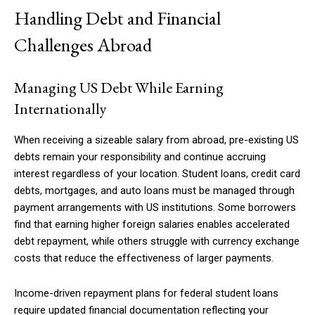
Handling Debt and Financial
Challenges Abroad
Managing US Debt While Earning
Internationally
When receiving a sizeable salary from abroad, pre-existing US
debts remain your responsibility and continue accruing
interest regardless of your location. Student loans, credit card
debts, mortgages, and auto loans must be managed through
payment arrangements with US institutions. Some borrowers
find that earning higher foreign salaries enables accelerated
debt repayment, while others struggle with currency exchange
costs that reduce the effectiveness of larger payments.
Income-driven repayment plans for federal student loans
require updated financial documentation reflecting your