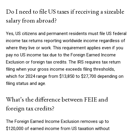
Do I need to file US taxes if receiving a sizeable
salary from abroad?
Yes, US citizens and permanent residents must file US federal
income tax returns reporting worldwide income regardless of
where they live or work. This requirement applies even if you
pay no US income tax due to the Foreign Earned Income
Exclusion or foreign tax credits. The IRS requires tax return
filing when your gross income exceeds filing thresholds,
which for 2024 range from $13,850 to $27,700 depending on
filing status and age.
What’s the difference between FEIE and
foreign tax credits?
The Foreign Earned Income Exclusion removes up to
$120,000 of earned income from US taxation without