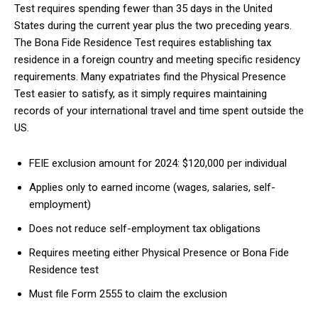
Test requires spending fewer than 35 days in the United
States during the current year plus the two preceding years.
The Bona Fide Residence Test requires establishing tax
residence in a foreign country and meeting specific residency
requirements. Many expatriates find the Physical Presence
Test easier to satisfy, as it simply requires maintaining
records of your international travel and time spent outside the
US.
FEIE exclusion amount for 2024: $120,000 per individual
Applies only to earned income (wages, salaries, self-
employment)
Does not reduce self-employment tax obligations
Requires meeting either Physical Presence or Bona Fide
Residence test
Must file Form 2555 to claim the exclusion