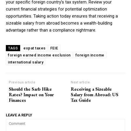
your specific foreign country’s tax system. Review your
current financial strategies for potential optimization
opportunities. Taking action today ensures that receiving a
sizeable salary from abroad becomes a wealth-building
advantage rather than a compliance nightmare.
expat taxes
FEIE
TAGS
foreign earned income exclusion
foreign income
international salary
Previous article
Next article
Should the Sarb Hike
Receiving a Sizeable
Rates? Impact on Your
Salary from Abroad: US
Finances
Tax Guide
LEAVE A REPLY