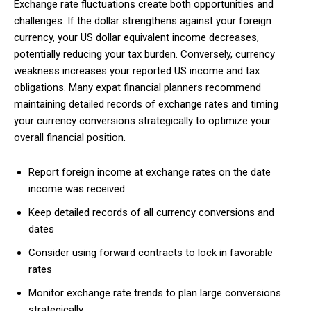
Exchange rate fluctuations create both opportunities and
challenges. If the dollar strengthens against your foreign
currency, your US dollar equivalent income decreases,
potentially reducing your tax burden. Conversely, currency
weakness increases your reported US income and tax
obligations. Many expat financial planners recommend
maintaining detailed records of exchange rates and timing
your currency conversions strategically to optimize your
overall financial position.
Report foreign income at exchange rates on the date
income was received
Keep detailed records of all currency conversions and
dates
Consider using forward contracts to lock in favorable
rates
Monitor exchange rate trends to plan large conversions
strategically