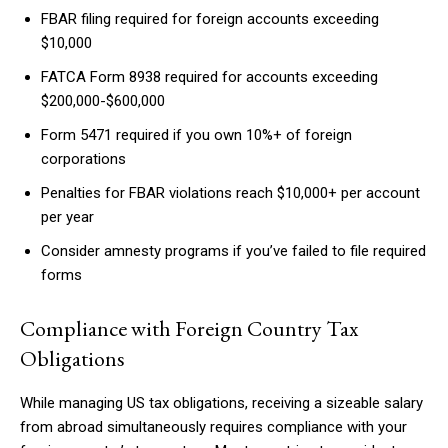
FBAR filing required for foreign accounts exceeding
$10,000
FATCA Form 8938 required for accounts exceeding
$200,000-$600,000
Form 5471 required if you own 10%+ of foreign
corporations
Penalties for FBAR violations reach $10,000+ per account
per year
Consider amnesty programs if you’ve failed to file required
forms
Compliance with Foreign Country Tax
Obligations
While managing US tax obligations, receiving a sizeable salary
from abroad simultaneously requires compliance with your