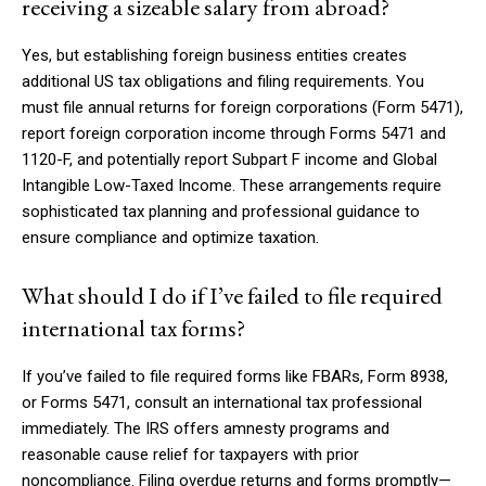
receiving a sizeable salary from abroad?
Yes, but establishing foreign business entities creates
additional US tax obligations and filing requirements. You
must file annual returns for foreign corporations (Form 5471),
report foreign corporation income through Forms 5471 and
1120-F, and potentially report Subpart F income and Global
Intangible Low-Taxed Income. These arrangements require
sophisticated tax planning and professional guidance to
ensure compliance and optimize taxation.
What should I do if I’ve failed to file required
international tax forms?
If you’ve failed to file required forms like FBARs, Form 8938,
or Forms 5471, consult an international tax professional
immediately. The IRS offers amnesty programs and
reasonable cause relief for taxpayers with prior
noncompliance. Filing overdue returns and forms promptly—