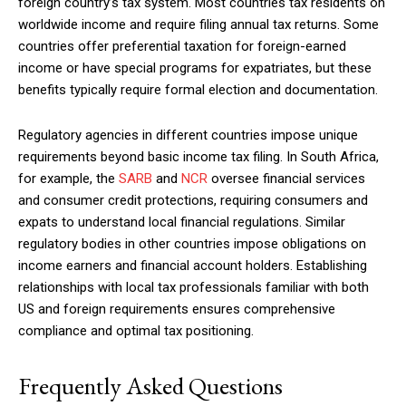
foreign country’s tax system. Most countries tax residents on
worldwide income and require filing annual tax returns. Some
countries offer preferential taxation for foreign-earned
income or have special programs for expatriates, but these
benefits typically require formal election and documentation.
Regulatory agencies in different countries impose unique
requirements beyond basic income tax filing. In South Africa,
for example, the
SARB
and
NCR
oversee financial services
and consumer credit protections, requiring consumers and
expats to understand local financial regulations. Similar
regulatory bodies in other countries impose obligations on
income earners and financial account holders. Establishing
relationships with local tax professionals familiar with both
US and foreign requirements ensures comprehensive
compliance and optimal tax positioning.
Frequently Asked Questions