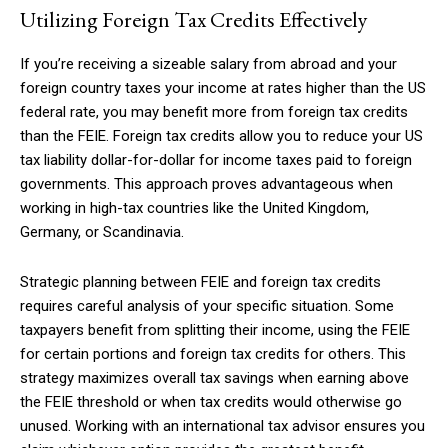
Utilizing Foreign Tax Credits Effectively
If you’re receiving a sizeable salary from abroad and your
foreign country taxes your income at rates higher than the US
federal rate, you may benefit more from foreign tax credits
than the FEIE. Foreign tax credits allow you to reduce your US
tax liability dollar-for-dollar for income taxes paid to foreign
governments. This approach proves advantageous when
working in high-tax countries like the United Kingdom,
Germany, or Scandinavia.
Strategic planning between FEIE and foreign tax credits
requires careful analysis of your specific situation. Some
taxpayers benefit from splitting their income, using the FEIE
for certain portions and foreign tax credits for others. This
strategy maximizes overall tax savings when earning above
the FEIE threshold or when tax credits would otherwise go
unused. Working with an international tax advisor ensures you