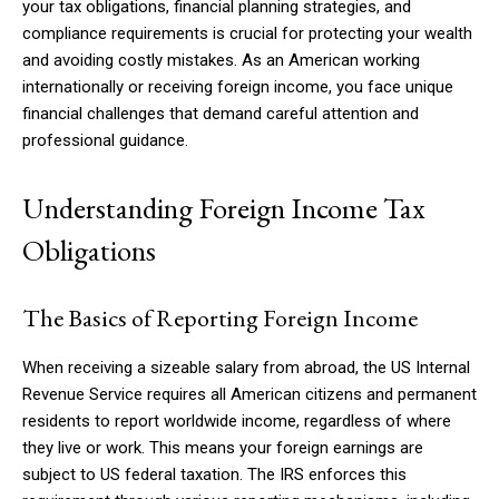
your tax obligations, financial planning strategies, and
compliance requirements is crucial for protecting your wealth
and avoiding costly mistakes. As an American working
internationally or receiving foreign income, you face unique
financial challenges that demand careful attention and
professional guidance.
Understanding Foreign Income Tax
Obligations
The Basics of Reporting Foreign Income
When receiving a sizeable salary from abroad, the US Internal
Revenue Service requires all American citizens and permanent
residents to report worldwide income, regardless of where
they live or work. This means your foreign earnings are
subject to US federal taxation. The IRS enforces this