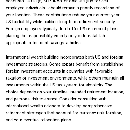
accounts—401(k)s, SEP-IRAs, or Solo 401(k)s for self-
employed individuals—should remain a priority regardless of
your location. These contributions reduce your current-year
US tax liability while building long-term retirement security.
Foreign employers typically don’t offer US retirement plans,
placing the responsibility entirely on you to establish
appropriate retirement savings vehicles.
International wealth building incorporates both US and foreign
investment strategies. Some expats benefit from establishing
foreign investment accounts in countries with favorable
taxation or investment environments, while others maintain all
investments within the US tax system for simplicity. The
choice depends on your timeline, intended retirement location,
and personal risk tolerance. Consider consulting with
international wealth advisors to develop comprehensive
retirement strategies that account for currency risk, taxation,
and your eventual relocation plans.