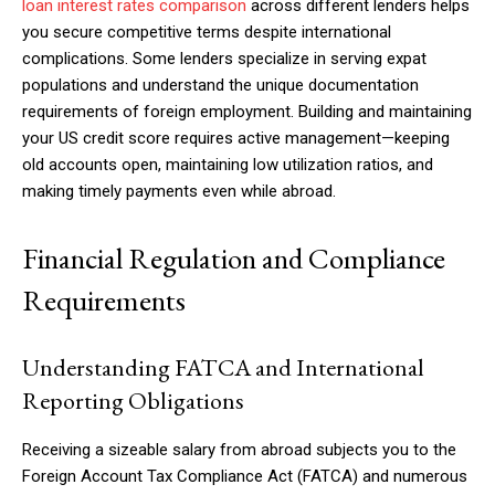
loan interest rates comparison
across different lenders helps
you secure competitive terms despite international
complications. Some lenders specialize in serving expat
populations and understand the unique documentation
requirements of foreign employment. Building and maintaining
your US credit score requires active management—keeping
old accounts open, maintaining low utilization ratios, and
making timely payments even while abroad.
Financial Regulation and Compliance
Requirements
Understanding FATCA and International
Reporting Obligations
Receiving a sizeable salary from abroad subjects you to the
Foreign Account Tax Compliance Act (FATCA) and numerous