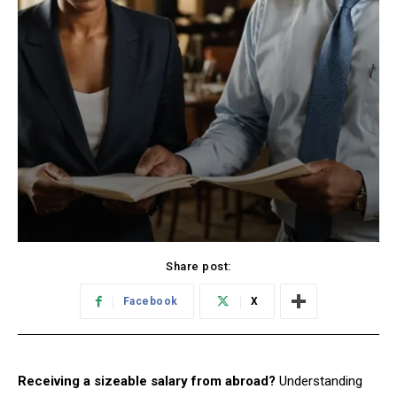
Share post:
Facebook
X
Receiving a sizeable salary from abroad?
Understanding