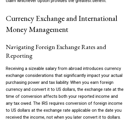
claim whichever option provides the greatest benefit.
Currency Exchange and International
Money Management
Navigating Foreign Exchange Rates and
Reporting
Receiving a sizeable salary from abroad introduces currency
exchange considerations that significantly impact your actual
purchasing power and tax liability. When you earn foreign
currency and convert it to US dollars, the exchange rate at the
time of conversion affects both your reported income and
any tax owed. The IRS requires conversion of foreign income
to US dollars at the exchange rate applicable on the date you
received the income, not when you later convert it to dollars.