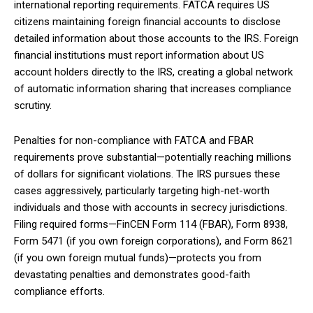
international reporting requirements. FATCA requires US
citizens maintaining foreign financial accounts to disclose
detailed information about those accounts to the IRS. Foreign
financial institutions must report information about US
account holders directly to the IRS, creating a global network
of automatic information sharing that increases compliance
scrutiny.
Penalties for non-compliance with FATCA and FBAR
requirements prove substantial—potentially reaching millions
of dollars for significant violations. The IRS pursues these
cases aggressively, particularly targeting high-net-worth
individuals and those with accounts in secrecy jurisdictions.
Filing required forms—FinCEN Form 114 (FBAR), Form 8938,
Form 5471 (if you own foreign corporations), and Form 8621
(if you own foreign mutual funds)—protects you from
devastating penalties and demonstrates good-faith
compliance efforts.