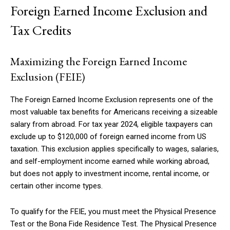
Foreign Earned Income Exclusion and
Tax Credits
Maximizing the Foreign Earned Income
Exclusion (FEIE)
The Foreign Earned Income Exclusion represents one of the
most valuable tax benefits for Americans receiving a sizeable
salary from abroad. For tax year 2024, eligible taxpayers can
exclude up to $120,000 of foreign earned income from US
taxation. This exclusion applies specifically to wages, salaries,
and self-employment income earned while working abroad,
but does not apply to investment income, rental income, or
certain other income types.
To qualify for the FEIE, you must meet the Physical Presence
Test or the Bona Fide Residence Test. The Physical Presence