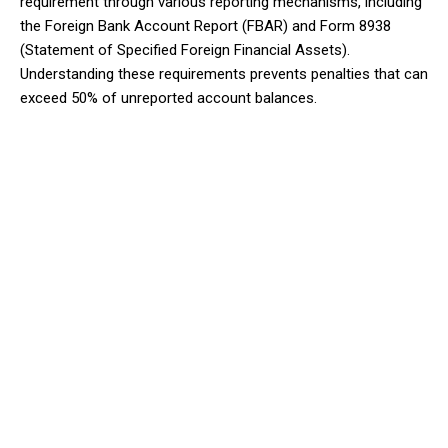
requirement through various reporting mechanisms, including
the Foreign Bank Account Report (FBAR) and Form 8938
(Statement of Specified Foreign Financial Assets).
Understanding these requirements prevents penalties that can
exceed 50% of unreported account balances.