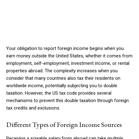
Your obligation to report foreign income begins when you
earn money outside the United States, whether it comes from
employment, self-employment, investment income, or rental
properties abroad. The complexity increases when you
consider that many countries also tax their residents on
worldwide income, potentially subjecting you to double
taxation. However, the US tax code provides several
mechanisms to prevent this double taxation through foreign
tax credits and exclusions.
Different Types of Foreign Income Sources
Receiving a sizeable salary from abroad can take multiple