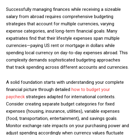
Successfully managing finances while receiving a sizeable
salary from abroad requires comprehensive budgeting
strategies that account for multiple currencies, varying
Member full access
expense categories, and long-term financial goals. Many
expatriates find that their lifestyle expenses span multiple
$
100
currencies—paying US rent or mortgage in dollars while
/ year
spending local currency on day-to-day expenses abroad. This
complexity demands sophisticated budgeting approaches
that track spending across different accounts and currencies.
Etiam est nibh, lobortis sit
Praesent euismod ac
A solid foundation starts with understanding your complete
Ut mollis pellentesque tortor
financial picture through detailed
how to budget your
Nullam eu erat condimentum
paycheck
strategies adapted for international contexts.
Donec quis est ac felis
Consider creating separate budget categories for fixed
expenses (housing, insurance, utilities), variable expenses
Orci varius natoque dolor
(food, transportation, entertainment), and savings goals.
Monitor exchange rate impacts on your purchasing power and
YEARLY PRICING
MONTHLY PRICING
adjust spending accordingly when currency values fluctuate