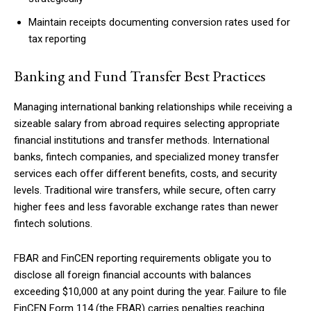
Maintain receipts documenting conversion rates used for
tax reporting
Banking and Fund Transfer Best Practices
Managing international banking relationships while receiving a
sizeable salary from abroad requires selecting appropriate
financial institutions and transfer methods. International
banks, fintech companies, and specialized money transfer
services each offer different benefits, costs, and security
levels. Traditional wire transfers, while secure, often carry
higher fees and less favorable exchange rates than newer
fintech solutions.
FBAR and FinCEN reporting requirements obligate you to
disclose all foreign financial accounts with balances
exceeding $10,000 at any point during the year. Failure to file
FinCEN Form 114 (the FBAR) carries penalties reaching