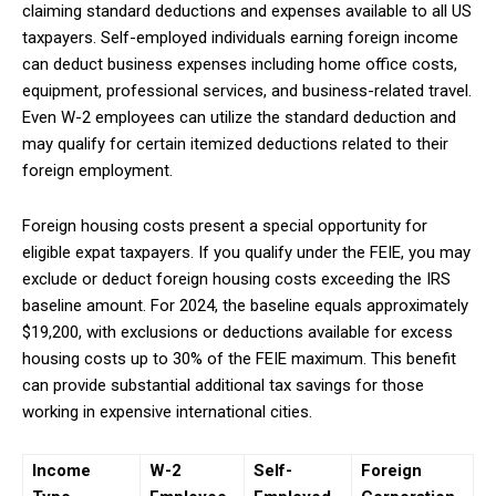
claiming standard deductions and expenses available to all US
taxpayers. Self-employed individuals earning foreign income
can deduct business expenses including home office costs,
equipment, professional services, and business-related travel.
Even W-2 employees can utilize the standard deduction and
may qualify for certain itemized deductions related to their
foreign employment.
Foreign housing costs present a special opportunity for
eligible expat taxpayers. If you qualify under the FEIE, you may
exclude or deduct foreign housing costs exceeding the IRS
baseline amount. For 2024, the baseline equals approximately
$19,200, with exclusions or deductions available for excess
housing costs up to 30% of the FEIE maximum. This benefit
can provide substantial additional tax savings for those
working in expensive international cities.
Subscription Plans
Income
W-2
Self-
Foreign