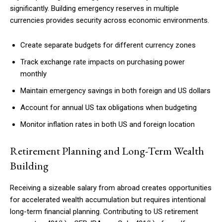
significantly. Building emergency reserves in multiple
currencies provides security across economic environments.
Create separate budgets for different currency zones
Track exchange rate impacts on purchasing power
monthly
Maintain emergency savings in both foreign and US dollars
Account for annual US tax obligations when budgeting
Monitor inflation rates in both US and foreign location
Retirement Planning and Long-Term Wealth
Building
Receiving a sizeable salary from abroad creates opportunities
for accelerated wealth accumulation but requires intentional
long-term financial planning. Contributing to US retirement