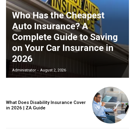
Who Has the Cheapest
Auto Insurance? A
Complete Guide to Saving
on Your Car Insurance in
2026
Administrator
-
August 2, 2026
What Does Disability Insurance Cover
in 2026 | ZA Guide