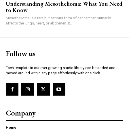
Understanding Mesothelioma: What You Need
to Know
Mesothelioma is a rare but serious form of cancer that primarily
affects the lungs, heart, or abdomen. It...
Follow us
Each template in our ever growing studio library can be added and
moved around within any page effortlessly with one click.
Company
Home