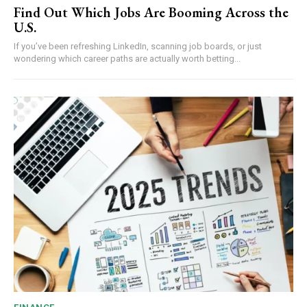
Find Out Which Jobs Are Booming Across the
U.S.
If you’ve been refreshing LinkedIn, scanning job boards, or just
wondering which career paths are actually worth betting...