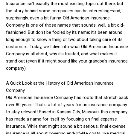
Insurance isn’t exactly the most exciting topic out there, but
the story behind some companies can be interesting—and,
surprisingly, even a bit funny. Old American Insurance
Company is one of those names that sounds, well, a bit old-
fashioned. But don’t be fooled by its name; it’s been around
long enough to know a thing or two about taking care of its
customers. Today, we’ll dive into what Old American Insurance
Company is all about, why it’s trusted, and what makes it
stand out (even if it might sound like your grandpa’s insurance
company).
A Quick Look at the History of Old American Insurance
Company
Old American Insurance Company has roots that stretch back
over 80 years. That’s a lot of years for an insurance company
to stay relevant! Based in Kansas City, Missouri, this company
has made a name for itself by focusing on final expense
insurance. While that might sound a bit serious, final expense
insurance is all about covering end-of-life costs, like medical