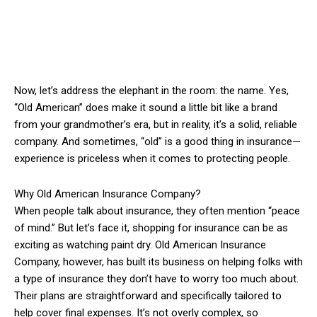
Now, let’s address the elephant in the room: the name. Yes,
“Old American” does make it sound a little bit like a brand
from your grandmother’s era, but in reality, it’s a solid, reliable
company. And sometimes, “old” is a good thing in insurance—
experience is priceless when it comes to protecting people.
Why Old American Insurance Company?
When people talk about insurance, they often mention “peace
of mind.” But let’s face it, shopping for insurance can be as
exciting as watching paint dry. Old American Insurance
Company, however, has built its business on helping folks with
a type of insurance they don’t have to worry too much about.
Their plans are straightforward and specifically tailored to
help cover final expenses. It’s not overly complex, so