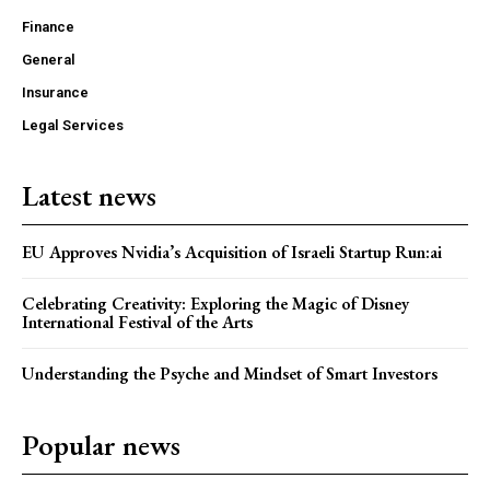
Finance
General
Insurance
Legal Services
Latest news
EU Approves Nvidia’s Acquisition of Israeli Startup Run:ai
Celebrating Creativity: Exploring the Magic of Disney
International Festival of the Arts
Understanding the Psyche and Mindset of Smart Investors
Popular news