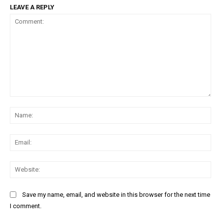
LEAVE A REPLY
Free limited access
Free
/ forever
Etiam est nibh, lobortis sit
Praesent euismod ac
Comment:
Na
Ut mollis pellentesque tortor
Nullam eu erat condimentum
Donec quis est ac felis
Ema
Orci varius natoque dolor
Web
Save my name, email, and website in this browser for the next time
I comment.