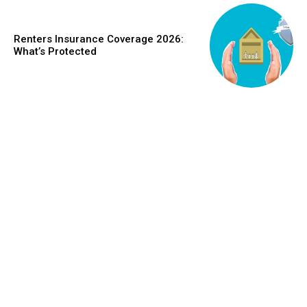
Renters Insurance Coverage 2026:
What’s Protected