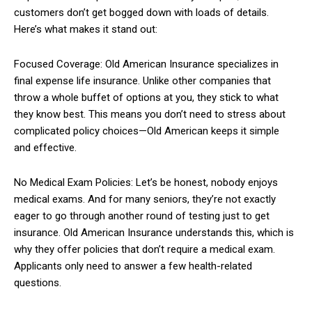
customers don’t get bogged down with loads of details.
Here’s what makes it stand out:
Focused Coverage: Old American Insurance specializes in
final expense life insurance. Unlike other companies that
throw a whole buffet of options at you, they stick to what
they know best. This means you don’t need to stress about
complicated policy choices—Old American keeps it simple
and effective.
No Medical Exam Policies: Let’s be honest, nobody enjoys
medical exams. And for many seniors, they’re not exactly
eager to go through another round of testing just to get
insurance. Old American Insurance understands this, which is
why they offer policies that don’t require a medical exam.
Applicants only need to answer a few health-related
questions.