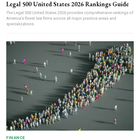
Legal 500 United States 2026 Rankings Guide
The Legal 500 United States 2026 provides comprehensive rankings of
America's finest law firms across all major practice areas and
specializations.
FINANCE