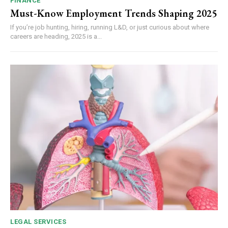
FINANCE
Must-Know Employment Trends Shaping 2025
If you’re job hunting, hiring, running L&D, or just curious about where
careers are heading, 2025 is a...
LEGAL SERVICES