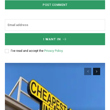
Member full access
$
100
/ year
I WANT IN
Etiam est nibh, lobortis sit
Praesent euismod ac
I've read and accept the
Privacy Policy
.
Ut mollis pellentesque tortor
Nullam eu erat condimentum
Donec quis est ac felis
Orci varius natoque dolor
YEARLY PRICING
MONTHLY PRICING