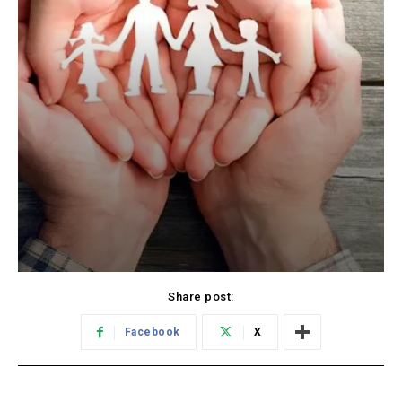
Share post:
Facebook
X