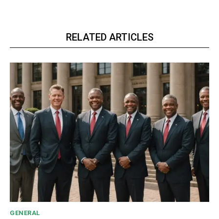
RELATED ARTICLES
GENERAL