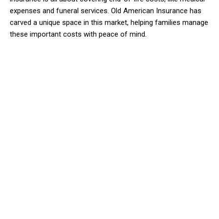
expenses and funeral services. Old American Insurance has
carved a unique space in this market, helping families manage
these important costs with peace of mind.