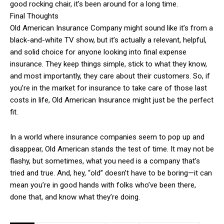
good rocking chair, it’s been around for a long time.
Final Thoughts
Old American Insurance Company might sound like it’s from a
black-and-white TV show, but it’s actually a relevant, helpful,
and solid choice for anyone looking into final expense
insurance. They keep things simple, stick to what they know,
and most importantly, they care about their customers. So, if
you’re in the market for insurance to take care of those last
costs in life, Old American Insurance might just be the perfect
fit.
In a world where insurance companies seem to pop up and
disappear, Old American stands the test of time. It may not be
flashy, but sometimes, what you need is a company that’s
tried and true. And, hey, “old” doesn’t have to be boring—it can
mean you’re in good hands with folks who’ve been there,
done that, and know what they’re doing.