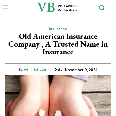
VB
VOLTAVIBES
Voltavibes
Insurance
Old American Insurance
Company , A Trusted Name in
Insurance
By:
Administrator
Date:
November 9, 2024