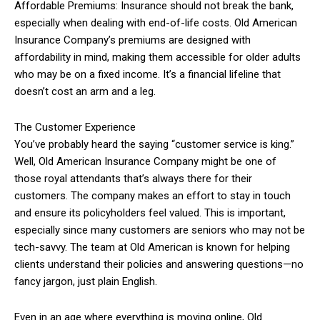
Affordable Premiums: Insurance should not break the bank,
especially when dealing with end-of-life costs. Old American
Insurance Company’s premiums are designed with
affordability in mind, making them accessible for older adults
who may be on a fixed income. It’s a financial lifeline that
doesn’t cost an arm and a leg.
The Customer Experience
You’ve probably heard the saying “customer service is king.”
Well, Old American Insurance Company might be one of
those royal attendants that’s always there for their
customers. The company makes an effort to stay in touch
and ensure its policyholders feel valued. This is important,
especially since many customers are seniors who may not be
tech-savvy. The team at Old American is known for helping
clients understand their policies and answering questions—no
fancy jargon, just plain English.
Even in an age where everything is moving online, Old