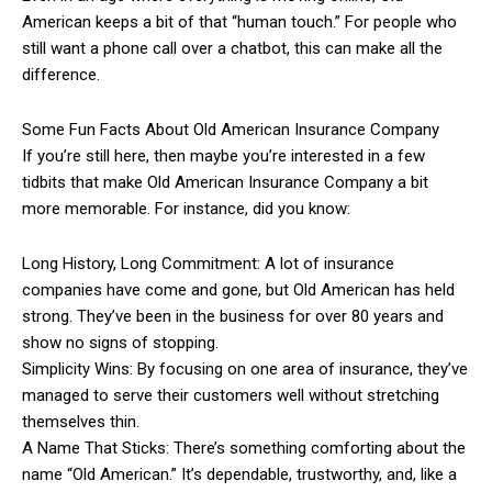
American keeps a bit of that “human touch.” For people who
still want a phone call over a chatbot, this can make all the
difference.
Some Fun Facts About Old American Insurance Company
If you’re still here, then maybe you’re interested in a few
tidbits that make Old American Insurance Company a bit
more memorable. For instance, did you know:
Long History, Long Commitment: A lot of insurance
companies have come and gone, but Old American has held
strong. They’ve been in the business for over 80 years and
show no signs of stopping.
Simplicity Wins: By focusing on one area of insurance, they’ve
managed to serve their customers well without stretching
themselves thin.
A Name That Sticks: There’s something comforting about the
name “Old American.” It’s dependable, trustworthy, and, like a