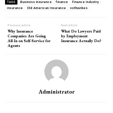
Business insurance
finance
Finance Industry
TAGS
insurance
Old American Insurance
votltavibes
Previous article
Next article
Why Insurance
What Do Lawyers Paid
Companies Are Going
by Employment
All-In on Self-Service for
Insurance Actually Do?
Agents
Subscription Plans
Administrator