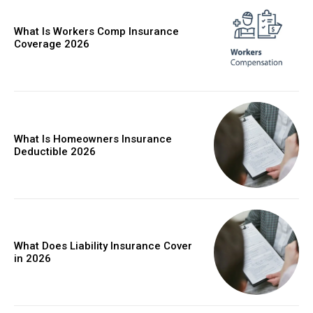
What Is Workers Comp Insurance
Coverage 2026
What Is Homeowners Insurance
Deductible 2026
What Does Liability Insurance Cover
in 2026