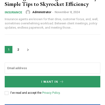
Simple Tips to Skyrocket Efficiency
Administrator
-
November 8, 2024
INSURANCE
Etiam est nibh, lobortis sit
Insurance agents are known for their drive, customer focus, and, well,
Praesent euismod ac
sometimes overwhelming workload. Between client meetings, policy
updates, endless paperwork, and meeting those...
Ut mollis pellentesque tortor
Nullam eu erat condimentum
Donec quis est ac felis
Orci varius natoque dolor
1
2
YEARLY PRICING
MONTHLY PRICING
I WANT IN
I've read and accept the
Privacy Policy
.