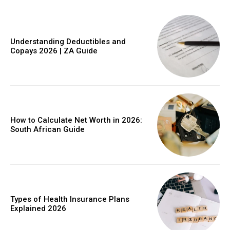
Understanding Deductibles and
Copays 2026 | ZA Guide
How to Calculate Net Worth in 2026:
South African Guide
Types of Health Insurance Plans
Explained 2026