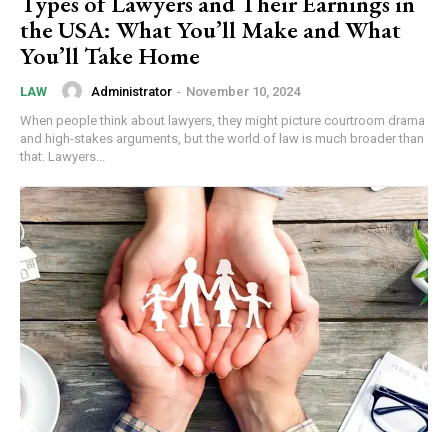
Types of Lawyers and Their Earnings in
the USA: What You’ll Make and What
You’ll Take Home
Administrator
-
November 10, 2024
LAW
When people think about lawyers, they might picture courtroom drama
and high-stakes arguments, but the world of law is much broader than
that. Lawyers...