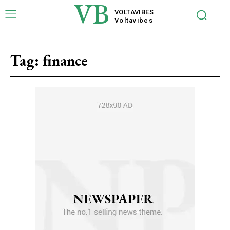
VB
VOLTAVIBES
Voltavibes
Tag:
finance