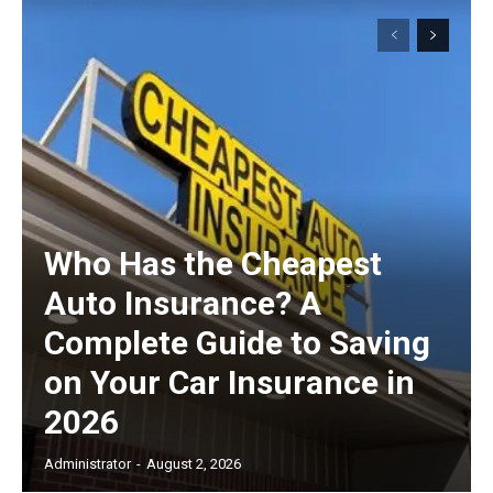
Who Has the Cheapest
Auto Insurance? A
Complete Guide to Saving
on Your Car Insurance in
2026
Administrator
-
August 2, 2026