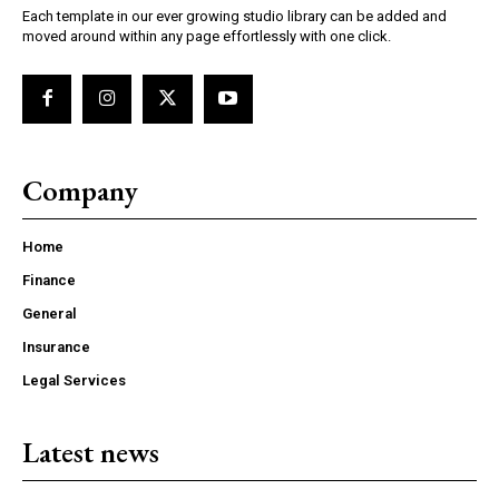
Each template in our ever growing studio library can be added and
moved around within any page effortlessly with one click.
Company
Home
Finance
General
Insurance
Legal Services
Latest news