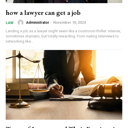
how a lawyer can get a job
Administrator
-
November 10, 2024
LAW
Landing a job as a lawyer might seem like a courtroom thriller: intense,
sometimes dramatic, but totally rewarding. From nailing interviews to
networking like...