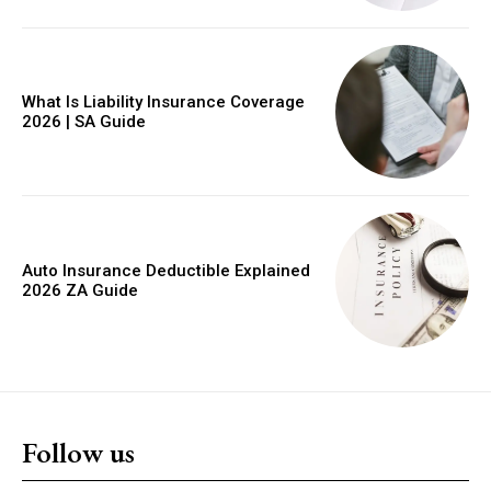
What Is Liability Insurance Coverage
2026 | SA Guide
Auto Insurance Deductible Explained
2026 ZA Guide
Follow us