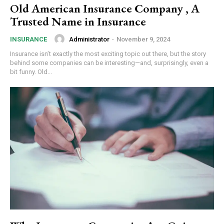
Old American Insurance Company , A
Trusted Name in Insurance
Administrator
-
November 9, 2024
INSURANCE
Insurance isn’t exactly the most exciting topic out there, but the story
behind some companies can be interesting—and, surprisingly, even a
bit funny. Old...
Subscription Plans
Free limited access
Free
/ forever