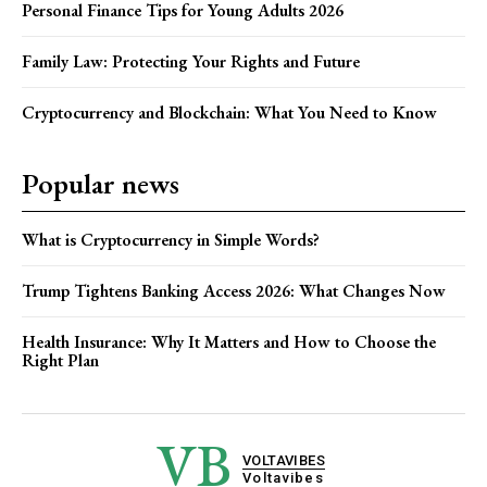
Personal Finance Tips for Young Adults 2026
Family Law: Protecting Your Rights and Future
Cryptocurrency and Blockchain: What You Need to Know
Popular news
What is Cryptocurrency in Simple Words?
Trump Tightens Banking Access 2026: What Changes Now
Health Insurance: Why It Matters and How to Choose the
Right Plan
VB
VOLTAVIBES
Voltavibes