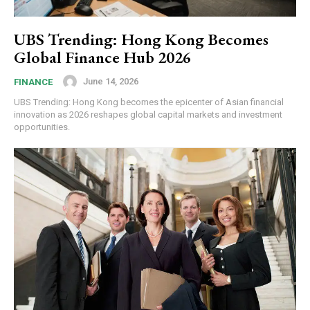
UBS Trending: Hong Kong Becomes
Global Finance Hub 2026
June 14, 2026
FINANCE
UBS Trending: Hong Kong becomes the epicenter of Asian financial
innovation as 2026 reshapes global capital markets and investment
opportunities.