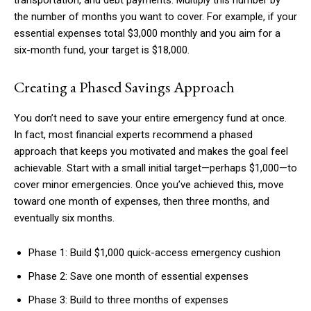
transportation, and debt payments. Multiply this number by
the number of months you want to cover. For example, if your
essential expenses total $3,000 monthly and you aim for a
six-month fund, your target is $18,000.
Creating a Phased Savings Approach
You don’t need to save your entire emergency fund at once.
In fact, most financial experts recommend a phased
approach that keeps you motivated and makes the goal feel
achievable. Start with a small initial target—perhaps $1,000—to
cover minor emergencies. Once you’ve achieved this, move
toward one month of expenses, then three months, and
eventually six months.
Phase 1: Build $1,000 quick-access emergency cushion
Phase 2: Save one month of essential expenses
Phase 3: Build to three months of expenses