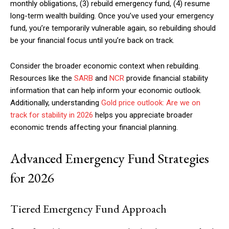
monthly obligations, (3) rebuild emergency fund, (4) resume
long-term wealth building. Once you’ve used your emergency
fund, you’re temporarily vulnerable again, so rebuilding should
Free limited access
be your financial focus until you’re back on track.
Consider the broader economic context when rebuilding.
Free
Resources like the
SARB
and
NCR
provide financial stability
/ forever
information that can help inform your economic outlook.
Additionally, understanding
Gold price outlook: Are we on
track for stability in 2026
helps you appreciate broader
Etiam est nibh, lobortis sit
economic trends affecting your financial planning.
Praesent euismod ac
Ut mollis pellentesque tortor
Advanced Emergency Fund Strategies
Nullam eu erat condimentum
Donec quis est ac felis
for 2026
Orci varius natoque dolor
Tiered Emergency Fund Approach