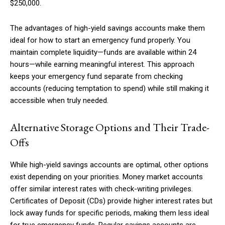
$250,000.
The advantages of high-yield savings accounts make them
ideal for how to start an emergency fund properly. You
maintain complete liquidity—funds are available within 24
hours—while earning meaningful interest. This approach
keeps your emergency fund separate from checking
accounts (reducing temptation to spend) while still making it
accessible when truly needed.
Alternative Storage Options and Their Trade-
Offs
While high-yield savings accounts are optimal, other options
exist depending on your priorities. Money market accounts
offer similar interest rates with check-writing privileges.
Certificates of Deposit (CDs) provide higher interest rates but
lock away funds for specific periods, making them less ideal