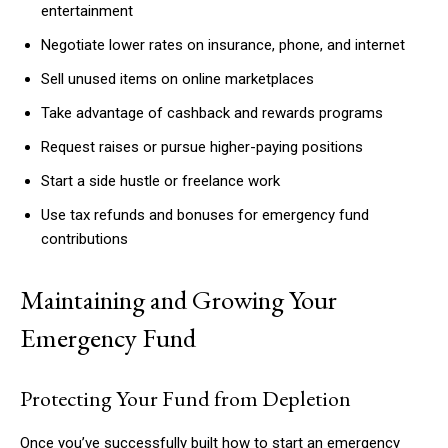
entertainment
Negotiate lower rates on insurance, phone, and internet
Sell unused items on online marketplaces
Take advantage of cashback and rewards programs
Request raises or pursue higher-paying positions
Start a side hustle or freelance work
Use tax refunds and bonuses for emergency fund
contributions
Maintaining and Growing Your
Emergency Fund
Protecting Your Fund from Depletion
Once you’ve successfully built how to start an emergency