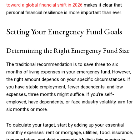
toward a global financial shift in 2026
makes it clear that
personal financial resilience is more important than ever.
Setting Your Emergency Fund Goals
Determining the Right Emergency Fund Size
The traditional recommendation is to save three to six
months of living expenses in your emergency fund. However,
the right amount depends on your specific circumstances. If
you have stable employment, fewer dependents, and low
expenses, three months might suffice. If you’re self-
employed, have dependents, or face industry volatility, aim for
six months or more.
To calculate your target, start by adding up your essential
monthly expenses: rent or mortgage, utilities, food, insurance,