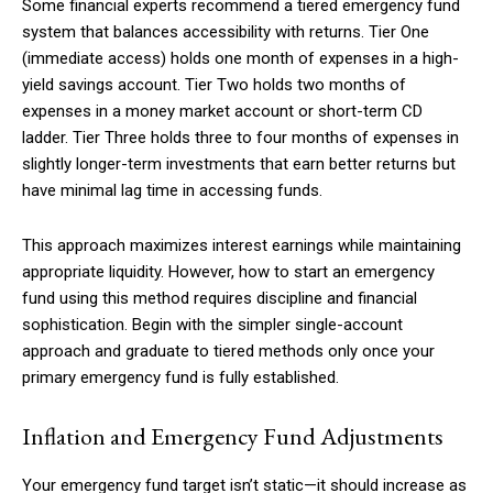
Some financial experts recommend a tiered emergency fund
system that balances accessibility with returns. Tier One
(immediate access) holds one month of expenses in a high-
yield savings account. Tier Two holds two months of
Member full access
expenses in a money market account or short-term CD
ladder. Tier Three holds three to four months of expenses in
$
100
slightly longer-term investments that earn better returns but
/ year
have minimal lag time in accessing funds.
This approach maximizes interest earnings while maintaining
Etiam est nibh, lobortis sit
appropriate liquidity. However, how to start an emergency
Praesent euismod ac
fund using this method requires discipline and financial
Ut mollis pellentesque tortor
sophistication. Begin with the simpler single-account
Nullam eu erat condimentum
approach and graduate to tiered methods only once your
Donec quis est ac felis
primary emergency fund is fully established.
Orci varius natoque dolor
Inflation and Emergency Fund Adjustments
YEARLY PRICING
MONTHLY PRICING
Your emergency fund target isn’t static—it should increase as