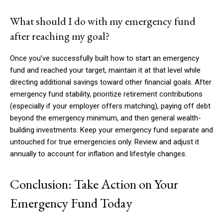
What should I do with my emergency fund
after reaching my goal?
Once you’ve successfully built how to start an emergency
fund and reached your target, maintain it at that level while
directing additional savings toward other financial goals. After
emergency fund stability, prioritize retirement contributions
(especially if your employer offers matching), paying off debt
beyond the emergency minimum, and then general wealth-
building investments. Keep your emergency fund separate and
untouched for true emergencies only. Review and adjust it
annually to account for inflation and lifestyle changes.
Conclusion: Take Action on Your
Emergency Fund Today