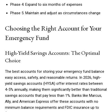
Phase 4: Expand to six months of expenses
Phase 5: Maintain and adjust as circumstances change
Choosing the Right Account for Your
Emergency Fund
High-Yield Savings Accounts: The Optimal
Choice
The best accounts for storing your emergency fund balance
easy access, safety, and reasonable returns. In 2026, high-
yield savings accounts (HYSA) offer interest rates between
4-5% annually, making them significantly better than traditional
savings accounts that pay less than 1%. Banks like Marcus,
Ally, and American Express offer these accounts with no
minimum balance requirements and FDIC insurance up to