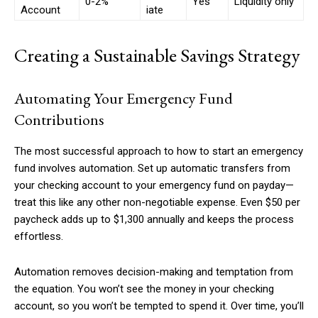
0-2%
Yes
Liquidity only
Account
iate
Creating a Sustainable Savings Strategy
Automating Your Emergency Fund
Contributions
The most successful approach to how to start an emergency
fund involves automation. Set up automatic transfers from
your checking account to your emergency fund on payday—
treat this like any other non-negotiable expense. Even $50 per
paycheck adds up to $1,300 annually and keeps the process
effortless.
Automation removes decision-making and temptation from
the equation. You won’t see the money in your checking
account, so you won’t be tempted to spend it. Over time, you’ll