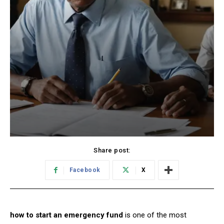
Share post:
Facebook
X
how to start an emergency fund
is one of the most