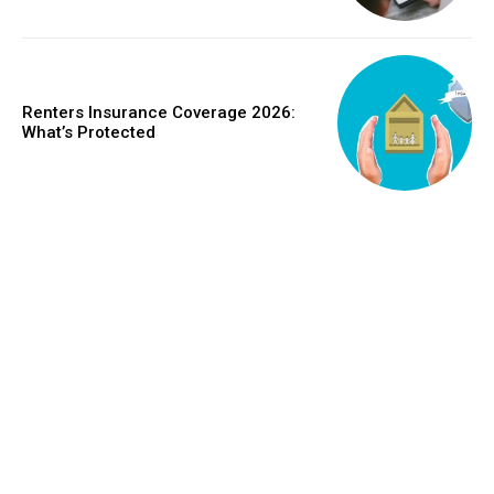
Renters Insurance Coverage 2026:
What’s Protected