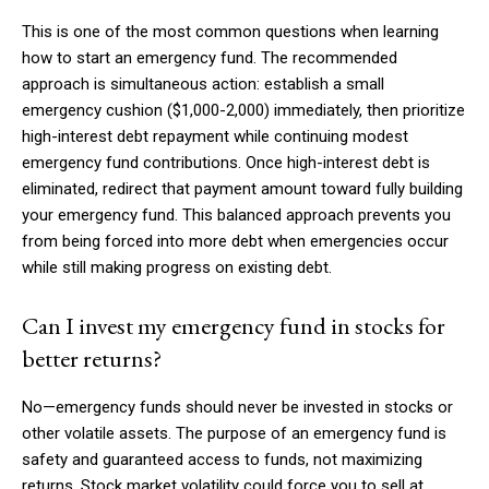
This is one of the most common questions when learning
how to start an emergency fund. The recommended
approach is simultaneous action: establish a small
emergency cushion ($1,000-2,000) immediately, then prioritize
high-interest debt repayment while continuing modest
emergency fund contributions. Once high-interest debt is
eliminated, redirect that payment amount toward fully building
your emergency fund. This balanced approach prevents you
from being forced into more debt when emergencies occur
while still making progress on existing debt.
Can I invest my emergency fund in stocks for
better returns?
No—emergency funds should never be invested in stocks or
other volatile assets. The purpose of an emergency fund is
safety and guaranteed access to funds, not maximizing
returns. Stock market volatility could force you to sell at