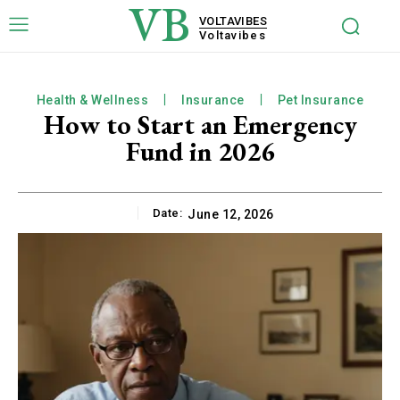
VB
VOLTAVIBES
Voltavibes
Health & Wellness
Insurance
Pet Insurance
How to Start an Emergency
Fund in 2026
Date:
June 12, 2026