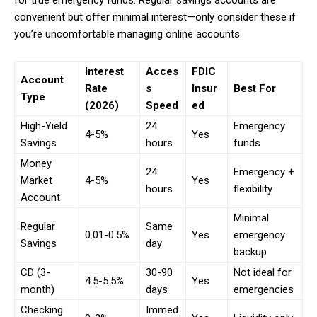
for true emergency funds. Regular savings accounts are
convenient but offer minimal interest—only consider these if
you’re uncomfortable managing online accounts.
Interest
Acces
FDIC
Account
Rate
s
Insur
Best For
Type
(2026)
Speed
ed
High-Yield
24
Emergency
4-5%
Yes
Savings
hours
funds
Money
24
Emergency +
Market
4-5%
Yes
hours
flexibility
Account
Minimal
Regular
Same
0.01-0.5%
Yes
emergency
Savings
day
backup
CD (3-
30-90
Not ideal for
4.5-5.5%
Yes
month)
days
emergencies
Checking
Immed