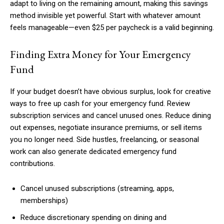
adapt to living on the remaining amount, making this savings
method invisible yet powerful. Start with whatever amount
feels manageable—even $25 per paycheck is a valid beginning.
Finding Extra Money for Your Emergency
Fund
If your budget doesn’t have obvious surplus, look for creative
ways to free up cash for your emergency fund. Review
subscription services and cancel unused ones. Reduce dining
out expenses, negotiate insurance premiums, or sell items
you no longer need. Side hustles, freelancing, or seasonal
work can also generate dedicated emergency fund
contributions.
Cancel unused subscriptions (streaming, apps,
memberships)
Reduce discretionary spending on dining and