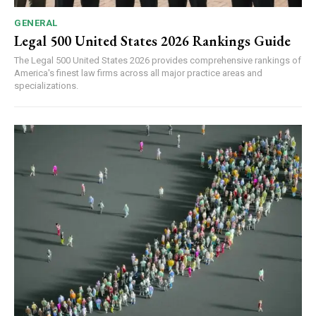
GENERAL
Legal 500 United States 2026 Rankings Guide
The Legal 500 United States 2026 provides comprehensive rankings of
America's finest law firms across all major practice areas and
specializations.