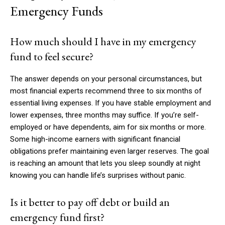
Emergency Funds
How much should I have in my emergency
fund to feel secure?
The answer depends on your personal circumstances, but
most financial experts recommend three to six months of
essential living expenses. If you have stable employment and
lower expenses, three months may suffice. If you’re self-
employed or have dependents, aim for six months or more.
Some high-income earners with significant financial
obligations prefer maintaining even larger reserves. The goal
is reaching an amount that lets you sleep soundly at night
knowing you can handle life’s surprises without panic.
Is it better to pay off debt or build an
emergency fund first?