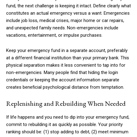
fund, the next challenge is keeping it intact. Define clearly what
constitutes an actual emergency versus a want. Emergencies
include job loss, medical crises, major home or car repairs,
and unexpected family needs. Non-emergencies include
vacations, entertainment, or impulse purchases.
Keep your emergency fund in a separate account, preferably
at a different financial institution than your primary bank. This
physical separation makes it less convenient to tap into for
non-emergencies. Many people find that hiding the login
credentials or keeping the account information separate
creates beneficial psychological distance from temptation.
Replenishing and Rebuilding When Needed
If life happens and you need to dip into your emergency fund,
Subscription Plans
commit to rebuilding it as quickly as possible. Your priority
ranking should be: (1) stop adding to debt, (2) meet minimum