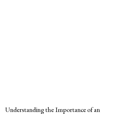
Understanding the Importance of an