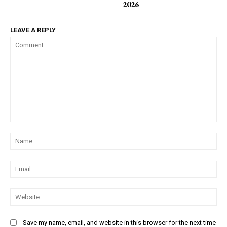
2026
LEAVE A REPLY
Comment:
Na
Ema
Web
Save my name, email, and website in this browser for the next time