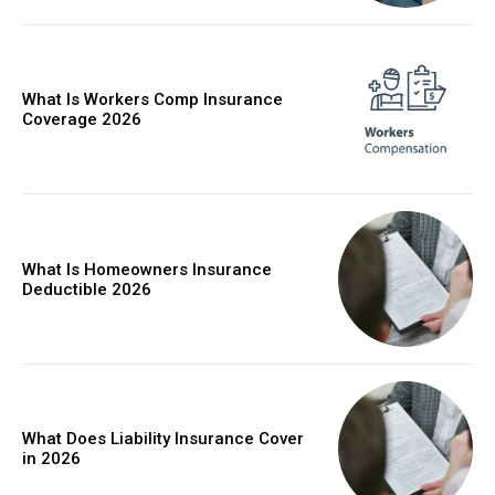
What Is Workers Comp Insurance
Coverage 2026
What Is Homeowners Insurance
Deductible 2026
What Does Liability Insurance Cover
in 2026