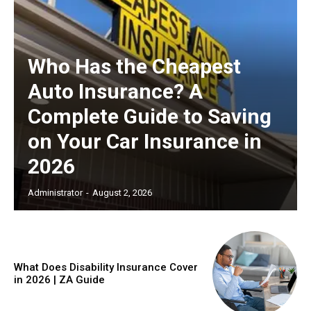
Who Has the Cheapest
Auto Insurance? A
Complete Guide to Saving
on Your Car Insurance in
2026
Administrator
-
August 2, 2026
What Does Disability Insurance Cover
in 2026 | ZA Guide