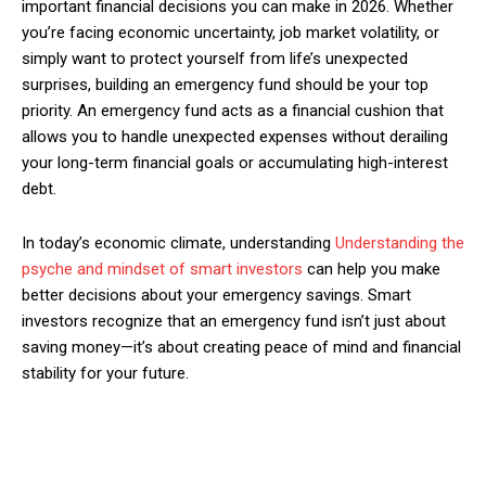
important financial decisions you can make in 2026. Whether
you’re facing economic uncertainty, job market volatility, or
simply want to protect yourself from life’s unexpected
surprises, building an emergency fund should be your top
priority. An emergency fund acts as a financial cushion that
allows you to handle unexpected expenses without derailing
your long-term financial goals or accumulating high-interest
debt.
In today’s economic climate, understanding
Understanding the
psyche and mindset of smart investors
can help you make
better decisions about your emergency savings. Smart
investors recognize that an emergency fund isn’t just about
saving money—it’s about creating peace of mind and financial
stability for your future.