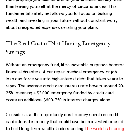
than leaving yourself at the mercy of circumstances. This
fundamental safety net allows you to focus on building
wealth and investing in your future without constant worry
about unexpected expenses derailing your plans.
The Real Cost of Not Having Emergency
Savings
Without an emergency fund, life’s inevitable surprises become
financial disasters. A car repair, medical emergency, or job
loss can force you into high-interest debt that takes years to
repay. The average credit card interest rate hovers around 20-
25%, meaning a $3,000 emergency funded by credit card
costs an additional $600-750 in interest charges alone.
Consider also the opportunity cost: money spent on credit
card interest is money that could have been invested or used
to build long-term wealth. Understanding
The world is heading