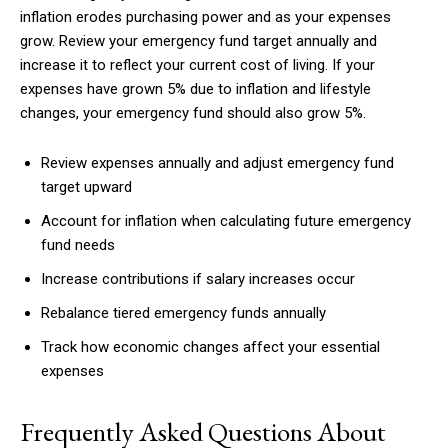
inflation erodes purchasing power and as your expenses
grow. Review your emergency fund target annually and
increase it to reflect your current cost of living. If your
expenses have grown 5% due to inflation and lifestyle
changes, your emergency fund should also grow 5%.
Review expenses annually and adjust emergency fund
target upward
Account for inflation when calculating future emergency
fund needs
Increase contributions if salary increases occur
Rebalance tiered emergency funds annually
Track how economic changes affect your essential
expenses
Frequently Asked Questions About