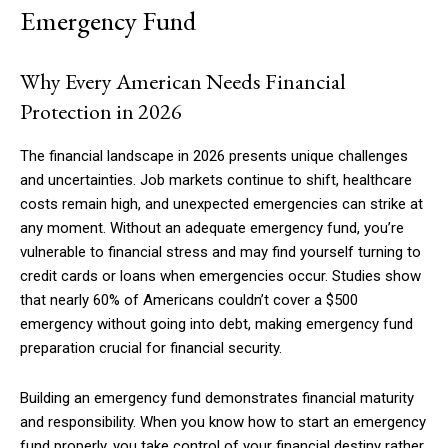
Emergency Fund
Why Every American Needs Financial
Protection in 2026
The financial landscape in 2026 presents unique challenges
and uncertainties. Job markets continue to shift, healthcare
costs remain high, and unexpected emergencies can strike at
any moment. Without an adequate emergency fund, you’re
vulnerable to financial stress and may find yourself turning to
credit cards or loans when emergencies occur. Studies show
that nearly 60% of Americans couldn’t cover a $500
emergency without going into debt, making emergency fund
preparation crucial for financial security.
Building an emergency fund demonstrates financial maturity
and responsibility. When you know how to start an emergency
fund properly, you take control of your financial destiny rather