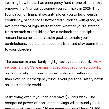
Learning how to start an emergency fund is one of the most
empowering financial decisions you can make in 2026. This
foundation of financial security allows you to build wealth
confidently, handle life’s unexpected surprises with grace, and
avoid the trap of high-interest debt. Whether you’re starting
from scratch or rebuilding after a setback, the principles
remain the same: set a realistic goal, automate your
contributions, use the right account type, and stay committed
to your objective.
The economic uncertainty highlighted by resources like
How
serious is the UN’s warning in 2026 about economic volatility
reinforces why personal financial resilience matters more
than ever. Your emergency fund is your personal safety net in
an unpredictable world.
Start today, even if you can only save $25 this week. The
compound power of consistent savings will astound you. In
one year of saving just $50 per paycheck, you’ll have $1,300