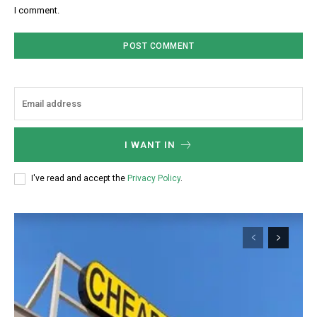
I comment.
I WANT IN
I've read and accept the
Privacy Policy
.