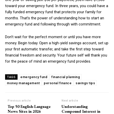
toward your emergency fund. In three years, you could have a
fully funded emergency fund that protects your family for
months. That’s the power of understanding how to start an
emergency fund and following through with commitment.
Don’t wait for the perfect moment or until you have more
money. Begin today. Open a high-yield savings account, set up
your first automatic transfer, and take the first step toward
financial freedom and security. Your future self will thank you
for the peace of mind an emergency fund provides.
emergency fund
financial planning
TAGS
money management
personal finance
savings tips
Previous article
Next article
Top 50 English-Language
Understanding
News Sites in 2026
Compound Interest in