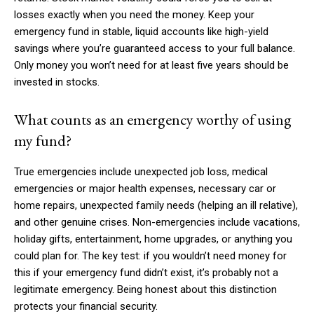
losses exactly when you need the money. Keep your
emergency fund in stable, liquid accounts like high-yield
savings where you’re guaranteed access to your full balance.
Only money you won’t need for at least five years should be
invested in stocks.
What counts as an emergency worthy of using
my fund?
True emergencies include unexpected job loss, medical
emergencies or major health expenses, necessary car or
home repairs, unexpected family needs (helping an ill relative),
and other genuine crises. Non-emergencies include vacations,
holiday gifts, entertainment, home upgrades, or anything you
could plan for. The key test: if you wouldn’t need money for
this if your emergency fund didn’t exist, it’s probably not a
legitimate emergency. Being honest about this distinction
protects your financial security.