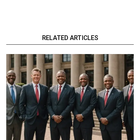
RELATED ARTICLES