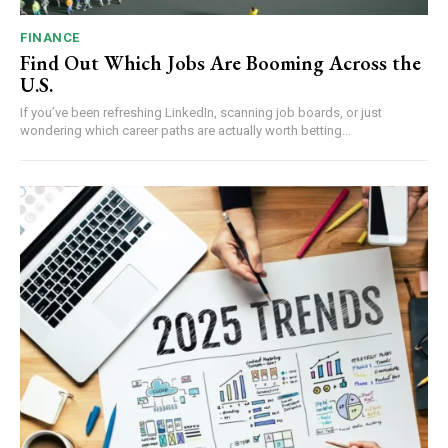
FINANCE
Find Out Which Jobs Are Booming Across the
U.S.
If you’ve been refreshing LinkedIn, scanning job boards, or just
wondering which career paths are actually worth betting...