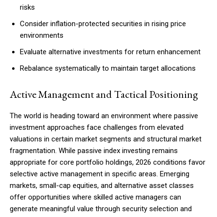
risks
Consider inflation-protected securities in rising price
environments
Evaluate alternative investments for return enhancement
Rebalance systematically to maintain target allocations
Active Management and Tactical Positioning
The world is heading toward an environment where passive
investment approaches face challenges from elevated
valuations in certain market segments and structural market
fragmentation. While passive index investing remains
appropriate for core portfolio holdings, 2026 conditions favor
selective active management in specific areas. Emerging
markets, small-cap equities, and alternative asset classes
offer opportunities where skilled active managers can
generate meaningful value through security selection and