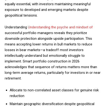
equally essential, with investors maintaining meaningful
exposure to developed and emerging markets despite
geopolitical tensions.
Understanding
Understanding the psyche and mindset of
successful portfolio managers reveals they prioritize
downside protection alongside upside participation. This
means accepting lower returns in bull markets to reduce
losses in bear markets—a tradeoff most investors
intellectually understand but emotionally struggle to
implement. Smart portfolio construction in 2026
acknowledges that sequence of returns matters more than
long-term average returns, particularly for investors in or near
retirement.
Allocate to non-correlated asset classes for genuine risk
reduction
Maintain geographic diversification despite geopolitical