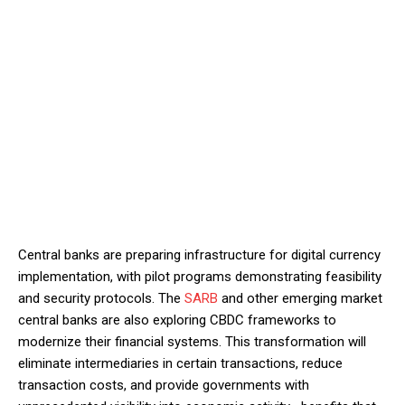
Central banks are preparing infrastructure for digital currency
implementation, with pilot programs demonstrating feasibility
and security protocols. The
SARB
and other emerging market
central banks are also exploring CBDC frameworks to
modernize their financial systems. This transformation will
eliminate intermediaries in certain transactions, reduce
transaction costs, and provide governments with