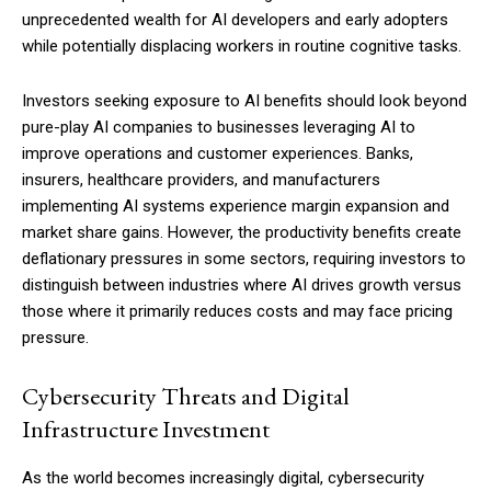
unprecedented wealth for AI developers and early adopters
while potentially displacing workers in routine cognitive tasks.
Investors seeking exposure to AI benefits should look beyond
pure-play AI companies to businesses leveraging AI to
improve operations and customer experiences. Banks,
insurers, healthcare providers, and manufacturers
implementing AI systems experience margin expansion and
market share gains. However, the productivity benefits create
deflationary pressures in some sectors, requiring investors to
distinguish between industries where AI drives growth versus
those where it primarily reduces costs and may face pricing
pressure.
Cybersecurity Threats and Digital
Infrastructure Investment
As the world becomes increasingly digital, cybersecurity