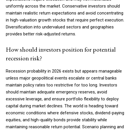
uniformly across the market. Conservative investors should
maintain realistic return expectations and avoid concentrating
in high-valuation growth stocks that require perfect execution.
Diversification into undervalued sectors and geographies
provides better risk-adjusted returns.
How should investors position for potential
recession risk?
Recession probability in 2026 exists but appears manageable
unless major geopolitical events escalate or central banks
maintain policy rates too restrictive for too long. Investors
should maintain adequate emergency reserves, avoid
excessive leverage, and ensure portfolio flexibility to deploy
capital during market declines. The world is heading toward
economic conditions where defensive stocks, dividend-paying
equities, and high-quality bonds provide stability while
maintaining reasonable return potential. Scenario planning and