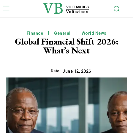
VB
VOLTAVIBES
Voltavibes
Finance
General
World News
Global Financial Shift 2026:
What’s Next
Date:
June 12, 2026