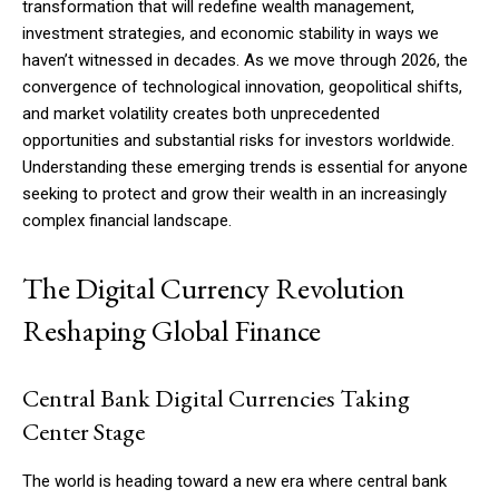
transformation that will redefine wealth management,
investment strategies, and economic stability in ways we
haven’t witnessed in decades. As we move through 2026, the
convergence of technological innovation, geopolitical shifts,
and market volatility creates both unprecedented
opportunities and substantial risks for investors worldwide.
Understanding these emerging trends is essential for anyone
seeking to protect and grow their wealth in an increasingly
complex financial landscape.
The Digital Currency Revolution
Reshaping Global Finance
Central Bank Digital Currencies Taking
Center Stage
The world is heading toward a new era where central bank