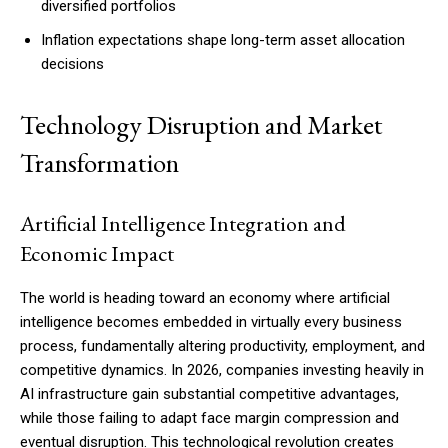
diversified portfolios
Inflation expectations shape long-term asset allocation
decisions
Member full access
Technology Disruption and Market
$
100
Transformation
/ year
Artificial Intelligence Integration and
Etiam est nibh, lobortis sit
Economic Impact
Praesent euismod ac
Ut mollis pellentesque tortor
The world is heading toward an economy where artificial
Nullam eu erat condimentum
intelligence becomes embedded in virtually every business
Donec quis est ac felis
process, fundamentally altering productivity, employment, and
Orci varius natoque dolor
competitive dynamics. In 2026, companies investing heavily in
AI infrastructure gain substantial competitive advantages,
while those failing to adapt face margin compression and
YEARLY PRICING
MONTHLY PRICING
eventual disruption. This technological revolution creates