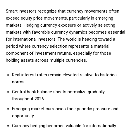
Smart investors recognize that currency movements often
exceed equity price movements, particularly in emerging
Free limited access
markets. Hedging currency exposure or actively selecting
markets with favorable currency dynamics becomes essential
for international investors. The world is heading toward a
Free
/ forever
period where currency selection represents a material
component of investment returns, especially for those
holding assets across multiple currencies.
Etiam est nibh, lobortis sit
Real interest rates remain elevated relative to historical
Praesent euismod ac
norms
Ut mollis pellentesque tortor
Nullam eu erat condimentum
Central bank balance sheets normalize gradually
Donec quis est ac felis
throughout 2026
Orci varius natoque dolor
Emerging market currencies face periodic pressure and
opportunity
Currency hedging becomes valuable for internationally