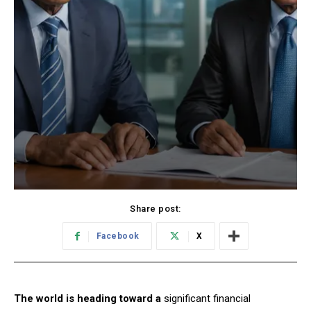
Share post:
Facebook
X
The world is heading toward a
significant financial