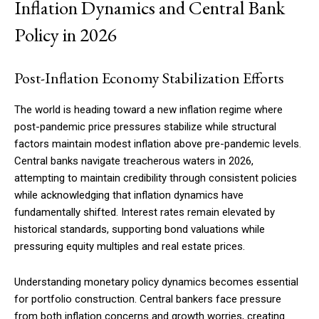
Inflation Dynamics and Central Bank
Policy in 2026
Post-Inflation Economy Stabilization Efforts
The world is heading toward a new inflation regime where
post-pandemic price pressures stabilize while structural
factors maintain modest inflation above pre-pandemic levels.
Central banks navigate treacherous waters in 2026,
attempting to maintain credibility through consistent policies
while acknowledging that inflation dynamics have
fundamentally shifted. Interest rates remain elevated by
historical standards, supporting bond valuations while
pressuring equity multiples and real estate prices.
Understanding monetary policy dynamics becomes essential
for portfolio construction. Central bankers face pressure
from both inflation concerns and growth worries, creating