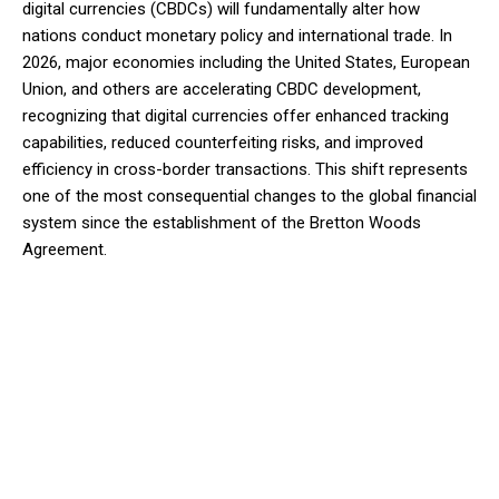
digital currencies (CBDCs) will fundamentally alter how
nations conduct monetary policy and international trade. In
2026, major economies including the United States, European
Union, and others are accelerating CBDC development,
recognizing that digital currencies offer enhanced tracking
capabilities, reduced counterfeiting risks, and improved
efficiency in cross-border transactions. This shift represents
one of the most consequential changes to the global financial
system since the establishment of the Bretton Woods
Agreement.