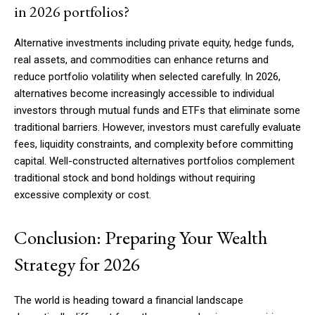
in 2026 portfolios?
Alternative investments including private equity, hedge funds,
real assets, and commodities can enhance returns and
reduce portfolio volatility when selected carefully. In 2026,
alternatives become increasingly accessible to individual
investors through mutual funds and ETFs that eliminate some
traditional barriers. However, investors must carefully evaluate
fees, liquidity constraints, and complexity before committing
capital. Well-constructed alternatives portfolios complement
traditional stock and bond holdings without requiring
excessive complexity or cost.
Conclusion: Preparing Your Wealth
Strategy for 2026
The world is heading toward a financial landscape