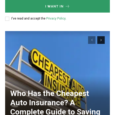
I WANT IN
I've read and accept the
Privacy Policy
.
Who Has the Cheapest
Auto Insurance? A
Complete Guide to Saving