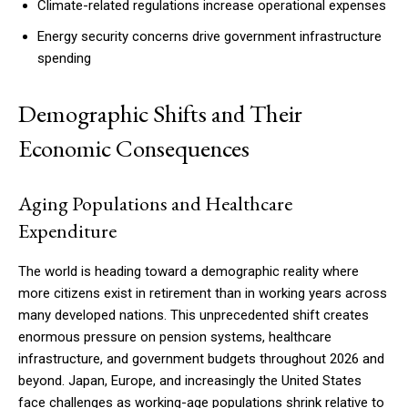
Climate-related regulations increase operational expenses
Energy security concerns drive government infrastructure
spending
Demographic Shifts and Their
Economic Consequences
Aging Populations and Healthcare
Expenditure
The world is heading toward a demographic reality where
more citizens exist in retirement than in working years across
many developed nations. This unprecedented shift creates
enormous pressure on pension systems, healthcare
infrastructure, and government budgets throughout 2026 and
beyond. Japan, Europe, and increasingly the United States
face challenges as working-age populations shrink relative to