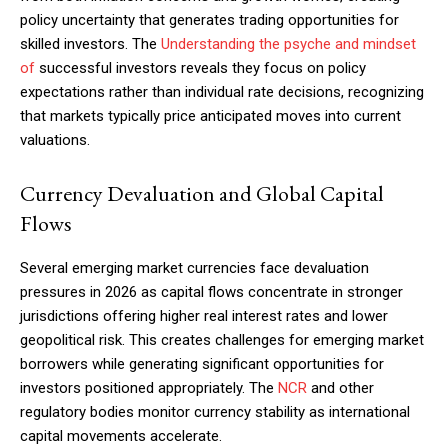
policy uncertainty that generates trading opportunities for
skilled investors. The
Understanding the psyche and mindset
of
successful investors reveals they focus on policy
expectations rather than individual rate decisions, recognizing
that markets typically price anticipated moves into current
valuations.
Currency Devaluation and Global Capital
Flows
Several emerging market currencies face devaluation
pressures in 2026 as capital flows concentrate in stronger
jurisdictions offering higher real interest rates and lower
geopolitical risk. This creates challenges for emerging market
borrowers while generating significant opportunities for
investors positioned appropriately. The
NCR
and other
Subscription Plans
regulatory bodies monitor currency stability as international
capital movements accelerate.