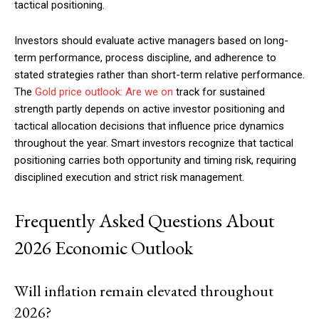
tactical positioning.
Investors should evaluate active managers based on long-
term performance, process discipline, and adherence to
stated strategies rather than short-term relative performance.
The
Gold price outlook: Are we on
track for sustained
strength partly depends on active investor positioning and
tactical allocation decisions that influence price dynamics
throughout the year. Smart investors recognize that tactical
positioning carries both opportunity and timing risk, requiring
disciplined execution and strict risk management.
Frequently Asked Questions About
2026 Economic Outlook
Will inflation remain elevated throughout
2026?