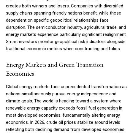
creates both winners and losers. Companies with diversified
supply chains spanning friendly nations benefit, while those
dependent on specific geopolitical relationships face
disruption. The semiconductor industry, agricultural trade, and
energy markets experience particularly significant realignment.
Smart investors monitor geopolitical risk indicators alongside
traditional economic metrics when constructing portfolios.
Energy Markets and Green Transition
Economics
Global energy markets face unprecedented transformation as
nations simultaneously pursue energy independence and
climate goals. The world is heading toward a system where
renewable energy capacity exceeds fossil fuel generation in
most developed economies, fundamentally altering energy
economics. In 2026, crude oil prices stabilize around levels
reflecting both declining demand from developed economies