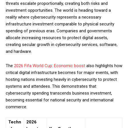
threats escalate proportionally, creating both risks and
investment opportunities. The world is heading toward a
reality where cybersecurity represents a necessary
infrastructure investment comparable to physical security
spending of previous eras. Companies and governments
allocate increasing resources to protect digital assets,
creating secular growth in cybersecurity services, software,
and hardware.
The
2026 Fifa World Cup: Economic boost
also highlights how
critical digital infrastructure becomes for major events, with
hosting nations investing heavily in cybersecurity to protect
systems and attendees. This demonstrates that
cybersecurity spending transcends business investment,
becoming essential for national security and international
commerce.
Techn
2026