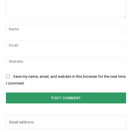
Comment:
Na
Ema
Web
Save my name, email, and website in this browser for the next time
I comment.