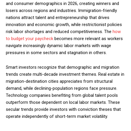
and consumer demographics in 2026, creating winners and
losers across regions and industries. Immigration-friendly
nations attract talent and entrepreneurship that drives
innovation and economic growth, while restrictionist policies
risk labor shortages and reduced competitiveness. The
how
to budget your paycheck
becomes more relevant as workers
navigate increasingly dynamic labor markets with wage
pressures in some sectors and stagnation in others.
Smart investors recognize that demographic and migration
trends create multi-decade investment themes. Real estate in
migration-destination cities appreciates from structural
demand, while declining-population regions face pressure.
Technology companies benefiting from global talent pools
outperform those dependent on local labor markets. These
secular trends provide investors with conviction theses that
operate independently of short-term market volatility.