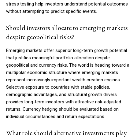
stress testing help investors understand potential outcomes
without attempting to predict specific events.
Should investors allocate to emerging markets
despite geopolitical risks?
Emerging markets offer superior long-term growth potential
that justifies meaningful portfolio allocation despite
geopolitical and currency risks. The world is heading toward a
multipolar economic structure where emerging markets
represent increasingly important wealth creation engines.
Selective exposure to countries with stable policies,
demographic advantages, and structural growth drivers
provides long-term investors with attractive risk-adjusted
returns. Currency hedging should be evaluated based on
individual circumstances and return expectations.
What role should alternative investments play