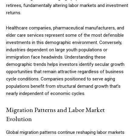
retirees, fundamentally altering labor markets and investment
returns.
Healthcare companies, pharmaceutical manufacturers, and
elder care services represent some of the most defensible
investments in this demographic environment. Conversely,
industries dependent on large youth populations or
immigration face headwinds. Understanding these
demographic trends helps investors identify secular growth
opportunities that remain attractive regardless of business
cycle conditions. Companies positioned to serve aging
populations benefit from structural demand growth that’s
nearly independent of economic cycles.
Migration Patterns and Labor Market
Evolution
Global migration patterns continue reshaping labor markets