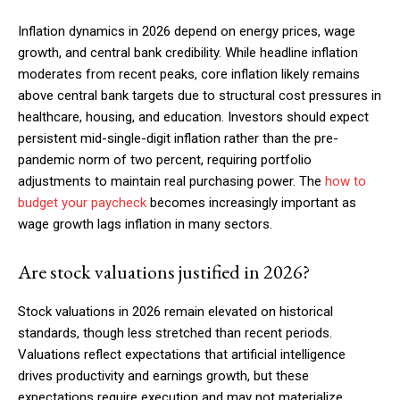
Inflation dynamics in 2026 depend on energy prices, wage
growth, and central bank credibility. While headline inflation
moderates from recent peaks, core inflation likely remains
above central bank targets due to structural cost pressures in
healthcare, housing, and education. Investors should expect
persistent mid-single-digit inflation rather than the pre-
pandemic norm of two percent, requiring portfolio
adjustments to maintain real purchasing power. The
how to
budget your paycheck
becomes increasingly important as
wage growth lags inflation in many sectors.
Are stock valuations justified in 2026?
Stock valuations in 2026 remain elevated on historical
standards, though less stretched than recent periods.
Valuations reflect expectations that artificial intelligence
drives productivity and earnings growth, but these
expectations require execution and may not materialize