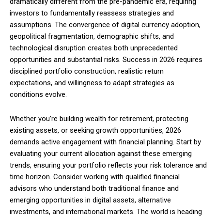
dramatically different from the pre-pandemic era, requiring
investors to fundamentally reassess strategies and
assumptions. The convergence of digital currency adoption,
geopolitical fragmentation, demographic shifts, and
technological disruption creates both unprecedented
opportunities and substantial risks. Success in 2026 requires
disciplined portfolio construction, realistic return
expectations, and willingness to adapt strategies as
conditions evolve.
Whether you’re building wealth for retirement, protecting
existing assets, or seeking growth opportunities, 2026
demands active engagement with financial planning. Start by
evaluating your current allocation against these emerging
trends, ensuring your portfolio reflects your risk tolerance and
time horizon. Consider working with qualified financial
advisors who understand both traditional finance and
emerging opportunities in digital assets, alternative
investments, and international markets. The world is heading