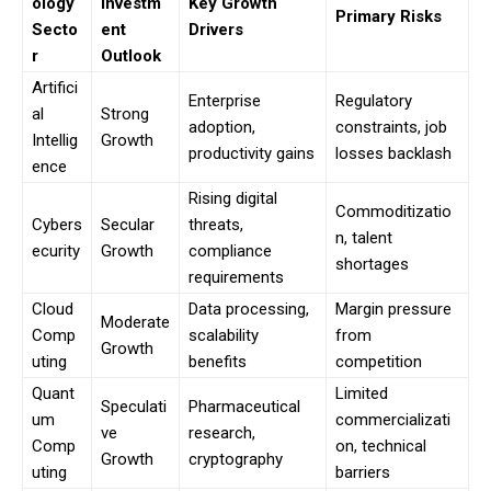
ology
Investm
Key Growth
Primary Risks
Secto
ent
Drivers
r
Outlook
Artifici
Enterprise
Regulatory
al
Strong
adoption,
constraints, job
Intellig
Growth
productivity gains
losses backlash
ence
Rising digital
Commoditizatio
Cybers
Secular
threats,
n, talent
ecurity
Growth
compliance
shortages
requirements
Cloud
Data processing,
Margin pressure
Moderate
Comp
scalability
from
Growth
uting
benefits
competition
Quant
Limited
Speculati
Pharmaceutical
um
commercializati
ve
research,
Comp
on, technical
Growth
cryptography
uting
barriers