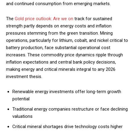
and continued consumption from emerging markets.
The
Gold price outlook: Are we on
track for sustained
strength partly depends on energy costs and inflation
pressures stemming from the green transition. Mining
operations, particularly for lithium, cobalt, and nickel critical to
battery production, face substantial operational cost
increases. These commodity price dynamics ripple through
inflation expectations and central bank policy decisions,
making energy and critical minerals integral to any 2026
investment thesis.
Renewable energy investments offer long-term growth
potential
Traditional energy companies restructure or face declining
valuations
Critical mineral shortages drive technology costs higher