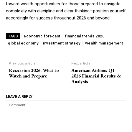
toward wealth opportunities for those prepared to navigate
complexity with discipline and clear thinking—position yourself
accordingly for success throughout 2026 and beyond.
economic forecast
financial trends 2026
TAGS
global economy
investment strategy
wealth management
Previous article
Next article
Recession 2026: What to
American Airlines Q1
Watch and Prepare
2026 Financial Results &
Analysis
LEAVE A REPLY