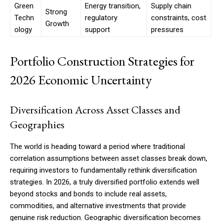
Green
Energy transition,
Supply chain
Strong
Techn
regulatory
constraints, cost
Growth
ology
support
pressures
Portfolio Construction Strategies for
2026 Economic Uncertainty
Diversification Across Asset Classes and
Geographies
The world is heading toward a period where traditional
correlation assumptions between asset classes break down,
requiring investors to fundamentally rethink diversification
strategies. In 2026, a truly diversified portfolio extends well
beyond stocks and bonds to include real assets,
commodities, and alternative investments that provide
genuine risk reduction. Geographic diversification becomes