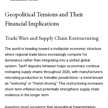
Geopolitical Tensions and Their
Financial Implications
Trade Wars and Supply Chain Restructuring
The world is heading toward a multipolar economic structure
where regional trade blocs increasingly compete for
dominance rather than integrating into a unified global
system. Tariff disputes between major economies continue
reshaping supply chains throughout 2026, with manufacturers
relocating production to friendlier jurisdictions—a trend known
as “reshoring” or “friend-shoring.” This restructuring increases
short-term inflation but potentially strengthens supply chain
resilience in the longer term.
Investors must recognize that geopolitical fragmentation