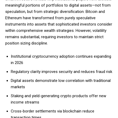
meaningful portions of portfolios to digital assets—not from
speculation, but from strategic diversification. Bitcoin and
Ethereum have transformed from purely speculative
instruments into assets that sophisticated investors consider
within comprehensive wealth strategies. However, volatility
remains substantial, requiring investors to maintain strict
position sizing discipline.
Institutional cryptocurrency adoption continues expanding
in 2026
Regulatory clarity improves security and reduces fraud risk
Digital assets demonstrate low correlation with traditional
markets
Staking and yield-generating crypto products offer new
income streams
Cross-border settlements via blockchain reduce
transaction times