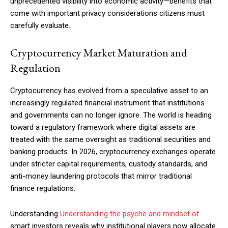
unprecedented visibility into economic activity—benefits that
come with important privacy considerations citizens must
carefully evaluate.
Cryptocurrency Market Maturation and
Regulation
Cryptocurrency has evolved from a speculative asset to an
increasingly regulated financial instrument that institutions
and governments can no longer ignore. The world is heading
toward a regulatory framework where digital assets are
treated with the same oversight as traditional securities and
banking products. In 2026, cryptocurrency exchanges operate
under stricter capital requirements, custody standards, and
anti-money laundering protocols that mirror traditional
finance regulations.
Understanding
Understanding the psyche and mindset of
smart investors reveals why institutional players now allocate