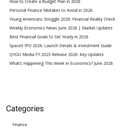
How to Create a Budget Plan in 2026
YEARLY PRICING
MONTHLY PRICING
Personal Finance Mistakes to Avoid in 2026
Young Americans Struggle 2026: Financial Reality Check
Weekly Economics News June 2026 | Market Updates
Best Financial Goals to Set Yearly in 2026
SpaceX IPO 2026: Launch Details & Investment Guide
QYOU Media FY 2025 Release 2026: Key Updates
What’s Happening This Week in Economics? June 2026
Categories
Finance