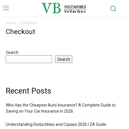
VB
VOLTAVIBES
Voltavibes
Home
Checkout
Checkout
Search
Search
Recent Posts
Who Has the Cheapest Auto Insurance? A Complete Guide to
Saving on Your Car Insurance in 2026
Understanding Deductibles and Copays 2026 | ZA Guide