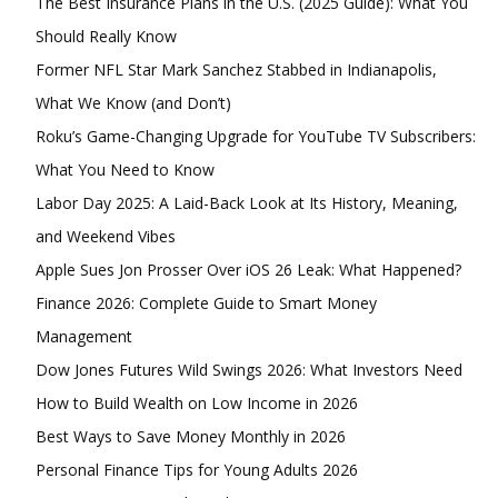
The Best Insurance Plans in the U.S. (2025 Guide): What You
Should Really Know
Former NFL Star Mark Sanchez Stabbed in Indianapolis,
What We Know (and Don’t)
Member full access
Roku’s Game-Changing Upgrade for YouTube TV Subscribers:
What You Need to Know
$
100
Labor Day 2025: A Laid-Back Look at Its History, Meaning,
/ year
and Weekend Vibes
Apple Sues Jon Prosser Over iOS 26 Leak: What Happened?
Etiam est nibh, lobortis sit
Finance 2026: Complete Guide to Smart Money
Praesent euismod ac
Management
Ut mollis pellentesque tortor
Dow Jones Futures Wild Swings 2026: What Investors Need
Nullam eu erat condimentum
How to Build Wealth on Low Income in 2026
Donec quis est ac felis
Best Ways to Save Money Monthly in 2026
Orci varius natoque dolor
Personal Finance Tips for Young Adults 2026