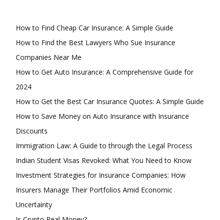
How to Find Cheap Car Insurance: A Simple Guide
How to Find the Best Lawyers Who Sue Insurance
Companies Near Me
How to Get Auto Insurance: A Comprehensive Guide for
2024
How to Get the Best Car Insurance Quotes: A Simple Guide
How to Save Money on Auto Insurance with Insurance
Discounts
Immigration Law: A Guide to through the Legal Process
Indian Student Visas Revoked: What You Need to Know
Investment Strategies for Insurance Companies: How
Insurers Manage Their Portfolios Amid Economic
Uncertainty
Is Crypto Real Money?