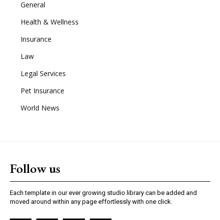
General
Health & Wellness
Insurance
Law
Legal Services
Pet Insurance
World News
Follow us
Each template in our ever growing studio library can be added and
moved around within any page effortlessly with one click.