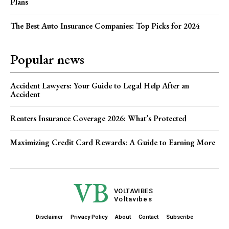
Plans
The Best Auto Insurance Companies: Top Picks for 2024
Popular news
Accident Lawyers: Your Guide to Legal Help After an
Accident
Renters Insurance Coverage 2026: What’s Protected
Maximizing Credit Card Rewards: A Guide to Earning More
VB
VOLTAVIBES
Voltavibes
Disclaimer
Privacy Policy
About
Contact
Subscribe