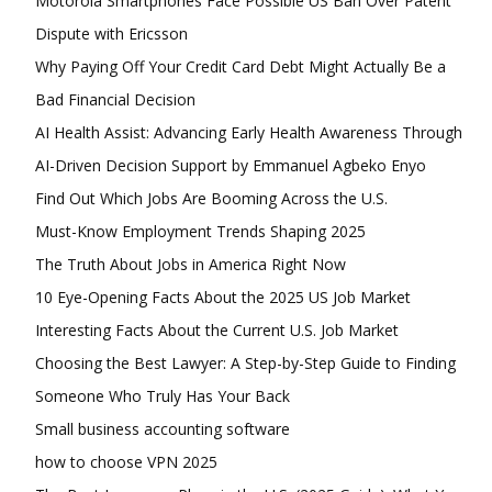
Motorola Smartphones Face Possible US Ban Over Patent
Dispute with Ericsson
Why Paying Off Your Credit Card Debt Might Actually Be a
Bad Financial Decision
Free limited access
AI Health Assist: Advancing Early Health Awareness Through
AI-Driven Decision Support by Emmanuel Agbeko Enyo
Free
Find Out Which Jobs Are Booming Across the U.S.
/ forever
Must-Know Employment Trends Shaping 2025
The Truth About Jobs in America Right Now
Etiam est nibh, lobortis sit
10 Eye-Opening Facts About the 2025 US Job Market
Praesent euismod ac
Interesting Facts About the Current U.S. Job Market
Ut mollis pellentesque tortor
Choosing the Best Lawyer: A Step-by-Step Guide to Finding
Nullam eu erat condimentum
Someone Who Truly Has Your Back
Donec quis est ac felis
Orci varius natoque dolor
Small business accounting software
how to choose VPN 2025