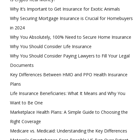
Why It’s Important to Get Insurance for Exotic Animals
Why Securing Mortgage Insurance is Crucial for Homebuyers
in 2024
Why You Absolutely, 100% Need to Secure Home Insurance
Why You Should Consider Life Insurance
Why You Should Consider Paying Lawyers to Fill Your Legal
Documents
Key Differences Between HMO and PPO Health Insurance
Plans
Life Insurance Beneficiaries: What It Means and Why You
Want to Be One
Marketplace Health Plans: A Simple Guide to Choosing the
Right Coverage
Medicare vs. Medicaid: Understanding the Key Differences
Subscription Plans