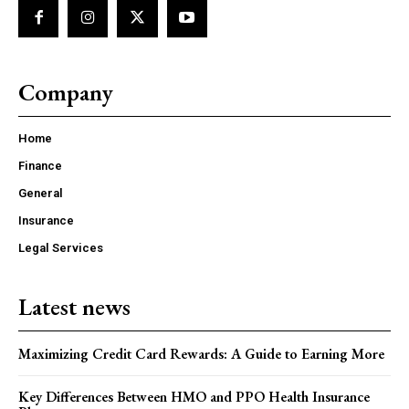
Company
Home
Finance
General
Insurance
Legal Services
Latest news
Maximizing Credit Card Rewards: A Guide to Earning More
Key Differences Between HMO and PPO Health Insurance