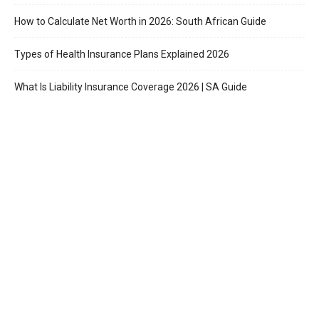
How to Calculate Net Worth in 2026: South African Guide
Types of Health Insurance Plans Explained 2026
What Is Liability Insurance Coverage 2026 | SA Guide