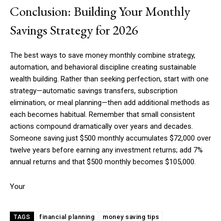
Conclusion: Building Your Monthly
Savings Strategy for 2026
The best ways to save money monthly combine strategy,
automation, and behavioral discipline creating sustainable
wealth building. Rather than seeking perfection, start with one
strategy—automatic savings transfers, subscription
elimination, or meal planning—then add additional methods as
each becomes habitual. Remember that small consistent
actions compound dramatically over years and decades.
Someone saving just $500 monthly accumulates $72,000 over
twelve years before earning any investment returns; add 7%
annual returns and that $500 monthly becomes $105,000.
Your
financial planning
money saving tips
TAGS