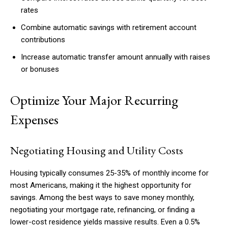
rates
Combine automatic savings with retirement account
contributions
Increase automatic transfer amount annually with raises
or bonuses
Optimize Your Major Recurring
Expenses
Negotiating Housing and Utility Costs
Housing typically consumes 25-35% of monthly income for
most Americans, making it the highest opportunity for
savings. Among the best ways to save money monthly,
negotiating your mortgage rate, refinancing, or finding a
lower-cost residence yields massive results. Even a 0.5%