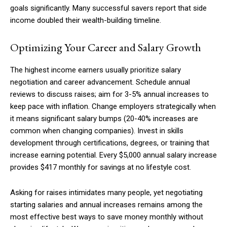
goals significantly. Many successful savers report that side
income doubled their wealth-building timeline.
Optimizing Your Career and Salary Growth
The highest income earners usually prioritize salary
negotiation and career advancement. Schedule annual
reviews to discuss raises; aim for 3-5% annual increases to
keep pace with inflation. Change employers strategically when
it means significant salary bumps (20-40% increases are
common when changing companies). Invest in skills
development through certifications, degrees, or training that
increase earning potential. Every $5,000 annual salary increase
provides $417 monthly for savings at no lifestyle cost.
Asking for raises intimidates many people, yet negotiating
starting salaries and annual increases remains among the
most effective best ways to save money monthly without