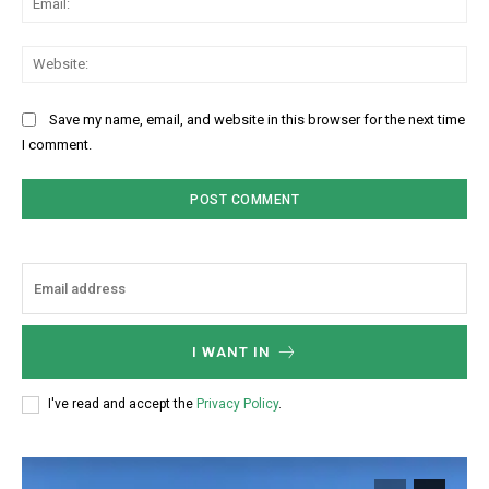
Web
Save my name, email, and website in this browser for the next time
I comment.
I WANT IN
I've read and accept the
Privacy Policy
.