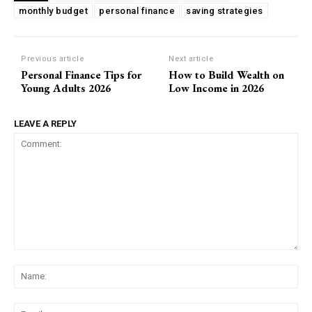
monthly budget
personal finance
saving strategies
Previous article
Next article
Personal Finance Tips for
How to Build Wealth on
Young Adults 2026
Low Income in 2026
LEAVE A REPLY
Comment:
Na
Ema