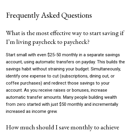
Frequently Asked Questions
What is the most effective way to start saving if
I’m living paycheck to paycheck?
Start small with even $25-50 monthly in a separate savings
account, using automatic transfers on payday. This builds the
savings habit without straining your budget. Simultaneously,
identify one expense to cut (subscriptions, dining out, or
coffee purchases) and redirect those savings to your
account. As you receive raises or bonuses, increase
automatic transfer amounts. Many people building wealth
from zero started with just $50 monthly and incrementally
increased as income grew.
How much should I save monthly to achieve