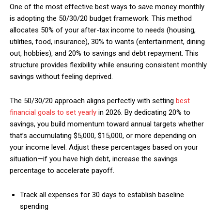
One of the most effective best ways to save money monthly
is adopting the 50/30/20 budget framework. This method
allocates 50% of your after-tax income to needs (housing,
utilities, food, insurance), 30% to wants (entertainment, dining
out, hobbies), and 20% to savings and debt repayment. This
structure provides flexibility while ensuring consistent monthly
savings without feeling deprived.
The 50/30/20 approach aligns perfectly with setting
best
financial goals to set yearly
in 2026. By dedicating 20% to
savings, you build momentum toward annual targets whether
that’s accumulating $5,000, $15,000, or more depending on
your income level. Adjust these percentages based on your
situation—if you have high debt, increase the savings
percentage to accelerate payoff.
Track all expenses for 30 days to establish baseline
spending