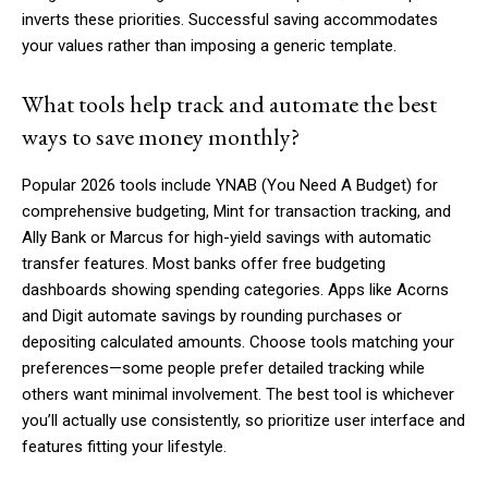
inverts these priorities. Successful saving accommodates
your values rather than imposing a generic template.
What tools help track and automate the best
ways to save money monthly?
Popular 2026 tools include YNAB (You Need A Budget) for
comprehensive budgeting, Mint for transaction tracking, and
Ally Bank or Marcus for high-yield savings with automatic
transfer features. Most banks offer free budgeting
dashboards showing spending categories. Apps like Acorns
and Digit automate savings by rounding purchases or
depositing calculated amounts. Choose tools matching your
preferences—some people prefer detailed tracking while
others want minimal involvement. The best tool is whichever
you’ll actually use consistently, so prioritize user interface and
features fitting your lifestyle.