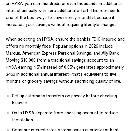
an HYSA, you earn hundreds or even thousands in additional
interest annually with zero additional effort. This represents
one of the best ways to save money monthly because it
increases your savings without requiring lifestyle changes.
When selecting an HYSA, ensure the bank is FDIC-insured and
offers no monthly fees. Popular options in 2026 include
Marcus, American Express Personal Savings, and Ally Bank.
Moving $10,000 from a traditional savings account to an
HYSA earning 4.5% instead of 0.05% generates approximately
$450 in additional annual interest—that’s equivalent to five
months of grocery savings without sacrificing quality of life.
Set up automatic transfers on payday before checking
balance
Open HYSA separate from checking account to reduce
temptation
Compare interest rates across banks quarterly for best