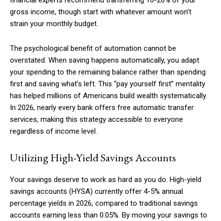
financial experts recommend transferring 10-20% of your
gross income, though start with whatever amount won’t
strain your monthly budget.
The psychological benefit of automation cannot be
overstated. When saving happens automatically, you adapt
your spending to the remaining balance rather than spending
first and saving what’s left. This “pay yourself first” mentality
has helped millions of Americans build wealth systematically.
In 2026, nearly every bank offers free automatic transfer
services, making this strategy accessible to everyone
regardless of income level.
Utilizing High-Yield Savings Accounts
Your savings deserve to work as hard as you do. High-yield
savings accounts (HYSA) currently offer 4-5% annual
percentage yields in 2026, compared to traditional savings
accounts earning less than 0.05%. By moving your savings to