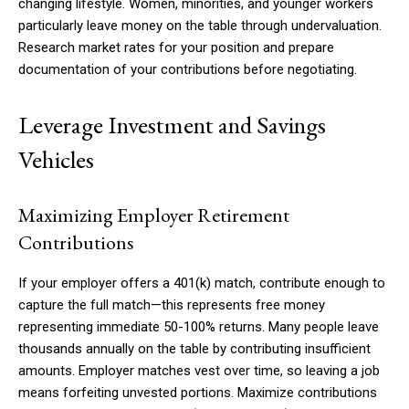
changing lifestyle. Women, minorities, and younger workers
particularly leave money on the table through undervaluation.
Research market rates for your position and prepare
documentation of your contributions before negotiating.
Leverage Investment and Savings
Vehicles
Maximizing Employer Retirement
Contributions
If your employer offers a 401(k) match, contribute enough to
capture the full match—this represents free money
representing immediate 50-100% returns. Many people leave
thousands annually on the table by contributing insufficient
amounts. Employer matches vest over time, so leaving a job
means forfeiting unvested portions. Maximize contributions