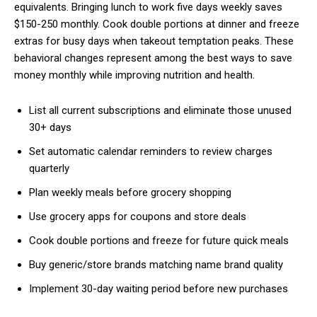
equivalents. Bringing lunch to work five days weekly saves
$150-250 monthly. Cook double portions at dinner and freeze
extras for busy days when takeout temptation peaks. These
Free limited access
behavioral changes represent among the best ways to save
money monthly while improving nutrition and health.
Free
List all current subscriptions and eliminate those unused
/ forever
30+ days
Set automatic calendar reminders to review charges
Etiam est nibh, lobortis sit
quarterly
Praesent euismod ac
Plan weekly meals before grocery shopping
Ut mollis pellentesque tortor
Use grocery apps for coupons and store deals
Nullam eu erat condimentum
Donec quis est ac felis
Cook double portions and freeze for future quick meals
Orci varius natoque dolor
Buy generic/store brands matching name brand quality
Implement 30-day waiting period before new purchases