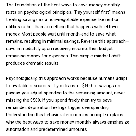
The foundation of the best ways to save money monthly
rests on psychological principles. “Pay yourself first” means
treating savings as a non-negotiable expense like rent or
utilities rather than something that happens with leftover
money. Most people wait until month-end to save what
remains, resulting in minimal savings. Reverse this approach—
save immediately upon receiving income, then budget
remaining money for expenses. This simple mindset shift
produces dramatic results.
Psychologically, this approach works because humans adapt
to available resources. If you transfer $500 to savings on
payday, you adjust spending to the remaining amount, never
missing the $500. If you spend freely then try to save
remainder, deprivation feelings trigger overspending.
Understanding this behavioral economics principle explains
why the best ways to save money monthly always emphasize
automation and predetermined amounts.