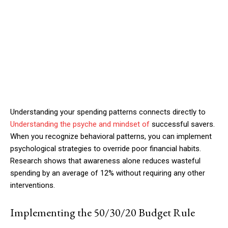
Understanding your spending patterns connects directly to
Understanding the psyche and mindset of
successful savers.
When you recognize behavioral patterns, you can implement
psychological strategies to override poor financial habits.
Research shows that awareness alone reduces wasteful
spending by an average of 12% without requiring any other
interventions.
Implementing the 50/30/20 Budget Rule