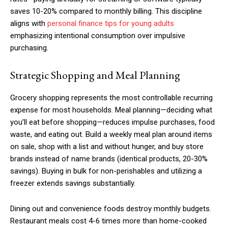
saves 10-20% compared to monthly billing. This discipline
aligns with
personal finance tips for young adults
emphasizing intentional consumption over impulsive
purchasing.
Strategic Shopping and Meal Planning
Grocery shopping represents the most controllable recurring
expense for most households. Meal planning—deciding what
you’ll eat before shopping—reduces impulse purchases, food
waste, and eating out. Build a weekly meal plan around items
on sale, shop with a list and without hunger, and buy store
brands instead of name brands (identical products, 20-30%
savings). Buying in bulk for non-perishables and utilizing a
freezer extends savings substantially.
Subscription Plans
Dining out and convenience foods destroy monthly budgets.
Restaurant meals cost 4-6 times more than home-cooked