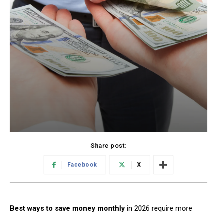
Share post:
Facebook
X
Best ways to save money monthly
in 2026 require more