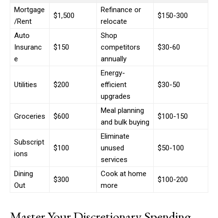
Mortgage
Refinance or
$1,500
$150-300
/Rent
relocate
Auto
Shop
Insuranc
$150
competitors
$30-60
e
annually
Energy-
Utilities
$200
efficient
$30-50
upgrades
Meal planning
Groceries
$600
$100-150
and bulk buying
Eliminate
Subscript
$100
unused
$50-100
ions
services
Dining
Cook at home
$300
$100-200
Out
more
Master Your Discretionary Spending