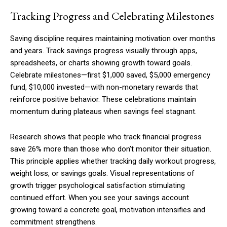
Tracking Progress and Celebrating Milestones
Saving discipline requires maintaining motivation over months
and years. Track savings progress visually through apps,
spreadsheets, or charts showing growth toward goals.
Celebrate milestones—first $1,000 saved, $5,000 emergency
fund, $10,000 invested—with non-monetary rewards that
reinforce positive behavior. These celebrations maintain
momentum during plateaus when savings feel stagnant.
Research shows that people who track financial progress
save 26% more than those who don’t monitor their situation.
This principle applies whether tracking daily workout progress,
weight loss, or savings goals. Visual representations of
growth trigger psychological satisfaction stimulating
continued effort. When you see your savings account
growing toward a concrete goal, motivation intensifies and
commitment strengthens.