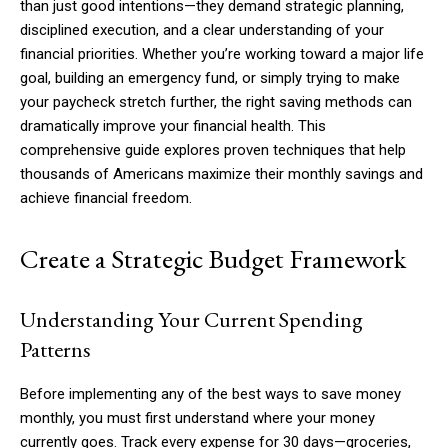
than just good intentions—they demand strategic planning,
disciplined execution, and a clear understanding of your
financial priorities. Whether you’re working toward a major life
goal, building an emergency fund, or simply trying to make
your paycheck stretch further, the right saving methods can
dramatically improve your financial health. This
comprehensive guide explores proven techniques that help
thousands of Americans maximize their monthly savings and
achieve financial freedom.
Create a Strategic Budget Framework
Understanding Your Current Spending
Patterns
Before implementing any of the best ways to save money
monthly, you must first understand where your money
currently goes. Track every expense for 30 days—groceries,