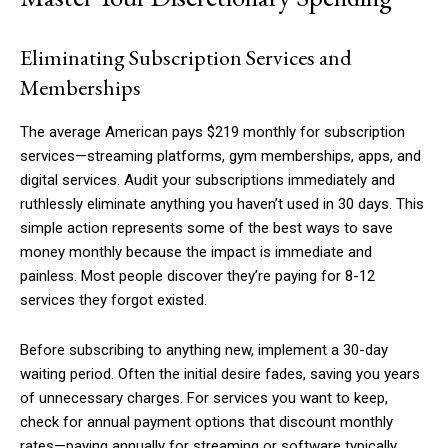
Eliminating Subscription Services and
Memberships
The average American pays $219 monthly for subscription
services—streaming platforms, gym memberships, apps, and
digital services. Audit your subscriptions immediately and
ruthlessly eliminate anything you haven’t used in 30 days. This
simple action represents some of the best ways to save
money monthly because the impact is immediate and
painless. Most people discover they’re paying for 8-12
services they forgot existed.
Before subscribing to anything new, implement a 30-day
waiting period. Often the initial desire fades, saving you years
of unnecessary charges. For services you want to keep,
check for annual payment options that discount monthly
rates—paying annually for streaming or software typically