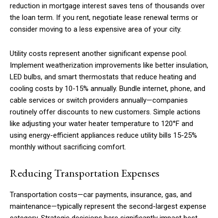
reduction in mortgage interest saves tens of thousands over
the loan term. If you rent, negotiate lease renewal terms or
consider moving to a less expensive area of your city.
Utility costs represent another significant expense pool.
Implement weatherization improvements like better insulation,
LED bulbs, and smart thermostats that reduce heating and
cooling costs by 10-15% annually. Bundle internet, phone, and
cable services or switch providers annually—companies
routinely offer discounts to new customers. Simple actions
like adjusting your water heater temperature to 120°F and
using energy-efficient appliances reduce utility bills 15-25%
monthly without sacrificing comfort.
Reducing Transportation Expenses
Transportation costs—car payments, insurance, gas, and
maintenance—typically represent the second-largest expense