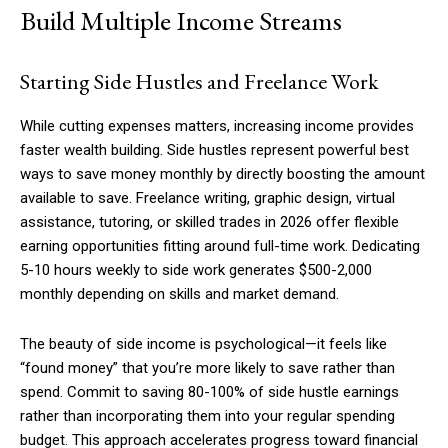
Build Multiple Income Streams
Starting Side Hustles and Freelance Work
Member full access
While cutting expenses matters, increasing income provides
$
100
faster wealth building. Side hustles represent powerful best
/ year
ways to save money monthly by directly boosting the amount
available to save. Freelance writing, graphic design, virtual
assistance, tutoring, or skilled trades in 2026 offer flexible
Etiam est nibh, lobortis sit
earning opportunities fitting around full-time work. Dedicating
Praesent euismod ac
5-10 hours weekly to side work generates $500-2,000
Ut mollis pellentesque tortor
monthly depending on skills and market demand.
Nullam eu erat condimentum
Donec quis est ac felis
The beauty of side income is psychological—it feels like
“found money” that you’re more likely to save rather than
Orci varius natoque dolor
spend. Commit to saving 80-100% of side hustle earnings
rather than incorporating them into your regular spending
YEARLY PRICING
MONTHLY PRICING
budget. This approach accelerates progress toward financial