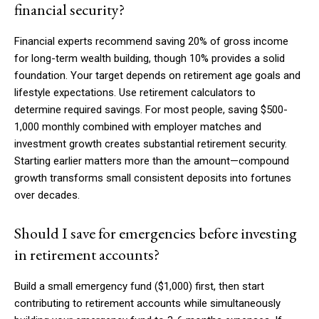
financial security?
Financial experts recommend saving 20% of gross income
for long-term wealth building, though 10% provides a solid
foundation. Your target depends on retirement age goals and
lifestyle expectations. Use retirement calculators to
determine required savings. For most people, saving $500-
1,000 monthly combined with employer matches and
investment growth creates substantial retirement security.
Starting earlier matters more than the amount—compound
growth transforms small consistent deposits into fortunes
over decades.
Should I save for emergencies before investing
in retirement accounts?
Build a small emergency fund ($1,000) first, then start
contributing to retirement accounts while simultaneously