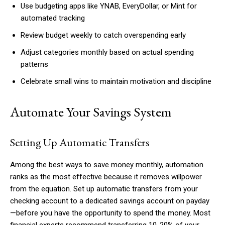
Use budgeting apps like YNAB, EveryDollar, or Mint for
automated tracking
Review budget weekly to catch overspending early
Adjust categories monthly based on actual spending
patterns
Celebrate small wins to maintain motivation and discipline
Automate Your Savings System
Setting Up Automatic Transfers
Among the best ways to save money monthly, automation
ranks as the most effective because it removes willpower
from the equation. Set up automatic transfers from your
checking account to a dedicated savings account on payday
—before you have the opportunity to spend the money. Most