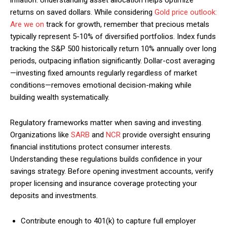
inflation. Understanding asset allocation helps optimize
returns on saved dollars. While considering
Gold price outlook:
Are we on
track for growth, remember that precious metals
typically represent 5-10% of diversified portfolios. Index funds
tracking the S&P 500 historically return 10% annually over long
periods, outpacing inflation significantly. Dollar-cost averaging
—investing fixed amounts regularly regardless of market
conditions—removes emotional decision-making while
building wealth systematically.
Regulatory frameworks matter when saving and investing.
Organizations like
SARB
and
NCR
provide oversight ensuring
financial institutions protect consumer interests.
Understanding these regulations builds confidence in your
savings strategy. Before opening investment accounts, verify
proper licensing and insurance coverage protecting your
deposits and investments.
Contribute enough to 401(k) to capture full employer