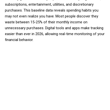
subscriptions, entertainment, utilities, and discretionary
purchases. This baseline data reveals spending habits you
may not even realize you have. Most people discover they
waste between 15-25% of their monthly income on
unnecessary purchases. Digital tools and apps make tracking
easier than ever in 2026, allowing real-time monitoring of your
financial behavior.