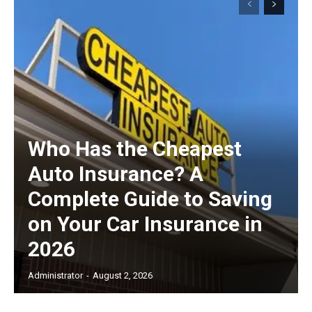
Who Has the Cheapest
Auto Insurance? A
Complete Guide to Saving
on Your Car Insurance in
2026
Administrator
-
August 2, 2026