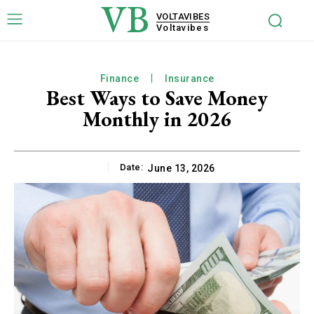
VB
VOLTAVIBES
Voltavibes
Finance
Insurance
Best Ways to Save Money
Monthly in 2026
Date:
June 13, 2026