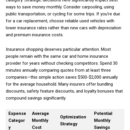
category. Strategic decisions here significantly impact best
ways to save money monthly. Consider carpooling, using
public transportation, or cycling for some trips. If you’re due
for a car replacement, choose reliable used vehicles with
lower insurance rates rather than new cars with depreciation
and premium insurance costs.
Insurance shopping deserves particular attention. Most
people remain with the same car and home insurance
provider for years without checking competitors. Spend 30
minutes annually comparing quotes from at least three
companies—this simple action saves $500-$2,000 annually
for the average household. Many insurers offer bundling
discounts, safety feature discounts, and loyalty bonuses that
compound savings significantly.
Expense
Average
Potential
Optimization
Categor
Monthly
Monthly
Strategy
y
Cost
Savings