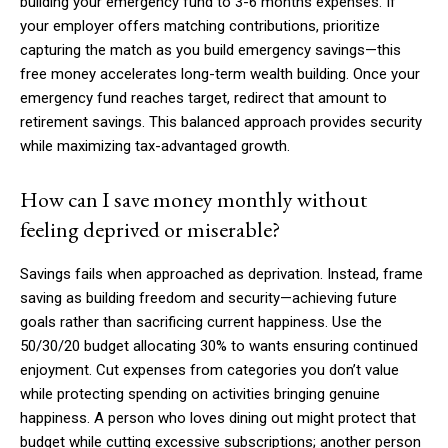
building your emergency fund to 3-6 months expenses. If
your employer offers matching contributions, prioritize
capturing the match as you build emergency savings—this
free money accelerates long-term wealth building. Once your
emergency fund reaches target, redirect that amount to
retirement savings. This balanced approach provides security
while maximizing tax-advantaged growth.
How can I save money monthly without
feeling deprived or miserable?
Savings fails when approached as deprivation. Instead, frame
saving as building freedom and security—achieving future
goals rather than sacrificing current happiness. Use the
50/30/20 budget allocating 30% to wants ensuring continued
enjoyment. Cut expenses from categories you don’t value
while protecting spending on activities bringing genuine
happiness. A person who loves dining out might protect that
budget while cutting excessive subscriptions; another person