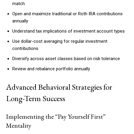
match
Open and maximize traditional or Roth IRA contributions
annually
Understand tax implications of investment account types
Use dollar-cost averaging for regular investment
contributions
Diversify across asset classes based on risk tolerance
Review and rebalance portfolio annually
Advanced Behavioral Strategies for
Long-Term Success
Implementing the “Pay Yourself First”
Mentality