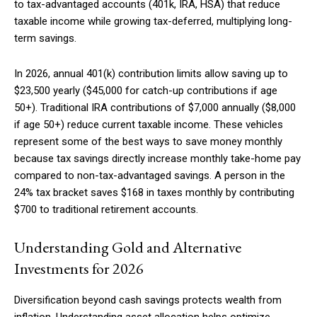
to tax-advantaged accounts (401k, IRA, HSA) that reduce
taxable income while growing tax-deferred, multiplying long-
term savings.
In 2026, annual 401(k) contribution limits allow saving up to
$23,500 yearly ($45,000 for catch-up contributions if age
50+). Traditional IRA contributions of $7,000 annually ($8,000
if age 50+) reduce current taxable income. These vehicles
represent some of the best ways to save money monthly
because tax savings directly increase monthly take-home pay
compared to non-tax-advantaged savings. A person in the
24% tax bracket saves $168 in taxes monthly by contributing
$700 to traditional retirement accounts.
Understanding Gold and Alternative
Investments for 2026
Diversification beyond cash savings protects wealth from