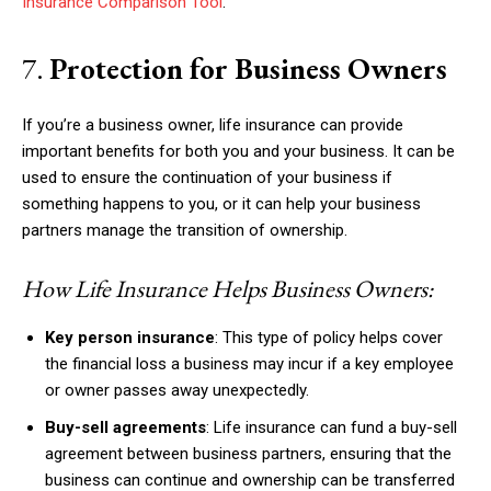
Insurance Comparison Tool
.
7.
Protection for Business Owners
If you’re a business owner, life insurance can provide
important benefits for both you and your business. It can be
used to ensure the continuation of your business if
something happens to you, or it can help your business
partners manage the transition of ownership.
How Life Insurance Helps Business Owners:
Key person insurance
: This type of policy helps cover
the financial loss a business may incur if a key employee
or owner passes away unexpectedly.
Buy-sell agreements
: Life insurance can fund a buy-sell
agreement between business partners, ensuring that the
business can continue and ownership can be transferred