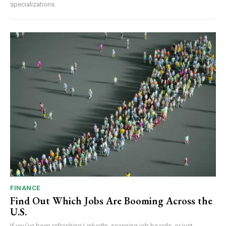
specializations.
FINANCE
Find Out Which Jobs Are Booming Across the
U.S.
If you’ve been refreshing LinkedIn, scanning job boards, or just