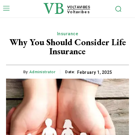
VB
VOLTAVIBES
Voltavibes
Insurance
Why You Should Consider Life
Insurance
By:
Administrator
Date:
February 1, 2025