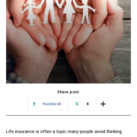
Share post:
Facebook
X
Life insurance is often a topic many people avoid thinking