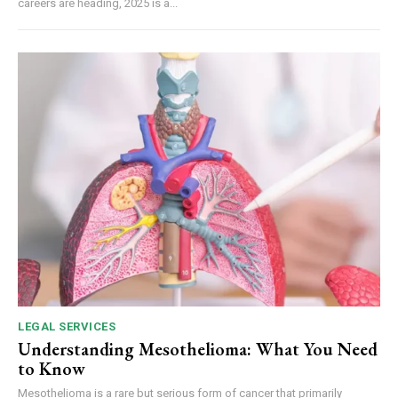
careers are heading, 2025 is a...
LEGAL SERVICES
Understanding Mesothelioma: What You Need
to Know
Mesothelioma is a rare but serious form of cancer that primarily