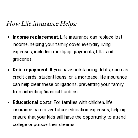
How Life Insurance Helps:
Income replacement
: Life insurance can replace lost
income, helping your family cover everyday living
expenses, including mortgage payments, bills, and
groceries.
Debt repayment
: If you have outstanding debts, such as
credit cards, student loans, or a mortgage, life insurance
can help clear these obligations, preventing your family
from inheriting financial burdens.
Educational costs
: For families with children, life
insurance can cover future education expenses, helping
ensure that your kids still have the opportunity to attend
college or pursue their dreams.