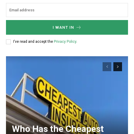
I WANT IN
I've read and accept the
Privacy Policy
.
Who Has the Cheapest