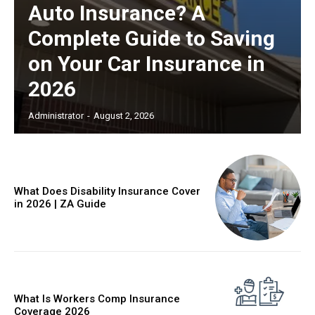
Auto Insurance? A
Complete Guide to Saving
on Your Car Insurance in
2026
Administrator
-
August 2, 2026
What Does Disability Insurance Cover
in 2026 | ZA Guide
What Is Workers Comp Insurance
Coverage 2026