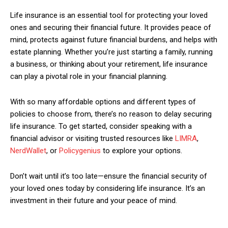
Nullam eu erat condimentum
Life insurance is an essential tool for protecting your loved
Donec quis est ac felis
ones and securing their financial future. It provides peace of
Orci varius natoque dolor
mind, protects against future financial burdens, and helps with
estate planning. Whether you’re just starting a family, running
a business, or thinking about your retirement, life insurance
YEARLY PRICING
MONTHLY PRICING
can play a pivotal role in your financial planning.
With so many affordable options and different types of
policies to choose from, there’s no reason to delay securing
life insurance. To get started, consider speaking with a
financial advisor or visiting trusted resources like
LIMRA
,
NerdWallet
, or
Policygenius
to explore your options.
Don’t wait until it’s too late—ensure the financial security of
your loved ones today by considering life insurance. It’s an
investment in their future and your peace of mind.