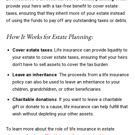
provide your heirs with a tax-free benefit to cover estate
taxes, ensuring that they inherit more of your estate instead
of using the funds to pay off any outstanding taxes or debts.
How It Works for Estate Planning:
Cover estate taxes
: Life insurance can provide liquidity to
your estate to cover estate taxes, ensuring that your heirs
don’t have to sell assets to cover the tax burden.
Leave an inheritance
: The proceeds from a life insurance
policy can also be used to leave an inheritance to your
children, grandchildren, or other beneficiaries.
Charitable donations
: If you want to leave a charitable
gift or donate to a cause, life insurance can help fulfill that
wish without depleting your other assets.
To learn more about the role of life insurance in estate