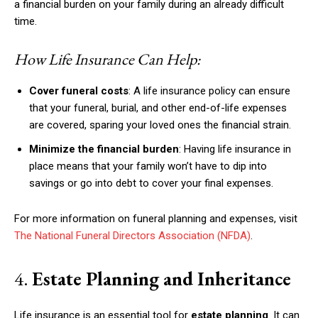
a financial burden on your family during an already difficult
time.
How Life Insurance Can Help:
Cover funeral costs
: A life insurance policy can ensure
that your funeral, burial, and other end-of-life expenses
are covered, sparing your loved ones the financial strain.
Minimize the financial burden
: Having life insurance in
place means that your family won’t have to dip into
savings or go into debt to cover your final expenses.
For more information on funeral planning and expenses, visit
The National Funeral Directors Association (NFDA)
.
4.
Estate Planning and Inheritance
Life insurance is an essential tool for
estate planning
. It can