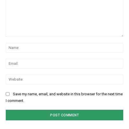
Comment:
Na
Ema
Web
Save my name, email, and website in this browser for the next time
I comment.