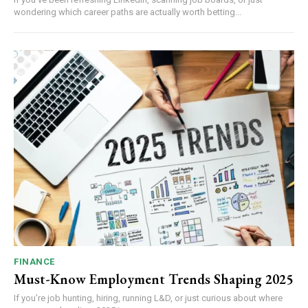
wondering which career paths are actually worth betting...
FINANCE
Must-Know Employment Trends Shaping 2025
If you’re job hunting, hiring, running L&D, or just curious about where