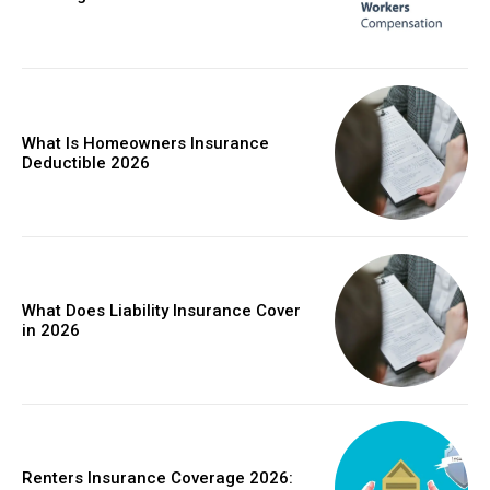
What Is Homeowners Insurance
Deductible 2026
What Does Liability Insurance Cover
in 2026
Renters Insurance Coverage 2026: