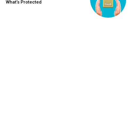
What’s Protected