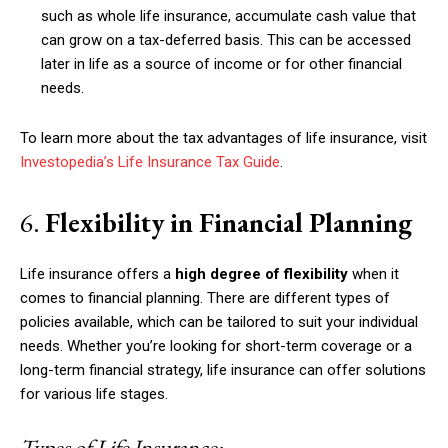
such as whole life insurance, accumulate cash value that
can grow on a tax-deferred basis. This can be accessed
later in life as a source of income or for other financial
needs.
To learn more about the tax advantages of life insurance, visit
Investopedia’s Life Insurance Tax Guide
.
6.
Flexibility in Financial Planning
Life insurance offers a
high degree of flexibility
when it
comes to financial planning. There are different types of
policies available, which can be tailored to suit your individual
needs. Whether you’re looking for short-term coverage or a
long-term financial strategy, life insurance can offer solutions
for various life stages.
Types of Life Insurance: