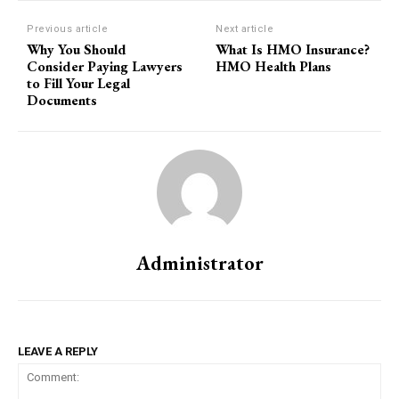
Previous article
Next article
Why You Should
What Is HMO Insurance?
Consider Paying Lawyers
HMO Health Plans
to Fill Your Legal
Documents
Administrator
LEAVE A REPLY