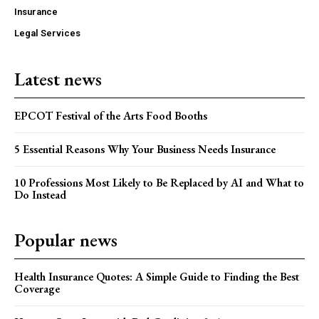
Insurance
Legal Services
Latest news
EPCOT Festival of the Arts Food Booths
5 Essential Reasons Why Your Business Needs Insurance
10 Professions Most Likely to Be Replaced by AI and What to
Do Instead
Popular news
Health Insurance Quotes: A Simple Guide to Finding the Best
Coverage