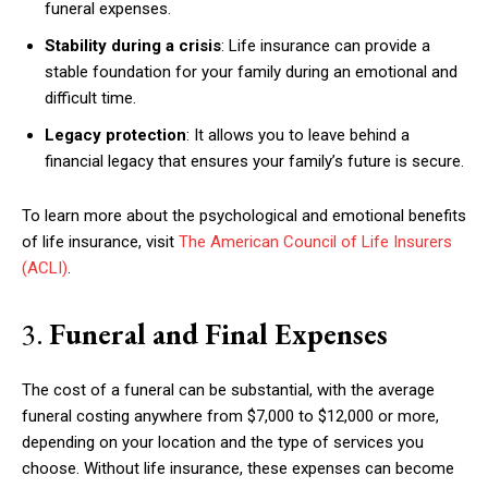
funeral expenses.
Stability during a crisis
: Life insurance can provide a
stable foundation for your family during an emotional and
difficult time.
Legacy protection
: It allows you to leave behind a
financial legacy that ensures your family’s future is secure.
To learn more about the psychological and emotional benefits
of life insurance, visit
The American Council of Life Insurers
(ACLI)
.
3.
Funeral and Final Expenses
The cost of a funeral can be substantial, with the average
funeral costing anywhere from $7,000 to $12,000 or more,
depending on your location and the type of services you
choose. Without life insurance, these expenses can become