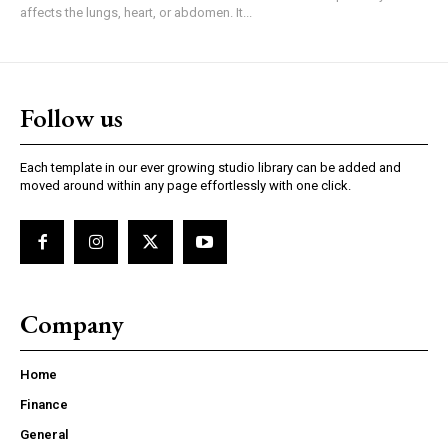
affects the lungs, heart, or abdomen. It...
Follow us
Each template in our ever growing studio library can be added and
moved around within any page effortlessly with one click.
Company
Home
Finance
General