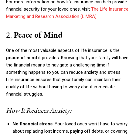
For more information on how life insurance can help provide
financial security for your loved ones, visit
The Life Insurance
Marketing and Research Association (LIMRA)
.
2.
Peace of Mind
One of the most valuable aspects of life insurance is the
peace of mind
it provides. Knowing that your family will have
the financial means to navigate a challenging time if
something happens to you can reduce anxiety and stress.
Life insurance ensures that your family can maintain their
quality of life without having to worry about immediate
financial struggles.
How It Reduces Anxiety:
No financial stress
: Your loved ones won’t have to worry
about replacing lost income, paying off debts, or covering