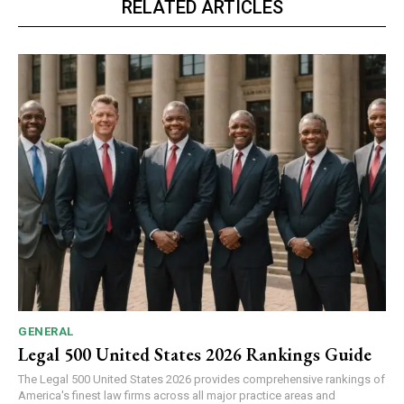
RELATED ARTICLES
GENERAL
Legal 500 United States 2026 Rankings Guide
The Legal 500 United States 2026 provides comprehensive rankings of
America's finest law firms across all major practice areas and