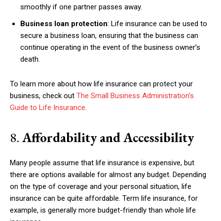
smoothly if one partner passes away.
Business loan protection
: Life insurance can be used to
secure a business loan, ensuring that the business can
continue operating in the event of the business owner’s
Subscription Plans
death.
To learn more about how life insurance can protect your
business, check out
The Small Business Administration’s
Guide to Life Insurance
.
Free limited access
8.
Affordability and Accessibility
Free
/ forever
Many people assume that life insurance is expensive, but
there are options available for almost any budget. Depending
Etiam est nibh, lobortis sit
on the type of coverage and your personal situation, life
insurance can be quite affordable. Term life insurance, for
Praesent euismod ac
example, is generally more budget-friendly than whole life
Ut mollis pellentesque tortor