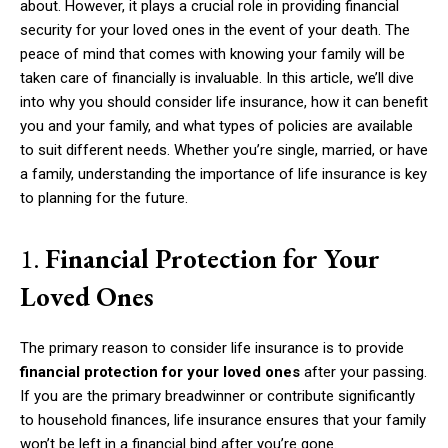
about. However, it plays a crucial role in providing financial
security for your loved ones in the event of your death. The
peace of mind that comes with knowing your family will be
taken care of financially is invaluable. In this article, we’ll dive
into why you should consider life insurance, how it can benefit
you and your family, and what types of policies are available
to suit different needs. Whether you’re single, married, or have
a family, understanding the importance of life insurance is key
to planning for the future.
1.
Financial Protection for Your
Loved Ones
The primary reason to consider life insurance is to provide
financial protection for your loved ones
after your passing.
If you are the primary breadwinner or contribute significantly
to household finances, life insurance ensures that your family
won’t be left in a financial bind after you’re gone.