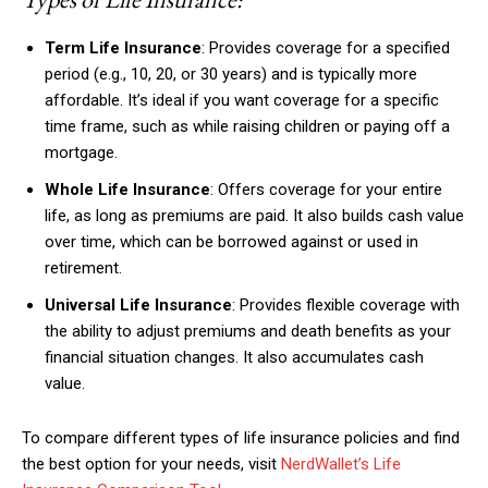
Term Life Insurance
: Provides coverage for a specified
period (e.g., 10, 20, or 30 years) and is typically more
affordable. It’s ideal if you want coverage for a specific
time frame, such as while raising children or paying off a
mortgage.
Whole Life Insurance
: Offers coverage for your entire
life, as long as premiums are paid. It also builds cash value
over time, which can be borrowed against or used in
retirement.
Universal Life Insurance
: Provides flexible coverage with
the ability to adjust premiums and death benefits as your
financial situation changes. It also accumulates cash
value.
To compare different types of life insurance policies and find
the best option for your needs, visit
NerdWallet’s Life