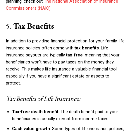
planning, check out
The National Association of Insurance
Commissioners (NAIC)
.
5.
Tax Benefits
In addition to providing financial protection for your family, life
insurance policies often come with
tax benefits
. Life
insurance payouts are typically
tax-free
, meaning that your
beneficiaries won’t have to pay taxes on the money they
receive. This makes life insurance a valuable financial tool,
especially if you have a significant estate or assets to
protect.
Tax Benefits of Life Insurance:
Tax-free death benefit
: The death benefit paid to your
beneficiaries is usually exempt from income taxes.
Cash value growth
: Some types of life insurance policies,