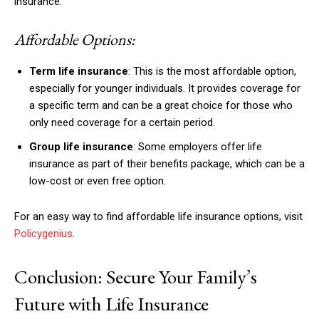
insurance.
Nullam eu erat condimentum
Donec quis est ac felis
Affordable Options:
Orci varius natoque dolor
Term life insurance
: This is the most affordable option,
especially for younger individuals. It provides coverage for
a specific term and can be a great choice for those who
only need coverage for a certain period.
Group life insurance
: Some employers offer life
insurance as part of their benefits package, which can be a
Member full access
low-cost or even free option.
$
100
For an easy way to find affordable life insurance options, visit
/ year
Policygenius
.
Conclusion: Secure Your Family’s
Etiam est nibh, lobortis sit
Praesent euismod ac
Future with Life Insurance
Ut mollis pellentesque tortor