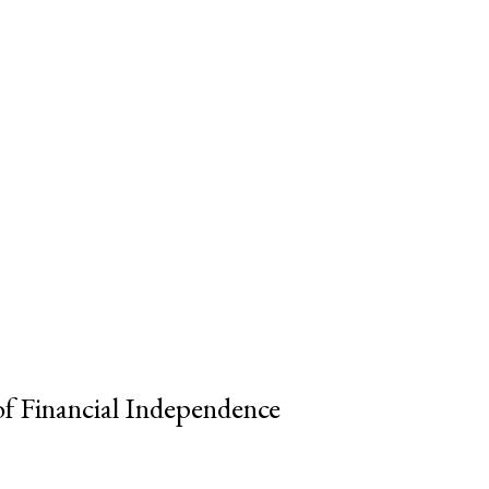
of Financial Independence