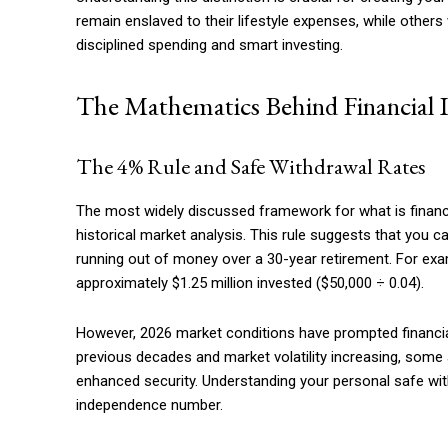
Etiam est nibh, lobortis sit
remain enslaved to their lifestyle expenses, while othe
Praesent euismod ac
disciplined spending and smart investing.
Ut mollis pellentesque tortor
The Mathematics Behind Financial 
Nullam eu erat condimentum
Donec quis est ac felis
Orci varius natoque dolor
The 4% Rule and Safe Withdrawal Rates
The most widely discussed framework for what is financi
historical market analysis. This rule suggests that you c
running out of money over a 30-year retirement. For exam
approximately $1.25 million invested ($50,000 ÷ 0.04).
However, 2026 market conditions have prompted financial 
previous decades and market volatility increasing, som
enhanced security. Understanding your personal safe with
independence number.