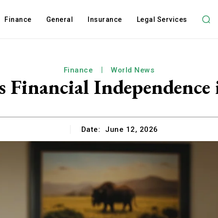
Finance
General
Insurance
Legal Services
Finance
World News
s Financial Independence 
Date:
June 12, 2026