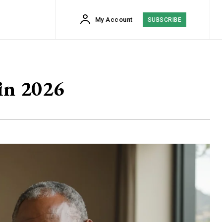
My Account
SUBSCRIBE
in 2026