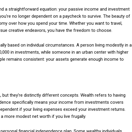
ound a straightforward equation: your passive income and investment
you’re no longer dependent on a paycheck to survive. The beauty of
nomy over how you spend your time. Whether you want to travel,
pursue creative endeavors, you have the freedom to choose.
Subscription Plans
ally based on individual circumstances. A person living modestly in a
0,000 in investments, while someone in an urban center with higher
ciple remains consistent: your assets generate enough income to
Member full a
but they’re distinctly different concepts. Wealth refers to having
endence specifically means your income from investments covers
$
100
independent if your living expenses exceed your investment returns.
/ year
a more modest net worth if you live frugally.
ur personal financial independence plan. Some wealthy individuals