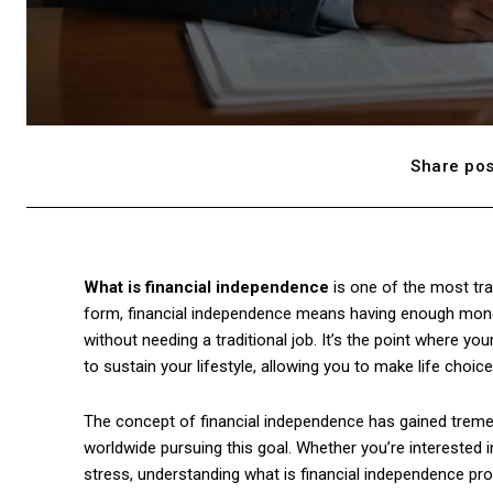
Share pos
What is financial independence
is one of the most tra
form, financial independence means having enough mone
without needing a traditional job. It’s the point where
to sustain your lifestyle, allowing you to make life choic
The concept of financial independence has gained trem
worldwide pursuing this goal. Whether you’re interested in 
stress, understanding what is financial independence pr