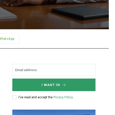
WhatsApp
I WANT IN
I've read and accept the
Privacy Policy
.