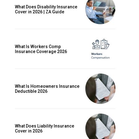
What Does Disability Insurance
Cover in 2026 | ZA Guide
What Is Workers Comp
Insurance Coverage 2026
What Is Homeowners Insurance
Deductible 2026
ccess
What Does Liability Insurance
Cover in 2026