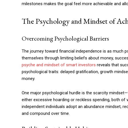
milestones makes the goal feel more achievable and all
The Psychology and Mindset of Ach
Overcoming Psychological Barriers
The journey toward financial independence is as much p
themselves through limiting beliefs about money, succes
psyche and mindset of smart investors
reveals that succ
psychological traits: delayed gratification, growth mind
money.
One major psychological hurdle is the scarcity mindset—
either excessive hoarding or reckless spending, both of 
independent individuals adopt an abundance mindset, rec
and compound over time.