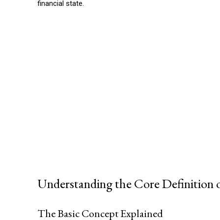
financial state.
Understanding the Core Definition 
The Basic Concept Explained