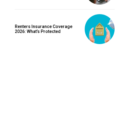
is sit
c
e tortor
Renters Insurance Coverage
dimentum
2026: What’s Protected
is
dolor
G
MONTHLY PRICING