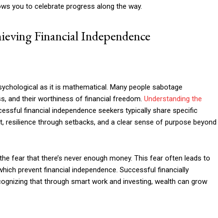
ows you to celebrate progress along the way.
ieving Financial Independence
sychological as it is mathematical. Many people sabotage
s, and their worthiness of financial freedom.
Understanding the
essful financial independence seekers typically share specific
set, resilience through setbacks, and a clear sense of purpose beyond
the fear that there’s never enough money. This fear often leads to
which prevent financial independence. Successful financially
ognizing that through smart work and investing, wealth can grow