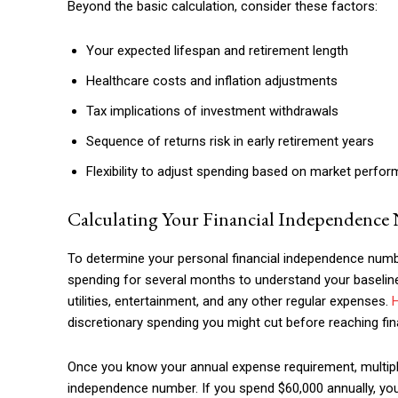
Beyond the basic calculation, consider these factors:
Your expected lifespan and retirement length
Healthcare costs and inflation adjustments
Tax implications of investment withdrawals
Sequence of returns risk in early retirement years
Flexibility to adjust spending based on market perfo
Calculating Your Financial Independenc
To determine your personal financial independence number
spending for several months to understand your baseline 
utilities, entertainment, and any other regular expenses.
discretionary spending you might cut before reaching fi
Once you know your annual expense requirement, multiply i
independence number. If you spend $60,000 annually, your 