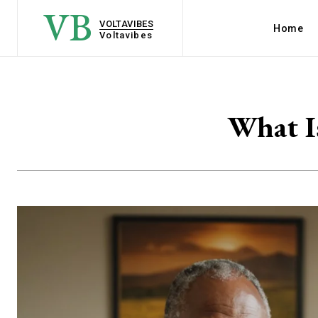
VB
VOLTAVIBES
Home
Voltavibes
What I