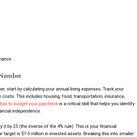
rmance
e Number
, start by calculating your annual living expenses. Track your
costs. This includes housing, food, transportation, insurance,
How to budget your paycheck
is a critical skill that helps you identify
nancial independence.
t by 25 (the inverse of the 4% rule). This is your financial
target is $1.5 million in invested assets. Breaking this into smaller