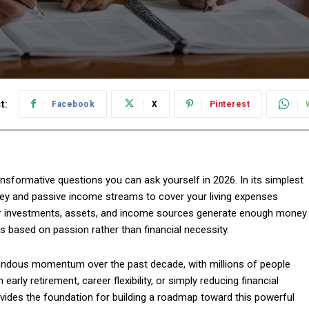
t:
Facebook
X
Pinterest
nsformative questions you can ask yourself in 2026. In its simplest
y and passive income streams to cover your living expenses
 your investments, assets, and income sources generate enough money
es based on passion rather than financial necessity.
endous momentum over the past decade, with millions of people
early retirement, career flexibility, or simply reducing financial
ovides the foundation for building a roadmap toward this powerful