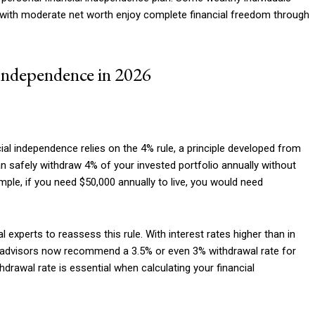
Etiam est nibh, lobort
rs with moderate net worth enjoy complete financial freedom through
Praesent euismod a
Ut mollis pellentesqu
Independence in 2026
Nullam eu erat con
Donec quis est ac fel
Orci varius natoque 
al independence relies on the 4% rule, a principle developed from
an safely withdraw 4% of your invested portfolio annually without
YEARLY PRICIN
ple, if you need $50,000 annually to live, you would need
experts to reassess this rule. With interest rates higher than in
e advisors now recommend a 3.5% or even 3% withdrawal rate for
drawal rate is essential when calculating your financial