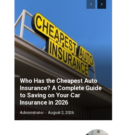
Who Has the Cheapest Auto
Insurance? A Complete Guide
to Saving on Your Car
Insurance in 2026
Administrator
-
August 2, 2026