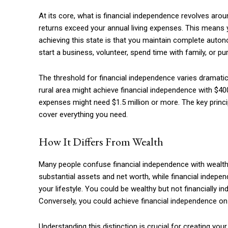
At its core, what is financial independence revolves ar
returns exceed your annual living expenses. This means 
achieving this state is that you maintain complete auto
start a business, volunteer, spend time with family, or 
The threshold for financial independence varies dramatic
rural area might achieve financial independence with $40
expenses might need $1.5 million or more. The key prin
cover everything you need.
How It Differs From Wealth
Free limited access
Many people confuse financial independence with wealth, 
substantial assets and net worth, while financial indep
Free
your lifestyle. You could be wealthy but not financially 
/ forever
Conversely, you could achieve financial independence on 
Understanding this distinction is crucial for creating yo