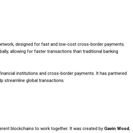
.
twork, designed for fast and low-cost cross-border payments.
lly, allowing for faster transactions than traditional banking
inancial institutions and cross-border payments. It has partnered
p streamline global transactions.
ferent blockchains to work together. It was created by
Gavin Wood
,