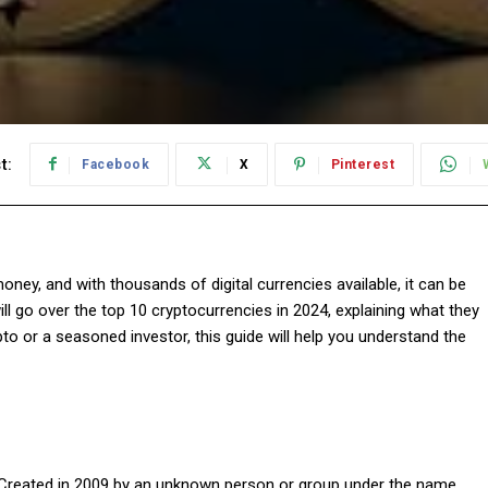
t:
Facebook
X
Pinterest
ney, and with thousands of digital currencies available, it can be
will go over the top 10 cryptocurrencies in 2024, explaining what they
to or a seasoned investor, this guide will help you understand the
. Created in 2009 by an unknown person or group under the name