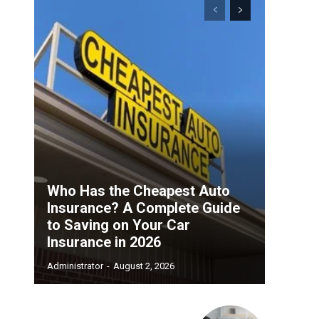
Who Has the Cheapest Auto
Insurance? A Complete Guide
to Saving on Your Car
Insurance in 2026
Administrator
-
August 2, 2026