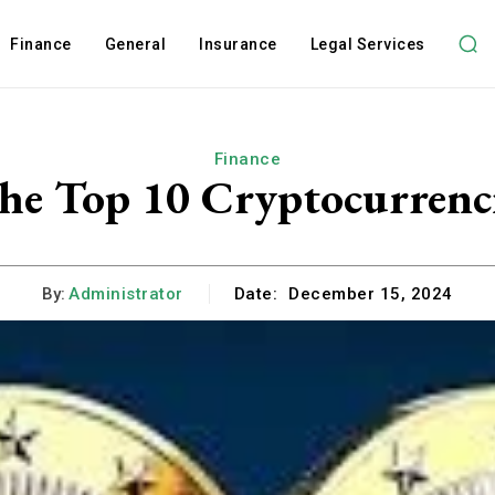
Finance
General
Insurance
Legal Services
Finance
he Top 10 Cryptocurrenci
By:
Administrator
Date:
December 15, 2024