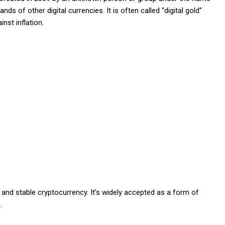
ds of other digital currencies. It is often called “digital gold”
nst inflation.
and stable cryptocurrency. It’s widely accepted as a form of
.