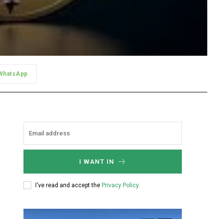
WhatsApp
I WANT IN
I've read and accept the
Privacy Policy
.