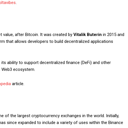
ltavibes
.
value, after Bitcoin. It was created by
Vitalik Buterin
in 2015 and
Subscription Plans
m that allows developers to build decentralized applications
ts ability to support decentralized finance (DeFi) and other
ing Web3 ecosystem.
opedia
article.
Member full a
$
100
/ year
ne of the largest cryptocurrency exchanges in the world. Initially,
has since expanded to include a variety of uses within the Binance