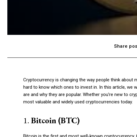
Share pos
Cryptocurrency is changing the way people think about mo
hard to know which ones to invest in. In this article, we 
are and why they are popular. Whether you’re new to cryp
most valuable and widely used cryptocurrencies today.
1.
Bitcoin (BTC)
Bitcoin is the first and most well-known cryptocurrency