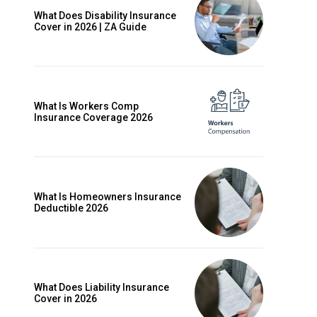
What Does Disability Insurance
Cover in 2026 | ZA Guide
What Is Workers Comp
Insurance Coverage 2026
What Is Homeowners Insurance
Deductible 2026
ccess
What Does Liability Insurance
Cover in 2026