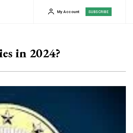
My Account
SUBSCRIBE
es in 2024?