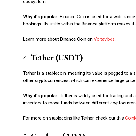
ecosystem.
Etiam est nibh, lobortis sit
Praesent euismod ac
Why it’s popular:
Binance Coin is used for a wide range o
Ut mollis pellentesque tortor
bookings. Its utility within the Binance platform makes it
Nullam eu erat condimentum
Donec quis est ac felis
Learn more about Binance Coin on
Voltavibes
.
Orci varius natoque dolor
4.
Tether (USDT)
Tether is a stablecoin, meaning its value is pegged to a s
other cryptocurrencies, which can experience large price
Why it’s popular:
Tether is widely used for trading and as
investors to move funds between different cryptocurrenc
For more on stablecoins like Tether, check out this
Coin