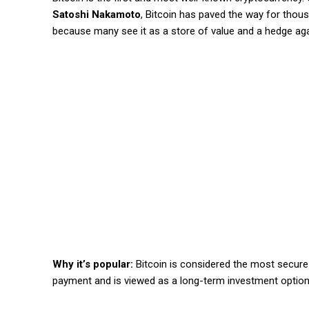
Satoshi Nakamoto
, Bitcoin has paved the way for thousan
because many see it as a store of value and a hedge agai
Why it’s popular:
Bitcoin is considered the most secure 
payment and is viewed as a long-term investment option