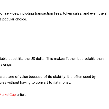
Etiam est nibh, lobort
Praesent euismod a
f services, including transaction fees, token sales, and even travel
Ut mollis pellentesqu
 a popular choice.
Nullam eu erat con
Donec quis est ac fel
Orci varius natoque 
YEARLY PRICIN
table asset like the US dollar. This makes Tether less volatile than
 swings.
 a store of value because of its stability. It is often used by
ies without having to convert to fiat money.
MarketCap
article.