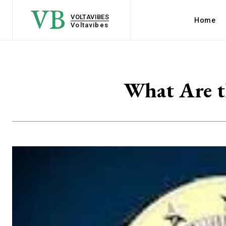
VB
VOLTAVIBES
Home
Voltavibes
What Are t