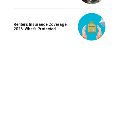
is sit
c
e tortor
Renters Insurance Coverage
dimentum
2026: What’s Protected
is
dolor
G
MONTHLY PRICING