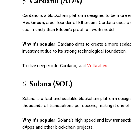
5.
Cardano (ADA)
Cardano is a blockchain platform designed to be more en
Hoskinson
, a co-founder of Ethereum. Cardano uses a 
eco-friendly than Bitcoin’s proof-of-work model.
Why it’s popular:
Cardano aims to create a more scalabl
investment due to its strong technological foundation.
To dive deeper into Cardano, visit
Voltavibes
.
6.
Solana (SOL)
Solana is a fast and scalable blockchain platform design
thousands of transactions per second, making it one of t
Why it’s popular:
Solana’s high speed and low transactio
dApps and other blockchain projects.