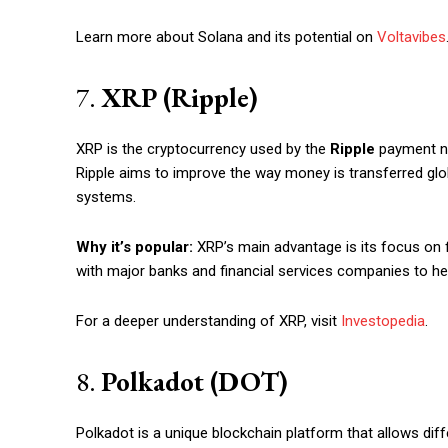
Learn more about Solana and its potential on
Voltavibes
7.
XRP (Ripple)
XRP is the cryptocurrency used by the
Ripple
payment ne
Ripple aims to improve the way money is transferred globa
systems.
Why it’s popular:
XRP’s main advantage is its focus on f
with major banks and financial services companies to hel
For a deeper understanding of XRP, visit
Investopedia
.
8.
Polkadot (DOT)
Polkadot is a unique blockchain platform that allows dif