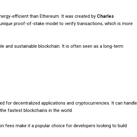
ergy-efficient than Ethereum. It was created by
Charles
unique proof-of-stake model to verify transactions, which is more
e and sustainable blockchain. It is often seen as a long-term
ed for decentralized applications and cryptocurrencies. It can handle
he fastest blockchains in the world.
n fees make it a popular choice for developers looking to build