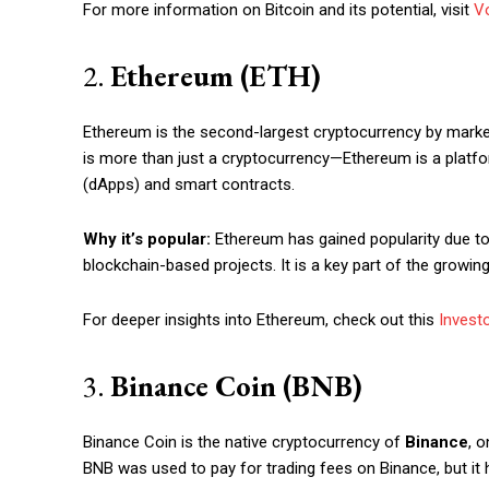
For more information on Bitcoin and its potential, visit
Vo
2.
Ethereum (ETH)
Ethereum is the second-largest cryptocurrency by market 
is more than just a cryptocurrency—Ethereum is a platfor
(dApps) and smart contracts.
Why it’s popular:
Ethereum has gained popularity due to i
blockchain-based projects. It is a key part of the grow
For deeper insights into Ethereum, check out this
Invest
Free limited access
3.
Binance Coin (BNB)
Free
/ forever
Binance Coin is the native cryptocurrency of
Binance
, o
BNB was used to pay for trading fees on Binance, but it 