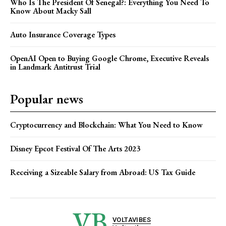
Who Is The President Of Senegal?: Everything You Need To
Know About Macky Sall
Auto Insurance Coverage Types
OpenAI Open to Buying Google Chrome, Executive Reveals
in Landmark Antitrust Trial
Popular news
Cryptocurrency and Blockchain: What You Need to Know
Disney Epcot Festival Of The Arts 2023
Receiving a Sizeable Salary from Abroad: US Tax Guide
VB
VOLTAVIBES