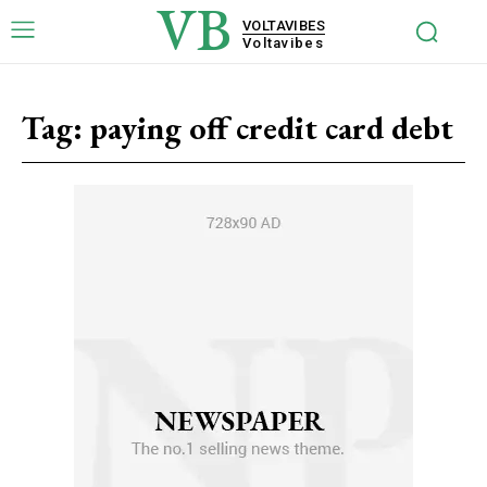
VB
VOLTAVIBES
Voltavibes
Tag:
paying off credit card debt