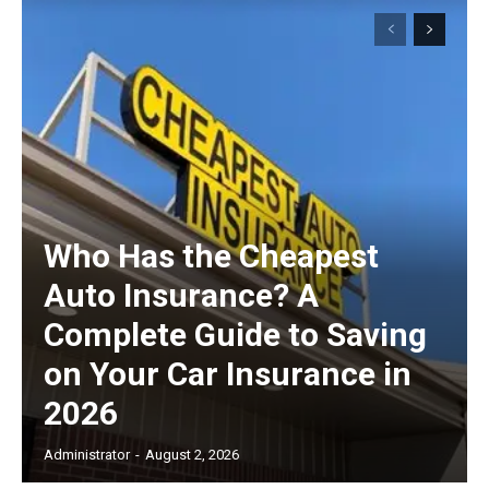
Subscription Plans
Free limited access
Free
/ forever
Who Has the Cheapest
Auto Insurance? A
Etiam est nibh, lobortis sit
Complete Guide to Saving
Praesent euismod ac
on Your Car Insurance in
Ut mollis pellentesque tortor
2026
Nullam eu erat condimentum
Donec quis est ac felis
Administrator
-
August 2, 2026
Orci varius natoque dolor