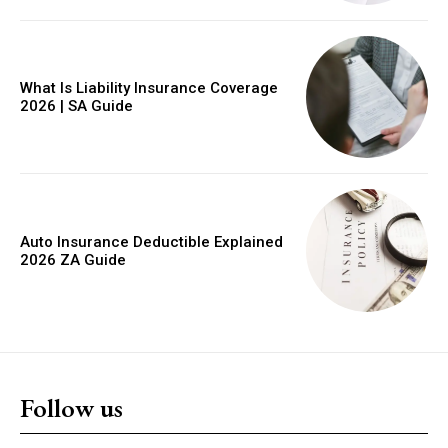
YEARLY PRICING
MONTHLY PRICING
What Is Liability Insurance Coverage
2026 | SA Guide
Auto Insurance Deductible Explained
2026 ZA Guide
Follow us