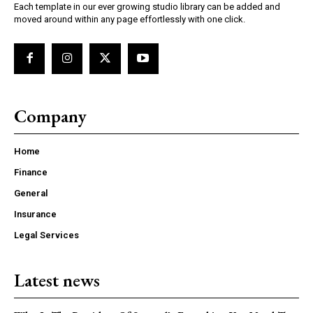
Each template in our ever growing studio library can be added and
moved around within any page effortlessly with one click.
Company
Home
Finance
General
Insurance
Legal Services
Latest news