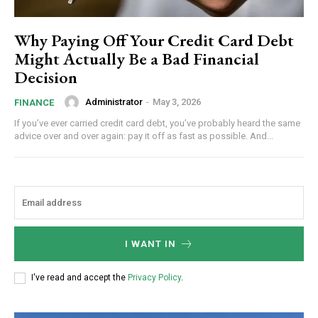
Why Paying Off Your Credit Card Debt
Might Actually Be a Bad Financial
Decision
Administrator
-
May 3, 2026
FINANCE
If you’ve ever carried credit card debt, you’ve probably heard the same
advice over and over again: pay it off as fast as possible. And...
I WANT IN
I've read and accept the
Privacy Policy
.