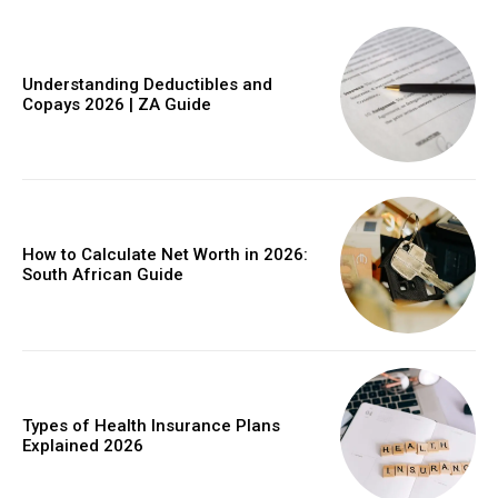
Understanding Deductibles and
Copays 2026 | ZA Guide
Member full access
$
100
/ year
How to Calculate Net Worth in 2026:
South African Guide
Etiam est nibh, lobortis sit
Praesent euismod ac
Ut mollis pellentesque tortor
Nullam eu erat condimentum
Types of Health Insurance Plans
Explained 2026
Donec quis est ac felis
Orci varius natoque dolor