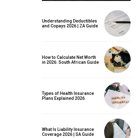
Understanding Deductibles
and Copays 2026 | ZA Guide
is sit
c
e tortor
How to Calculate Net Worth
dimentum
in 2026: South African Guide
is
dolor
Types of Health Insurance
Plans Explained 2026
G
MONTHLY PRICING
What Is Liability Insurance
Coverage 2026 | SA Guide