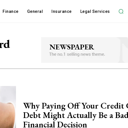
Finance
General
Insurance
Legal Services
rd
Why Paying Off Your Credit
Debt Might Actually Be a Ba
Financial Decision