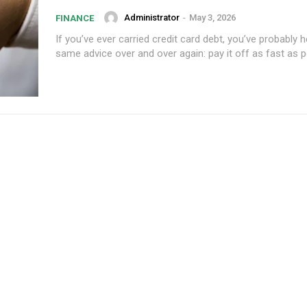
Administrator
-
May 3, 2026
FINANCE
If you’ve ever carried credit card debt, you’ve probably 
Subscription Plans
Member full a