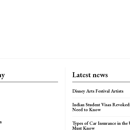
ny
Latest news
Disney Arts Festival Artists
Indian Student Visas Revoked
Need to Know
s
Types of Car Insurance in th
Must Know