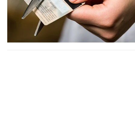
Free limited access