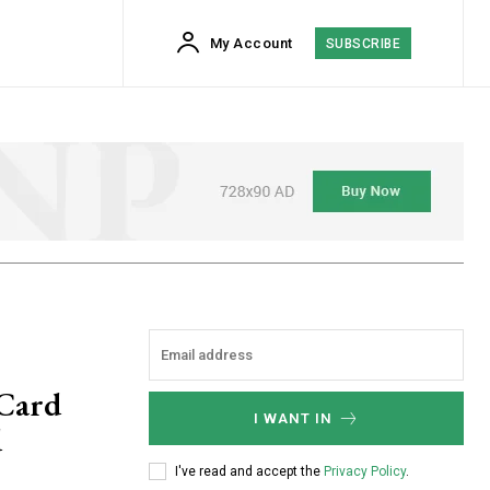
My Account
SUBSCRIBE
 Card
I WANT IN
d
I've read and accept the
Privacy Policy
.