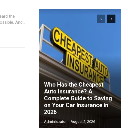
heard the
same advice over and over again: pay it off as fast as possible. And...
Who Has the Cheapest
Auto Insurance? A
Complete Guide to Saving
on Your Car Insurance in
2026
ccess
Administrator
-
August 2, 2026