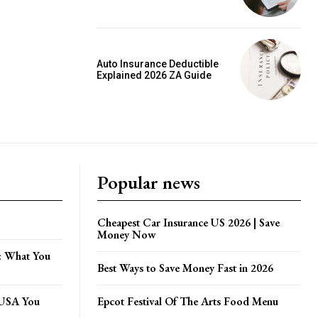
Auto Insurance Deductible
Explained 2026 ZA Guide
Popular news
Cheapest Car Insurance US 2026 | Save
Money Now
: What You
Best Ways to Save Money Fast in 2026
e USA You
Epcot Festival Of The Arts Food Menu