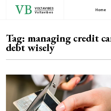
VB
VOLTAVIBES
Home
Voltavibes
Tag:
managing credit ca
debt wisely