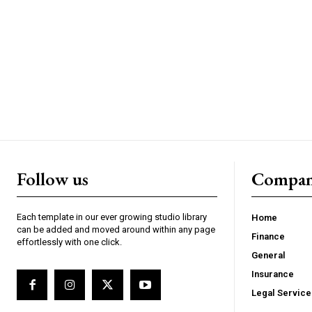
Follow us
Compa
Each template in our ever growing studio library
Home
can be added and moved around within any page
Finance
effortlessly with one click.
General
Insurance
Legal Service