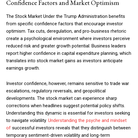
Confidence Factors and Market Optimism
The Stock Market Under the Trump Administration benefits
from specific confidence factors that encourage investor
optimism. Tax cuts, deregulation, and pro-business rhetoric
create a psychological environment where investors perceive
reduced risk and greater growth potential. Business leaders
report higher confidence in capital expenditure planning, which
translates into stock market gains as investors anticipate
earnings growth.
Investor confidence, however, remains sensitive to trade war
escalations, regulatory reversals, and geopolitical
developments. The stock market can experience sharp
corrections when headlines suggest potential policy shifts.
Understanding this dynamic is essential for investors seeking
to navigate volatility.
Understanding the psyche and mindset
of
successful investors reveals that they distinguish between
temporary sentiment-driven volatility and long-term