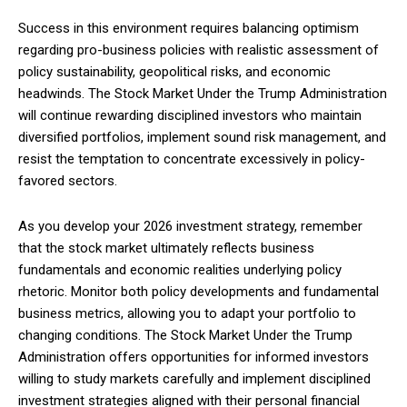
Success in this environment requires balancing optimism
regarding pro-business policies with realistic assessment of
policy sustainability, geopolitical risks, and economic
headwinds. The Stock Market Under the Trump Administration
will continue rewarding disciplined investors who maintain
diversified portfolios, implement sound risk management, and
resist the temptation to concentrate excessively in policy-
favored sectors.
As you develop your 2026 investment strategy, remember
that the stock market ultimately reflects business
fundamentals and economic realities underlying policy
rhetoric. Monitor both policy developments and fundamental
business metrics, allowing you to adapt your portfolio to
changing conditions. The Stock Market Under the Trump
Administration offers opportunities for informed investors
willing to study markets carefully and implement disciplined
investment strategies aligned with their personal financial