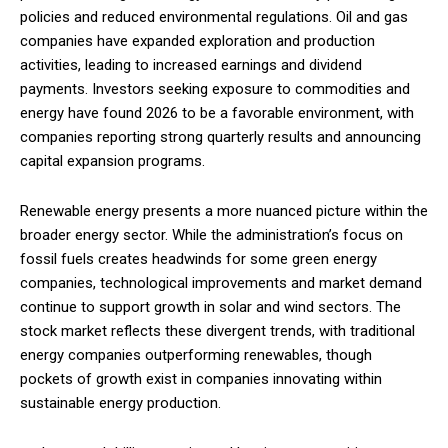
policies and reduced environmental regulations. Oil and gas
companies have expanded exploration and production
activities, leading to increased earnings and dividend
payments. Investors seeking exposure to commodities and
energy have found 2026 to be a favorable environment, with
companies reporting strong quarterly results and announcing
capital expansion programs.
Renewable energy presents a more nuanced picture within the
broader energy sector. While the administration’s focus on
fossil fuels creates headwinds for some green energy
companies, technological improvements and market demand
continue to support growth in solar and wind sectors. The
stock market reflects these divergent trends, with traditional
energy companies outperforming renewables, though
pockets of growth exist in companies innovating within
sustainable energy production.