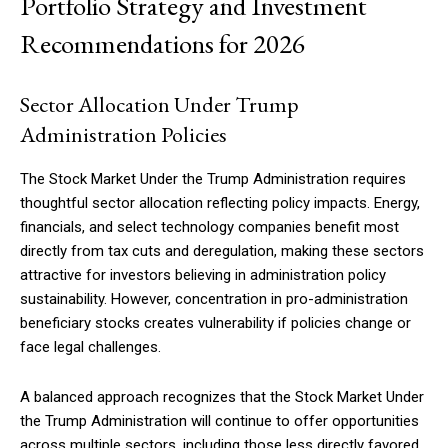
Portfolio Strategy and Investment
Recommendations for 2026
Sector Allocation Under Trump
Administration Policies
The Stock Market Under the Trump Administration requires
thoughtful sector allocation reflecting policy impacts. Energy,
financials, and select technology companies benefit most
directly from tax cuts and deregulation, making these sectors
attractive for investors believing in administration policy
sustainability. However, concentration in pro-administration
beneficiary stocks creates vulnerability if policies change or
face legal challenges.
A balanced approach recognizes that the Stock Market Under
the Trump Administration will continue to offer opportunities
across multiple sectors, including those less directly favored