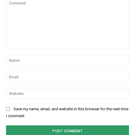
Comment:
Na
Ema
Web
Save my name, email, and website in this browser for the next time
I comment.