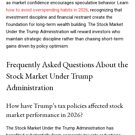
as market confidence encourages speculative behavior. Learn
how to avoid overspending habits in 2026,
recognizing that
investment discipline and financial restraint create the
foundation for long-term wealth building. The Stock Market
Under the Trump Administration will reward investors who
maintain strategic discipline rather than chasing short-term
gains driven by policy optimism.
Frequently Asked Questions About the
Stock Market Under Trump
Administration
How have Trump’s tax policies affected stock
market performance in 2026?
The Stock Market Under the Trump Administration has