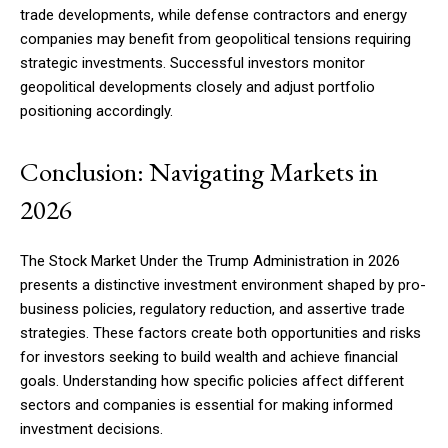
trade developments, while defense contractors and energy
companies may benefit from geopolitical tensions requiring
strategic investments. Successful investors monitor
geopolitical developments closely and adjust portfolio
positioning accordingly.
Conclusion: Navigating Markets in
2026
The Stock Market Under the Trump Administration in 2026
presents a distinctive investment environment shaped by pro-
business policies, regulatory reduction, and assertive trade
strategies. These factors create both opportunities and risks
for investors seeking to build wealth and achieve financial
goals. Understanding how specific policies affect different
sectors and companies is essential for making informed
investment decisions.