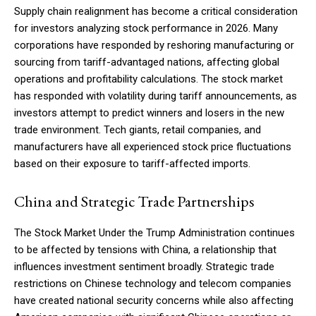
Supply chain realignment has become a critical consideration
for investors analyzing stock performance in 2026. Many
corporations have responded by reshoring manufacturing or
sourcing from tariff-advantaged nations, affecting global
operations and profitability calculations. The stock market
has responded with volatility during tariff announcements, as
investors attempt to predict winners and losers in the new
trade environment. Tech giants, retail companies, and
manufacturers have all experienced stock price fluctuations
based on their exposure to tariff-affected imports.
China and Strategic Trade Partnerships
The Stock Market Under the Trump Administration continues
to be affected by tensions with China, a relationship that
influences investment sentiment broadly. Strategic trade
restrictions on Chinese technology and telecom companies
have created national security concerns while also affecting