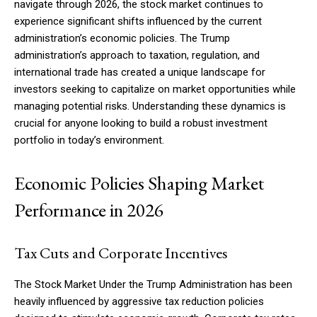
navigate through 2026, the stock market continues to
experience significant shifts influenced by the current
administration’s economic policies. The Trump
administration’s approach to taxation, regulation, and
international trade has created a unique landscape for
investors seeking to capitalize on market opportunities while
managing potential risks. Understanding these dynamics is
crucial for anyone looking to build a robust investment
portfolio in today’s environment.
Economic Policies Shaping Market
Performance in 2026
Tax Cuts and Corporate Incentives
The Stock Market Under the Trump Administration has been
heavily influenced by aggressive tax reduction policies