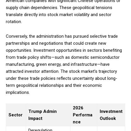
American companies with significant Chinese operations or
supply chain dependencies. These geopolitical tensions
translate directly into stock market volatility and sector
rotation.
Conversely, the administration has pursued selective trade
partnerships and negotiations that could create new
opportunities. Investment opportunities in sectors benefiting
from trade policy shifts—such as domestic semiconductor
manufacturing, green energy, and infrastructure—have
attracted investor attention. The stock market’s trajectory
under these trade policies reflects uncertainty about long-
term geopolitical relationships and their economic
implications.
2026
Trump Admin
Investment
Sector
Performa
Impact
Outlook
nce
Deregulation