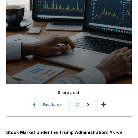
Share post:
Facebook
X
Stock Market Under the Trump Administration:
As we