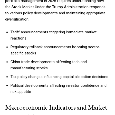
portfolio management in 2026 requires understanding how
the Stock Market Under the Trump Administration responds
to various policy developments and maintaining appropriate
diversification.
Free limited access
Tariff announcements triggering immediate market
Free
reactions
/ forever
Regulatory rollback announcements boosting sector-
specific stocks
Etiam est nibh, lobortis sit
China trade developments affecting tech and
Praesent euismod ac
manufacturing stocks
Ut mollis pellentesque tortor
Tax policy changes influencing capital allocation decisions
Nullam eu erat condimentum
Donec quis est ac felis
Political developments affecting investor confidence and
risk appetite
Orci varius natoque dolor
Macroeconomic Indicators and Market