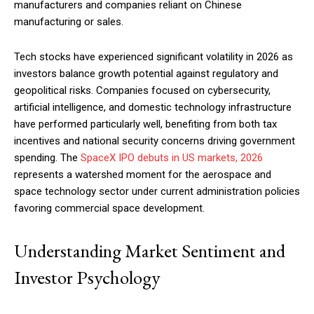
manufacturers and companies reliant on Chinese
manufacturing or sales.
Tech stocks have experienced significant volatility in 2026 as
investors balance growth potential against regulatory and
geopolitical risks. Companies focused on cybersecurity,
artificial intelligence, and domestic technology infrastructure
have performed particularly well, benefiting from both tax
incentives and national security concerns driving government
spending. The
SpaceX IPO debuts in US markets, 2026
represents a watershed moment for the aerospace and
space technology sector under current administration policies
favoring commercial space development.
Understanding Market Sentiment and
Investor Psychology