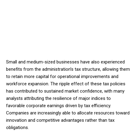
Small and medium-sized businesses have also experienced
benefits from the administration’s tax structure, allowing them
to retain more capital for operational improvements and
workforce expansion. The ripple effect of these tax policies
has contributed to sustained market confidence, with many
analysts attributing the resilience of major indices to
favorable corporate earnings driven by tax efficiency.
Companies are increasingly able to allocate resources toward
innovation and competitive advantages rather than tax
obligations.