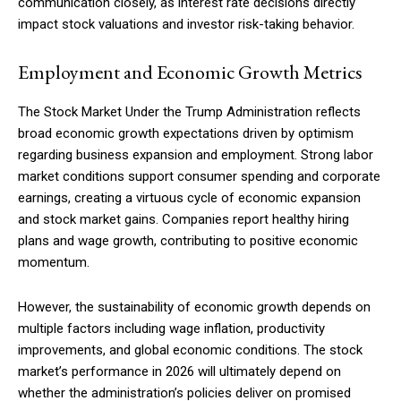
communication closely, as interest rate decisions directly
impact stock valuations and investor risk-taking behavior.
Employment and Economic Growth Metrics
The Stock Market Under the Trump Administration reflects
broad economic growth expectations driven by optimism
regarding business expansion and employment. Strong labor
market conditions support consumer spending and corporate
earnings, creating a virtuous cycle of economic expansion
and stock market gains. Companies report healthy hiring
plans and wage growth, contributing to positive economic
momentum.
However, the sustainability of economic growth depends on
multiple factors including wage inflation, productivity
improvements, and global economic conditions. The stock
market’s performance in 2026 will ultimately depend on
whether the administration’s policies deliver on promised