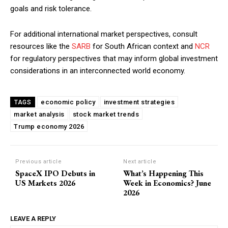
goals and risk tolerance.
For additional international market perspectives, consult
resources like the
SARB
for South African context and
NCR
for regulatory perspectives that may inform global investment
considerations in an interconnected world economy.
economic policy
investment strategies
TAGS
market analysis
stock market trends
Trump economy 2026
Previous article
Next article
SpaceX IPO Debuts in
What’s Happening This
US Markets 2026
Week in Economics? June
2026
LEAVE A REPLY