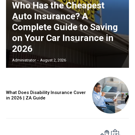
Who Has the Cheapest
Auto Insurance? A
Complete Guide to Saving
on Your Car Insurance in
2026
Administrator
-
August 2, 2026
What Does Disability Insurance Cover
in 2026 | ZA Guide