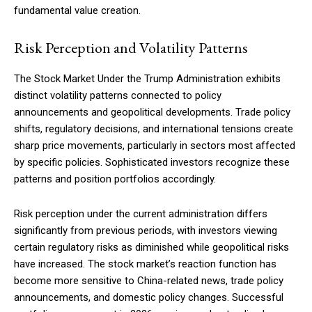
fundamental value creation.
Risk Perception and Volatility Patterns
The Stock Market Under the Trump Administration exhibits
distinct volatility patterns connected to policy
announcements and geopolitical developments. Trade policy
shifts, regulatory decisions, and international tensions create
sharp price movements, particularly in sectors most affected
by specific policies. Sophisticated investors recognize these
patterns and position portfolios accordingly.
Risk perception under the current administration differs
significantly from previous periods, with investors viewing
certain regulatory risks as diminished while geopolitical risks
have increased. The stock market’s reaction function has
Subscription Plans
become more sensitive to China-related news, trade policy
announcements, and domestic policy changes. Successful