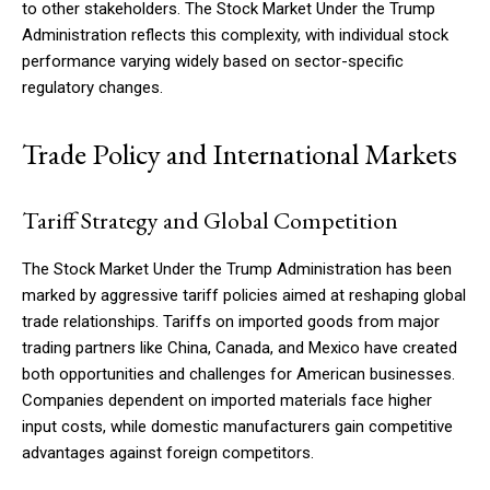
to other stakeholders. The Stock Market Under the Trump
Administration reflects this complexity, with individual stock
performance varying widely based on sector-specific
regulatory changes.
Trade Policy and International Markets
Tariff Strategy and Global Competition
The Stock Market Under the Trump Administration has been
marked by aggressive tariff policies aimed at reshaping global
trade relationships. Tariffs on imported goods from major
trading partners like China, Canada, and Mexico have created
both opportunities and challenges for American businesses.
Companies dependent on imported materials face higher
input costs, while domestic manufacturers gain competitive
advantages against foreign competitors.