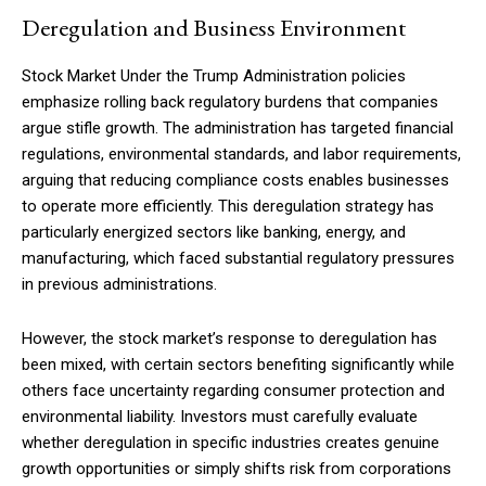
Deregulation and Business Environment
Stock Market Under the Trump Administration policies
emphasize rolling back regulatory burdens that companies
argue stifle growth. The administration has targeted financial
regulations, environmental standards, and labor requirements,
arguing that reducing compliance costs enables businesses
to operate more efficiently. This deregulation strategy has
particularly energized sectors like banking, energy, and
manufacturing, which faced substantial regulatory pressures
in previous administrations.
However, the stock market’s response to deregulation has
been mixed, with certain sectors benefiting significantly while
others face uncertainty regarding consumer protection and
environmental liability. Investors must carefully evaluate
whether deregulation in specific industries creates genuine
growth opportunities or simply shifts risk from corporations