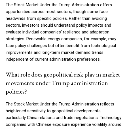
The Stock Market Under the Trump Administration offers
opportunities across most sectors, though some face
headwinds from specific policies. Rather than avoiding
sectors, investors should understand policy impacts and
evaluate individual companies’ resilience and adaptation
strategies. Renewable energy companies, for example, may
face policy challenges but often benefit from technological
improvements and long-term market demand trends
independent of current administration preferences.
What role does geopolitical risk play in market
movements under Trump administration
policies?
The Stock Market Under the Trump Administration reflects
heightened sensitivity to geopolitical developments,
particularly China relations and trade negotiations. Technology
companies with Chinese exposure experience volatility around