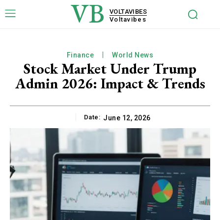
VB
VOLTAVIBES
Voltavibes
Finance
World News
Stock Market Under Trump
Admin 2026: Impact & Trends
Date:
June 12, 2026