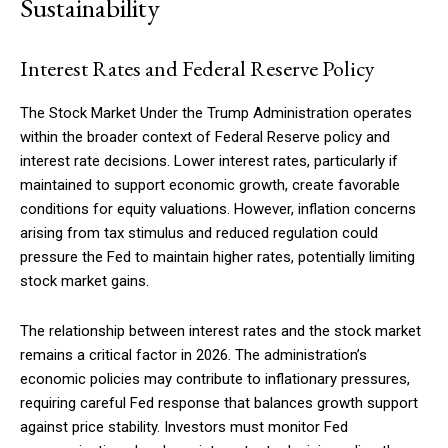
Sustainability
Interest Rates and Federal Reserve Policy
Member full access
The Stock Market Under the Trump Administration operates
within the broader context of Federal Reserve policy and
$
100
/ year
interest rate decisions. Lower interest rates, particularly if
maintained to support economic growth, create favorable
conditions for equity valuations. However, inflation concerns
Etiam est nibh, lobortis sit
arising from tax stimulus and reduced regulation could
pressure the Fed to maintain higher rates, potentially limiting
Praesent euismod ac
stock market gains.
Ut mollis pellentesque tortor
Nullam eu erat condimentum
The relationship between interest rates and the stock market
Donec quis est ac felis
remains a critical factor in 2026. The administration’s
Orci varius natoque dolor
economic policies may contribute to inflationary pressures,
requiring careful Fed response that balances growth support
against price stability. Investors must monitor Fed
YEARLY PRICING
MONTHLY PRICING