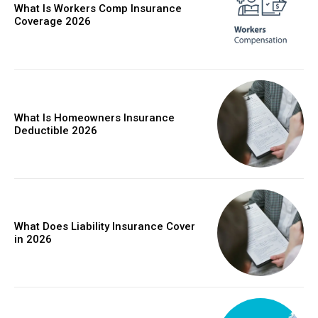
What Is Workers Comp Insurance
Coverage 2026
What Is Homeowners Insurance
Deductible 2026
What Does Liability Insurance Cover
in 2026