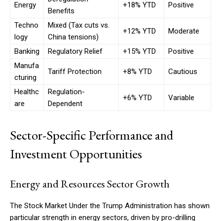
Energy
+18% YTD
Positive
Benefits
Techno
Mixed (Tax cuts vs.
+12% YTD
Moderate
logy
China tensions)
Banking
Regulatory Relief
+15% YTD
Positive
Manufa
Tariff Protection
+8% YTD
Cautious
cturing
Healthc
Regulation-
+6% YTD
Variable
are
Dependent
Sector-Specific Performance and
Investment Opportunities
Energy and Resources Sector Growth
The Stock Market Under the Trump Administration has shown
particular strength in energy sectors, driven by pro-drilling