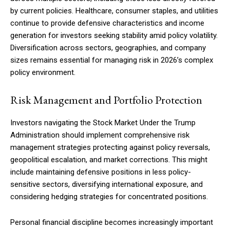
by current policies. Healthcare, consumer staples, and utilities
continue to provide defensive characteristics and income
generation for investors seeking stability amid policy volatility.
Diversification across sectors, geographies, and company
sizes remains essential for managing risk in 2026’s complex
policy environment.
Risk Management and Portfolio Protection
Investors navigating the Stock Market Under the Trump
Administration should implement comprehensive risk
management strategies protecting against policy reversals,
geopolitical escalation, and market corrections. This might
include maintaining defensive positions in less policy-
sensitive sectors, diversifying international exposure, and
considering hedging strategies for concentrated positions.
Personal financial discipline becomes increasingly important