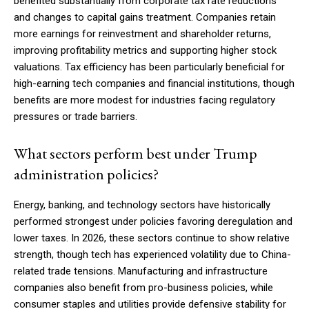
benefited substantially from corporate tax rate reductions
and changes to capital gains treatment. Companies retain
more earnings for reinvestment and shareholder returns,
improving profitability metrics and supporting higher stock
valuations. Tax efficiency has been particularly beneficial for
high-earning tech companies and financial institutions, though
benefits are more modest for industries facing regulatory
pressures or trade barriers.
What sectors perform best under Trump
administration policies?
Energy, banking, and technology sectors have historically
performed strongest under policies favoring deregulation and
lower taxes. In 2026, these sectors continue to show relative
strength, though tech has experienced volatility due to China-
related trade tensions. Manufacturing and infrastructure
companies also benefit from pro-business policies, while
consumer staples and utilities provide defensive stability for