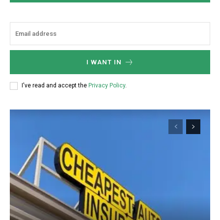
I WANT IN
I've read and accept the
Privacy Policy
.