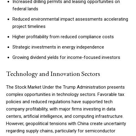
Increased drilling permits and leasing opportunities on
federal lands
Reduced environmental impact assessments accelerating
project timelines
Higher profitability from reduced compliance costs
Strategic investments in energy independence
Growing dividend yields for income-focused investors
Technology and Innovation Sectors
The Stock Market Under the Trump Administration presents
complex opportunities in technology sectors. Favorable tax
policies and reduced regulations have supported tech
company profitability, with major firms investing in data
centers, artificial intelligence, and computing infrastructure.
However, geopolitical tensions with China create uncertainty
regarding supply chains, particularly for semiconductor