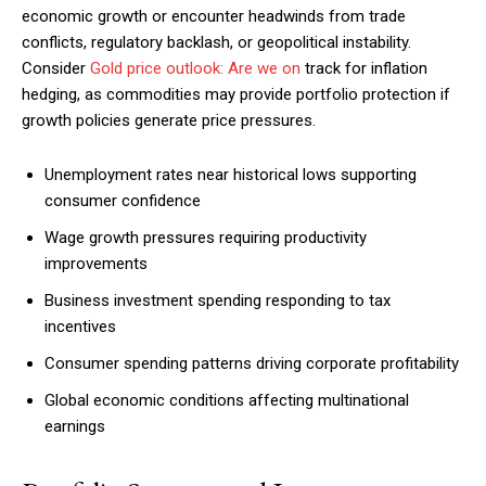
economic growth or encounter headwinds from trade
conflicts, regulatory backlash, or geopolitical instability.
Consider
Gold price outlook: Are we on
track for inflation
hedging, as commodities may provide portfolio protection if
growth policies generate price pressures.
Unemployment rates near historical lows supporting
consumer confidence
Wage growth pressures requiring productivity
improvements
Business investment spending responding to tax
incentives
Consumer spending patterns driving corporate profitability
Global economic conditions affecting multinational
earnings