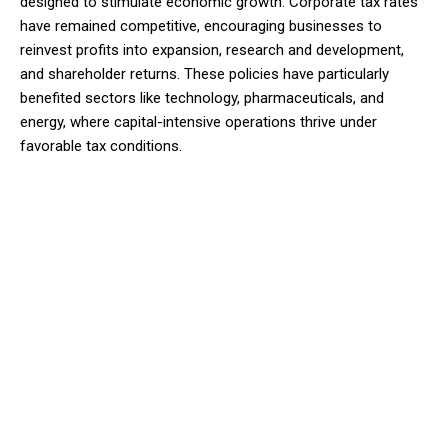
designed to stimulate economic growth. Corporate tax rates
have remained competitive, encouraging businesses to
reinvest profits into expansion, research and development,
and shareholder returns. These policies have particularly
benefited sectors like technology, pharmaceuticals, and
energy, where capital-intensive operations thrive under
favorable tax conditions.