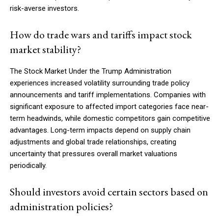
risk-averse investors.
How do trade wars and tariffs impact stock
market stability?
The Stock Market Under the Trump Administration
experiences increased volatility surrounding trade policy
announcements and tariff implementations. Companies with
significant exposure to affected import categories face near-
term headwinds, while domestic competitors gain competitive
advantages. Long-term impacts depend on supply chain
adjustments and global trade relationships, creating
uncertainty that pressures overall market valuations
periodically.
Should investors avoid certain sectors based on
administration policies?