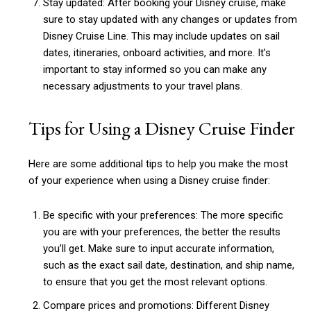
Stay updated: After booking your Disney cruise, make
sure to stay updated with any changes or updates from
Disney Cruise Line. This may include updates on sail
dates, itineraries, onboard activities, and more. It’s
important to stay informed so you can make any
necessary adjustments to your travel plans.
Tips for Using a Disney Cruise Finder
Here are some additional tips to help you make the most
of your experience when using a Disney cruise finder:
Be specific with your preferences: The more specific
you are with your preferences, the better the results
you’ll get. Make sure to input accurate information,
such as the exact sail date, destination, and ship name,
Subscription Plans
to ensure that you get the most relevant options.
Compare prices and promotions: Different Disney