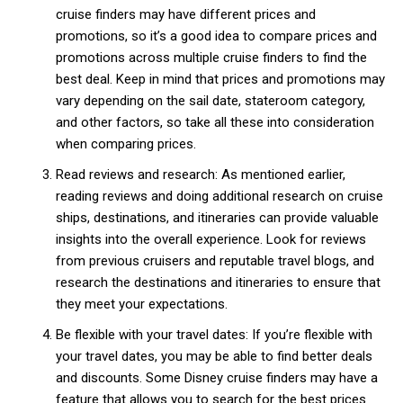
cruise finders may have different prices and
promotions, so it’s a good idea to compare prices and
promotions across multiple cruise finders to find the
Free limited access
best deal. Keep in mind that prices and promotions may
vary depending on the sail date, stateroom category,
and other factors, so take all these into consideration
Free
/ forever
when comparing prices.
Read reviews and research: As mentioned earlier,
reading reviews and doing additional research on cruise
Etiam est nibh, lobortis sit
ships, destinations, and itineraries can provide valuable
Praesent euismod ac
insights into the overall experience. Look for reviews
Ut mollis pellentesque tortor
from previous cruisers and reputable travel blogs, and
Nullam eu erat condimentum
research the destinations and itineraries to ensure that
Donec quis est ac felis
they meet your expectations.
Orci varius natoque dolor
Be flexible with your travel dates: If you’re flexible with
your travel dates, you may be able to find better deals
and discounts. Some Disney cruise finders may have a
feature that allows you to search for the best prices