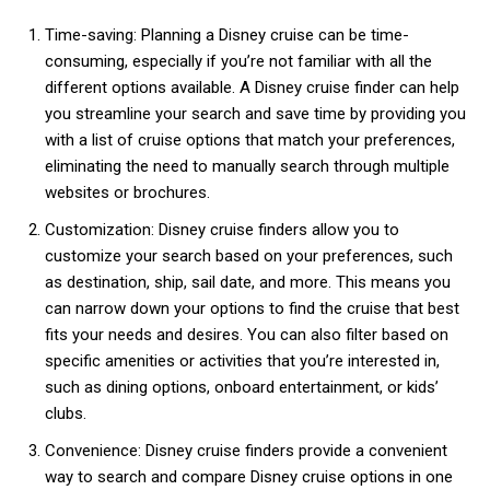
Time-saving: Planning a Disney cruise can be time-
consuming, especially if you’re not familiar with all the
different options available. A Disney cruise finder can help
you streamline your search and save time by providing you
with a list of cruise options that match your preferences,
eliminating the need to manually search through multiple
websites or brochures.
Customization: Disney cruise finders allow you to
customize your search based on your preferences, such
as destination, ship, sail date, and more. This means you
can narrow down your options to find the cruise that best
fits your needs and desires. You can also filter based on
specific amenities or activities that you’re interested in,
such as dining options, onboard entertainment, or kids’
clubs.
Convenience: Disney cruise finders provide a convenient
way to search and compare Disney cruise options in one