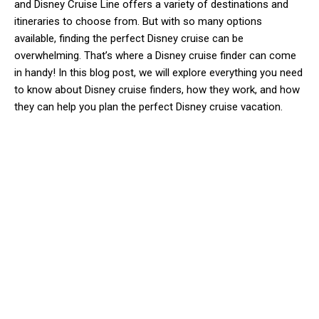
and Disney Cruise Line offers a variety of destinations and
itineraries to choose from. But with so many options
available, finding the perfect Disney cruise can be
overwhelming. That’s where a Disney cruise finder can come
in handy! In this blog post, we will explore everything you need
to know about Disney cruise finders, how they work, and how
they can help you plan the perfect Disney cruise vacation.