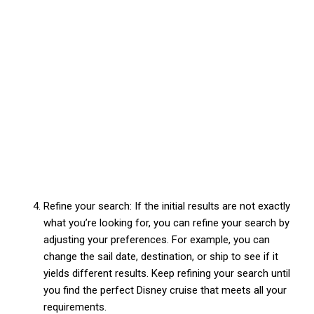
Refine your search: If the initial results are not exactly
what you’re looking for, you can refine your search by
adjusting your preferences. For example, you can
change the sail date, destination, or ship to see if it
yields different results. Keep refining your search until
you find the perfect Disney cruise that meets all your
requirements.