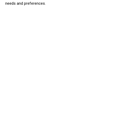
needs and preferences.