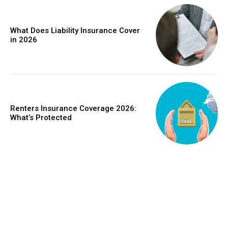
What Does Liability Insurance Cover
in 2026
Renters Insurance Coverage 2026:
What’s Protected