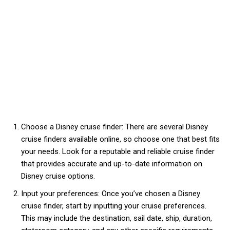
Choose a Disney cruise finder: There are several Disney
cruise finders available online, so choose one that best fits
your needs. Look for a reputable and reliable cruise finder
that provides accurate and up-to-date information on
Disney cruise options.
Input your preferences: Once you’ve chosen a Disney
cruise finder, start by inputting your cruise preferences.
This may include the destination, sail date, ship, duration,