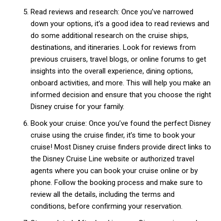
Read reviews and research: Once you’ve narrowed
down your options, it’s a good idea to read reviews and
do some additional research on the cruise ships,
destinations, and itineraries. Look for reviews from
previous cruisers, travel blogs, or online forums to get
insights into the overall experience, dining options,
onboard activities, and more. This will help you make an
informed decision and ensure that you choose the right
Disney cruise for your family.
Book your cruise: Once you’ve found the perfect Disney
cruise using the cruise finder, it’s time to book your
cruise! Most Disney cruise finders provide direct links to
the Disney Cruise Line website or authorized travel
agents where you can book your cruise online or by
phone. Follow the booking process and make sure to
review all the details, including the terms and
conditions, before confirming your reservation.