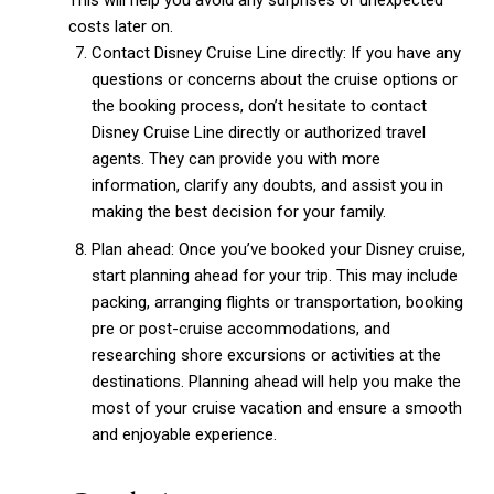
This will help you avoid any surprises or unexpected
costs later on.
Contact Disney Cruise Line directly: If you have any
questions or concerns about the cruise options or
the booking process, don’t hesitate to contact
Disney Cruise Line directly or authorized travel
agents. They can provide you with more
information, clarify any doubts, and assist you in
making the best decision for your family.
Plan ahead: Once you’ve booked your Disney cruise,
start planning ahead for your trip. This may include
packing, arranging flights or transportation, booking
pre or post-cruise accommodations, and
researching shore excursions or activities at the
destinations. Planning ahead will help you make the
most of your cruise vacation and ensure a smooth
and enjoyable experience.