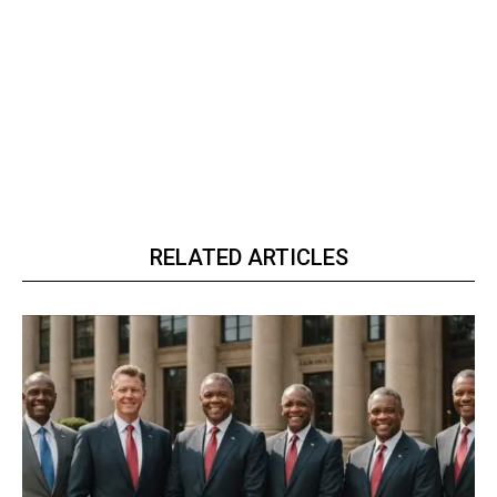
RELATED ARTICLES