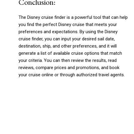
Conclusion:
The Disney cruise finder is a powerful tool that can help
you find the perfect Disney cruise that meets your
preferences and expectations. By using the Disney
cruise finder, you can input your desired sail date,
destination, ship, and other preferences, and it will
generate a list of available cruise options that match
your criteria. You can then review the results, read
reviews, compare prices and promotions, and book
your cruise online or through authorized travel agents.