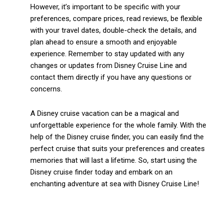
However, it’s important to be specific with your
preferences, compare prices, read reviews, be flexible
with your travel dates, double-check the details, and
plan ahead to ensure a smooth and enjoyable
experience. Remember to stay updated with any
changes or updates from Disney Cruise Line and
contact them directly if you have any questions or
concerns.
A Disney cruise vacation can be a magical and
unforgettable experience for the whole family. With the
help of the Disney cruise finder, you can easily find the
perfect cruise that suits your preferences and creates
memories that will last a lifetime. So, start using the
Disney cruise finder today and embark on an
enchanting adventure at sea with Disney Cruise Line!