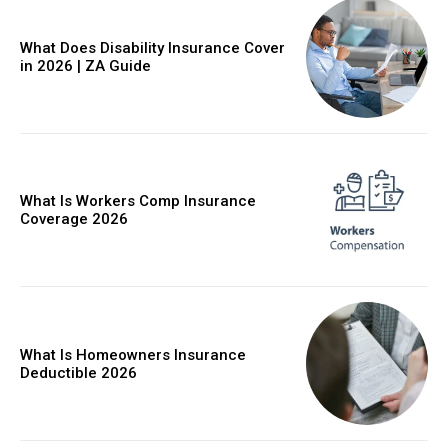
What Does Disability Insurance Cover
in 2026 | ZA Guide
What Is Workers Comp Insurance
Coverage 2026
What Is Homeowners Insurance
Deductible 2026