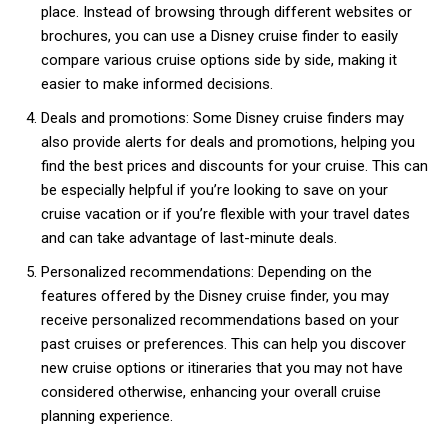
place. Instead of browsing through different websites or
brochures, you can use a Disney cruise finder to easily
compare various cruise options side by side, making it
easier to make informed decisions.
Deals and promotions: Some Disney cruise finders may
also provide alerts for deals and promotions, helping you
find the best prices and discounts for your cruise. This can
be especially helpful if you’re looking to save on your
cruise vacation or if you’re flexible with your travel dates
and can take advantage of last-minute deals.
Personalized recommendations: Depending on the
features offered by the Disney cruise finder, you may
receive personalized recommendations based on your
past cruises or preferences. This can help you discover
new cruise options or itineraries that you may not have
considered otherwise, enhancing your overall cruise
planning experience.