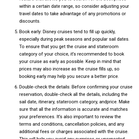
within a certain date range, so consider adjusting your
travel dates to take advantage of any promotions or
discounts.
Member full access
Book early: Disney cruises tend to fill up quickly,
especially during peak seasons and popular sail dates.
$
100
To ensure that you get the cruise and stateroom
/ year
category of your choice, it’s recommended to book
your cruise as early as possible. Keep in mind that
prices may also increase as the cruise fills up, so
Etiam est nibh, lobortis sit
booking early may help you secure a better price.
Praesent euismod ac
Double-check the details: Before confirming your cruise
Ut mollis pellentesque tortor
reservation, double-check all the details, including the
Nullam eu erat condimentum
sail date, itinerary, stateroom category, andprice. Make
Donec quis est ac felis
sure that all the information is accurate and matches
Orci varius natoque dolor
your preferences. It’s also important to review the
terms and conditions, cancellation policies, and any
additional fees or charges associated with the cruise.
YEARLY PRICING
MONTHLY PRICING