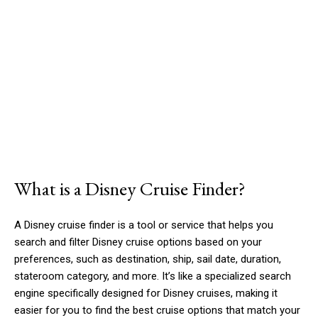
What is a Disney Cruise Finder?
A Disney cruise finder is a tool or service that helps you
search and filter Disney cruise options based on your
preferences, such as destination, ship, sail date, duration,
stateroom category, and more. It’s like a specialized search
engine specifically designed for Disney cruises, making it
easier for you to find the best cruise options that match your