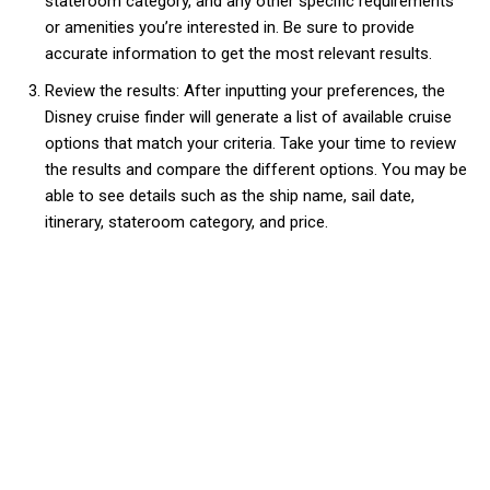
stateroom category, and any other specific requirements
or amenities you’re interested in. Be sure to provide
accurate information to get the most relevant results.
Review the results: After inputting your preferences, the
Disney cruise finder will generate a list of available cruise
options that match your criteria. Take your time to review
the results and compare the different options. You may be
able to see details such as the ship name, sail date,
itinerary, stateroom category, and price.