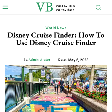
VB
VOLTAVIBES
Voltavibes
World News
Disney Cruise Finder: How To
Use Disney Cruise Finder
By:
Administrator
Date:
May 6, 2023