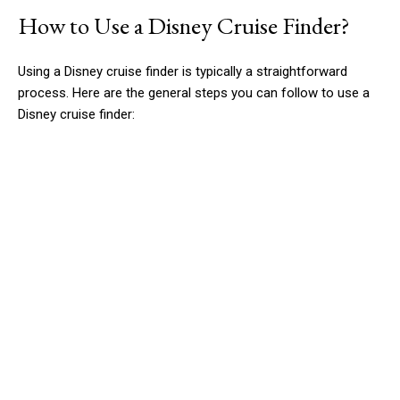
How to Use a Disney Cruise Finder?
Using a Disney cruise finder is typically a straightforward
process. Here are the general steps you can follow to use a
Disney cruise finder: