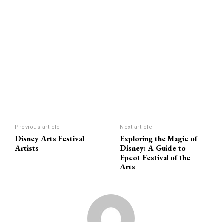
Previous article
Next article
Disney Arts Festival
Exploring the Magic of
Artists
Disney: A Guide to
Epcot Festival of the
Arts