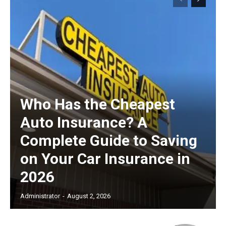
Who Has the Cheapest
Auto Insurance? A
Complete Guide to Saving
on Your Car Insurance in
2026
Administrator
-
August 2, 2026