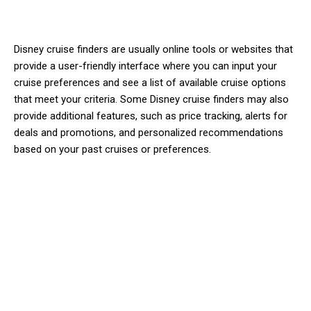
Disney cruise finders are usually online tools or websites that
provide a user-friendly interface where you can input your
cruise preferences and see a list of available cruise options
that meet your criteria. Some Disney cruise finders may also
provide additional features, such as price tracking, alerts for
deals and promotions, and personalized recommendations
based on your past cruises or preferences.