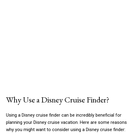
Why Use a Disney Cruise Finder?
Using a Disney cruise finder can be incredibly beneficial for
planning your Disney cruise vacation. Here are some reasons
why you might want to consider using a Disney cruise finder: