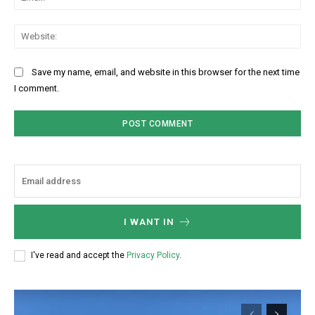
Web
Save my name, email, and website in this browser for the next time
I comment.
I WANT IN
I've read and accept the
Privacy Policy
.