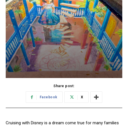
Share post:
Facebook
X
Cruising with Disney is a dream come true for many families