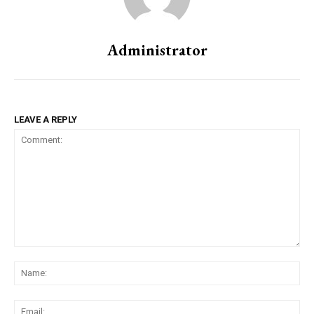
Administrator
LEAVE A REPLY
Comment:
Na
Ema