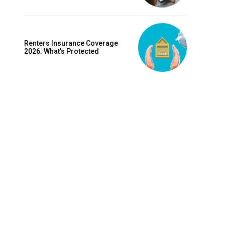
is sit
c
e tortor
Renters Insurance Coverage
dimentum
2026: What’s Protected
is
dolor
G
MONTHLY PRICING