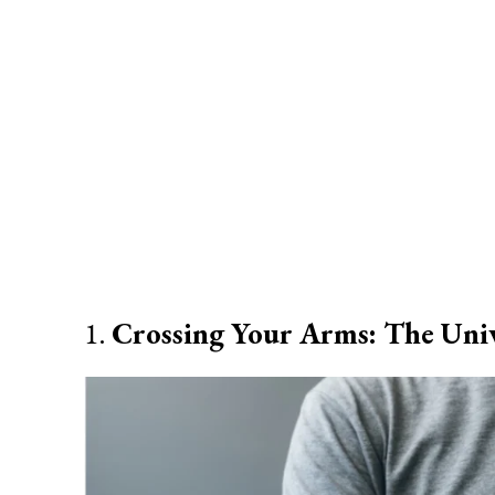
1.
Crossing Your Arms: The Univ