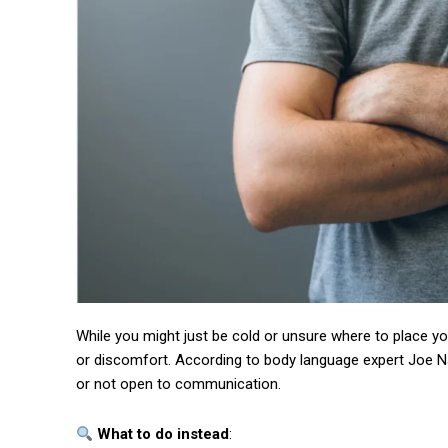
Free limited access
While you might just be cold or unsure where to place y
Free
or discomfort. According to body language expert Joe Na
/ forever
or not open to communication.
What to do instead
: