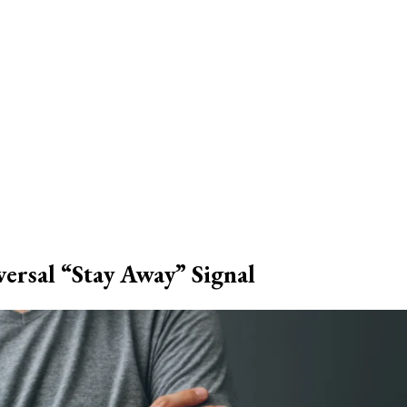
ersal “Stay Away” Signal