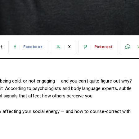
t:
Facebook
X
Pinterest
 being cold, or not engaging — and you can’t quite figure out why?
 it. According to psychologists and body language experts, subtle
 signals that affect how others perceive you.
y affecting your social energy — and how to course-correct with