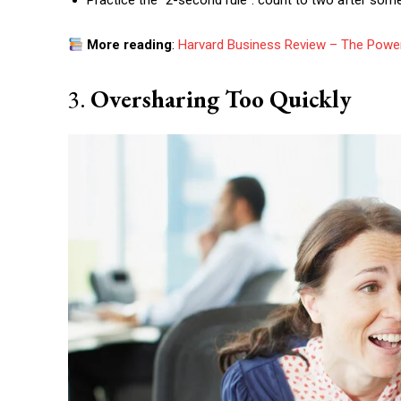
Practice the “2-second rule”: count to two after som
More reading
:
Harvard Business Review – The Power
3.
Oversharing Too Quickly