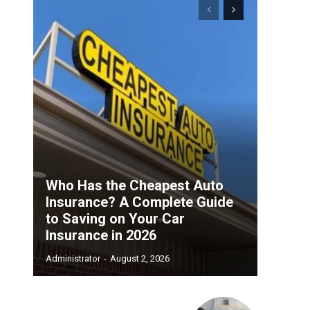
Who Has the Cheapest Auto
Insurance? A Complete Guide
to Saving on Your Car
Insurance in 2026
Administrator
-
August 2, 2026