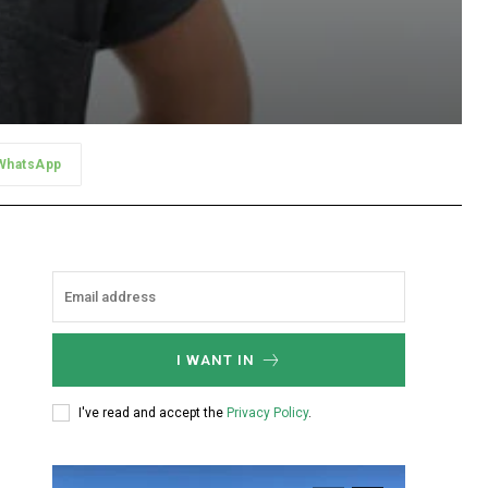
WhatsApp
I WANT IN
I've read and accept the
Privacy Policy
.