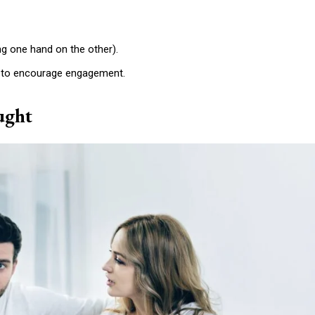
Etiam est nibh, lobort
Praesent euismod a
ing one hand on the other).
Ut mollis pellentesqu
Nullam eu erat con
e to encourage engagement.
Donec quis est ac fel
ught
Orci varius natoque 
YEARLY PRICIN