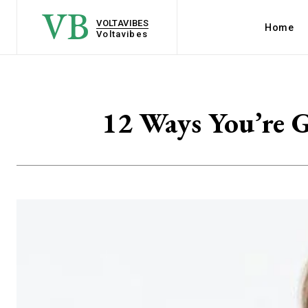
VB
VOLTAVIBES
Home
Voltavibes
12 Ways You’re G