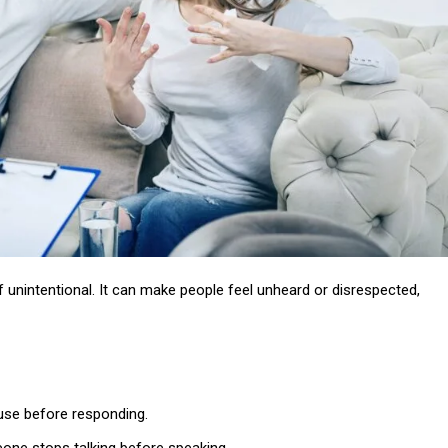
if unintentional. It can make people feel unheard or disrespected,
pause before responding.