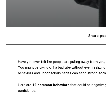
Share pos
Have you ever felt like people are pulling away from you,
You might be giving off a bad vibe without even realizing
behaviors and unconscious habits can send strong social
Here are
12 common behaviors
that could be negativel
confidence.