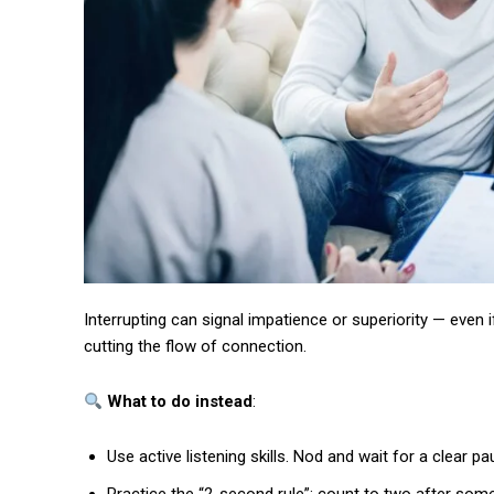
Interrupting can signal impatience or superiority — even 
cutting the flow of connection.
What to do instead
:
Use active listening skills. Nod and wait for a clear 