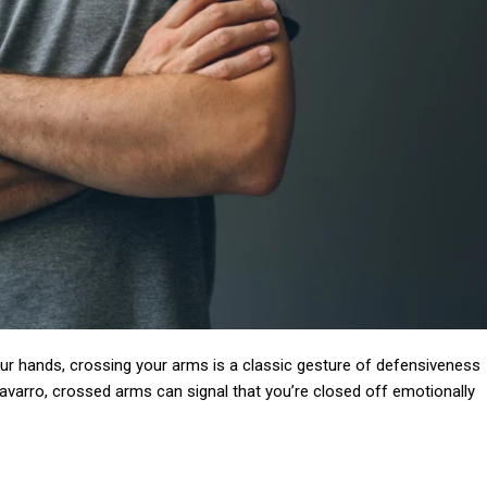
Subscription Plans
Member full a
our hands, crossing your arms is a classic gesture of defensiveness
$
100
varro, crossed arms can signal that you’re closed off emotionally
/ year