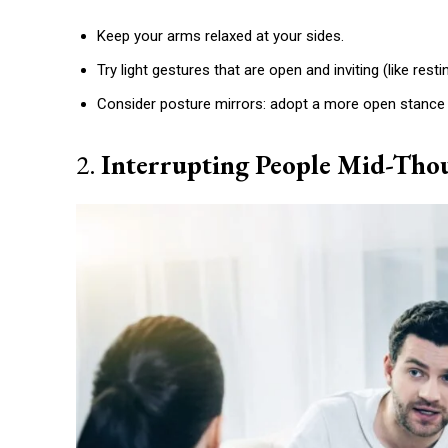
Etiam est nibh, lobortis sit
Keep your arms relaxed at your sides.
Praesent euismod ac
Try light gestures that are open and inviting (like rest
Ut mollis pellentesque tortor
Nullam eu erat condimentum
Consider posture mirrors: adopt a more open stanc
Donec quis est ac felis
Orci varius natoque dolor
2.
Interrupting People Mid-Tho