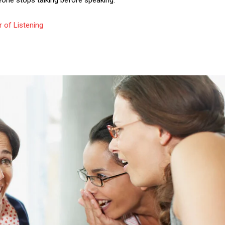
eone stops talking before speaking.
 of Listening