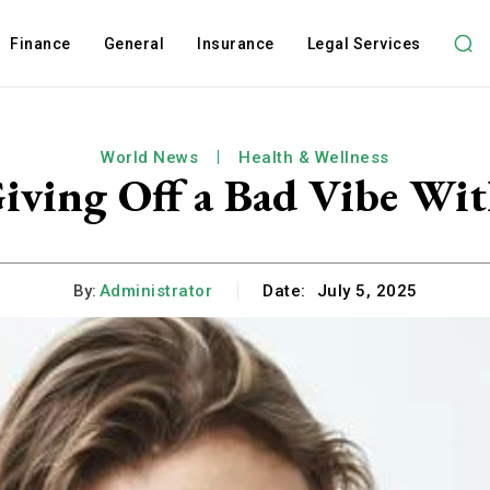
Finance
General
Insurance
Legal Services
World News
Health & Wellness
iving Off a Bad Vibe Wit
By:
Administrator
Date:
July 5, 2025