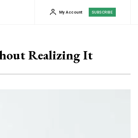
My Account
SUBSCRIBE
hout Realizing It