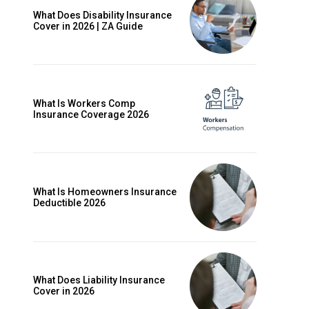
What Does Disability Insurance
Cover in 2026 | ZA Guide
What Is Workers Comp
Insurance Coverage 2026
What Is Homeowners Insurance
Deductible 2026
ccess
What Does Liability Insurance
Cover in 2026