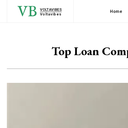
VB
VOLTAVIBES
Home
Voltavibes
Top Loan Compa