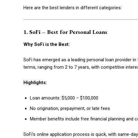
Here are the best lenders in different categories:
1. SoFi – Best for Personal Loans
Why SoFi is the Best:
SoFi has emerged as a leading personal loan provider in 
terms, ranging from 2 to 7 years, with competitive intere
Highlights:
Free limited access
Loan amounts: $5,000 – $100,000
No origination, prepayment, or late fees
Free
/ forever
Member benefits include free financial planning and 
SoFi’s online application process is quick, with same-d