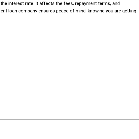
e interest rate. It affects the fees, repayment terms, and
rent loan company ensures peace of mind, knowing you are getting