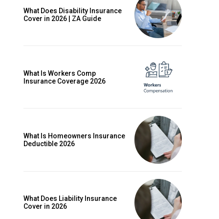
What Does Disability Insurance
Cover in 2026 | ZA Guide
What Is Workers Comp
Insurance Coverage 2026
What Is Homeowners Insurance
Deductible 2026
ccess
What Does Liability Insurance
Cover in 2026