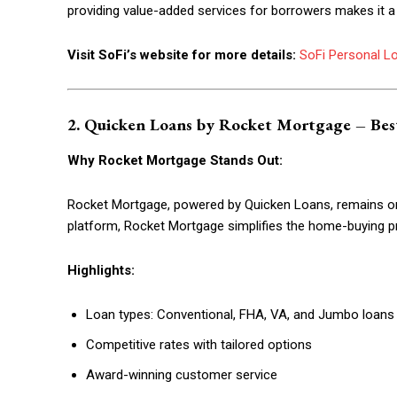
providing value-added services for borrowers makes it a
Etiam est nibh, lobortis sit
Praesent euismod ac
Visit SoFi’s website for more details:
SoFi Personal L
Ut mollis pellentesque tortor
Nullam eu erat condimentum
Donec quis est ac felis
2. Quicken Loans by Rocket Mortgage – Bes
Orci varius natoque dolor
Why Rocket Mortgage Stands Out:
Rocket Mortgage, powered by Quicken Loans, remains one 
platform, Rocket Mortgage simplifies the home-buying p
Highlights:
Loan types: Conventional, FHA, VA, and Jumbo loans
Competitive rates with tailored options
Award-winning customer service