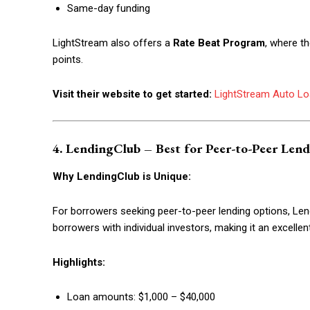
Same-day funding
LightStream also offers a
Rate Beat Program
, where t
points.
Visit their website to get started:
LightStream Auto L
4. LendingClub – Best for Peer-to-Peer Len
Why LendingClub is Unique:
For borrowers seeking peer-to-peer lending options, Le
borrowers with individual investors, making it an excellen
Highlights:
Loan amounts: $1,000 – $40,000