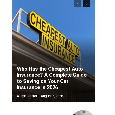
Who Has the Cheapest Auto
Insurance? A Complete Guide
to Saving on Your Car
Insurance in 2026
Administrator
-
August 2, 2026