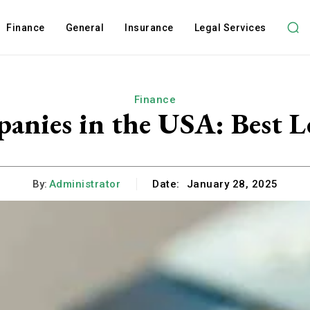
Finance
General
Insurance
Legal Services
Finance
nies in the USA: Best L
By:
Administrator
Date:
January 28, 2025