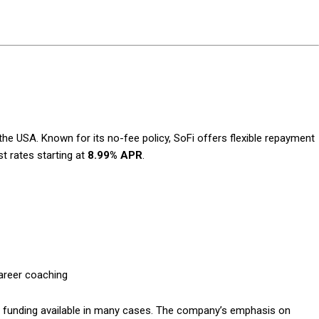
Subscription Plans
the USA. Known for its no-fee policy, SoFi offers flexible repayment
st rates starting at
8.99% APR
.
Member full a
$
100
/ year
career coaching
ay funding available in many cases. The company’s emphasis on