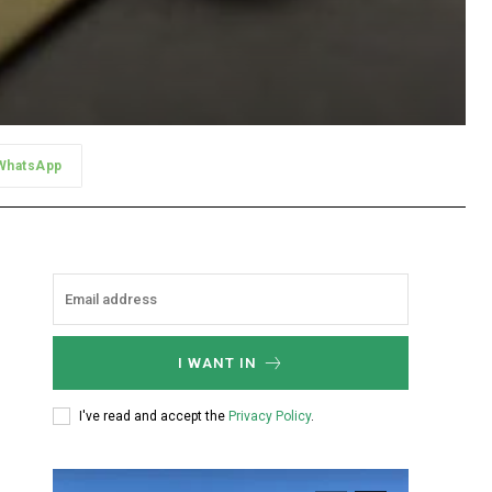
WhatsApp
I WANT IN
I've read and accept the
Privacy Policy
.