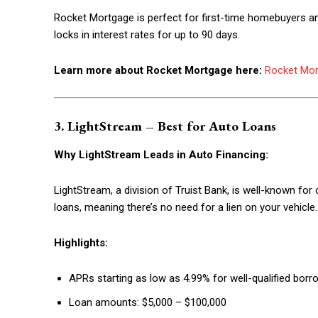
Rocket Mortgage is perfect for first-time homebuyers and
locks in interest rates for up to 90 days.
Learn more about Rocket Mortgage here:
Rocket Mo
3. LightStream – Best for Auto Loans
Why LightStream Leads in Auto Financing:
LightStream, a division of Truist Bank, is well-known for
loans, meaning there’s no need for a lien on your vehicle.
Highlights:
APRs starting as low as 4.99% for well-qualified borr
Loan amounts: $5,000 – $100,000