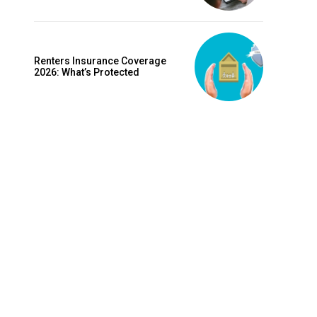
is sit
c
e tortor
Renters Insurance Coverage
dimentum
2026: What’s Protected
is
dolor
G
MONTHLY PRICING