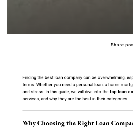
Share pos
Finding the best loan company can be overwhelming, espe
terms. Whether you need a personal loan, a home mortgag
and stress. In this guide, we will dive into the
top loan c
services, and why they are the best in their categories.
Why Choosing the Right Loan Compa