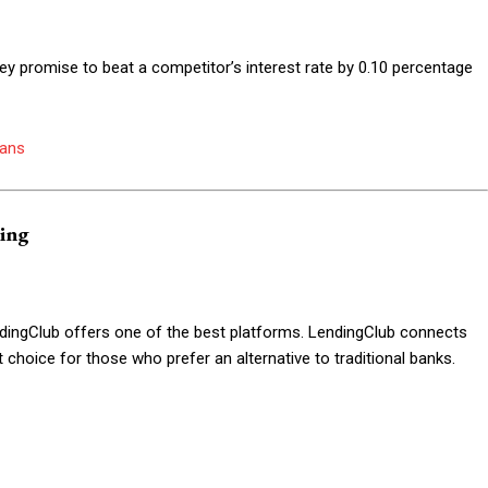
hey promise to beat a competitor’s interest rate by 0.10 percentage
oans
ding
ndingClub offers one of the best platforms. LendingClub connects
t choice for those who prefer an alternative to traditional banks.