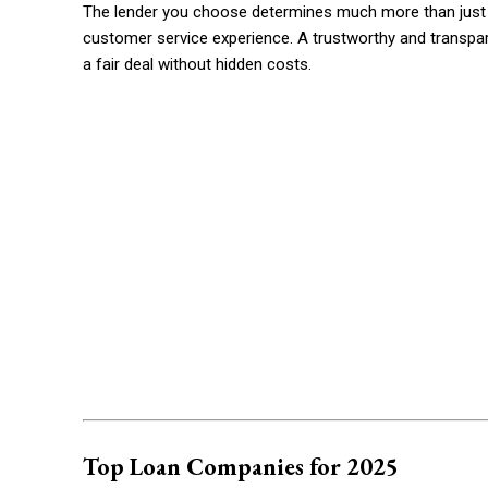
The lender you choose determines much more than just th
customer service experience. A trustworthy and transpa
a fair deal without hidden costs.
Top Loan Companies for 2025