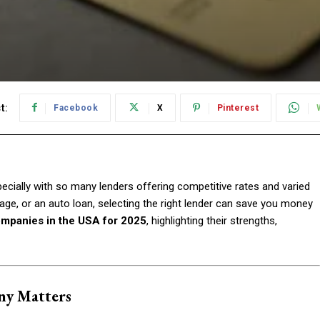
t:
Facebook
X
Pinterest
cially with so many lenders offering competitive rates and varied
e, or an auto loan, selecting the right lender can save you money
ompanies in the USA for 2025
, highlighting their strengths,
ny Matters