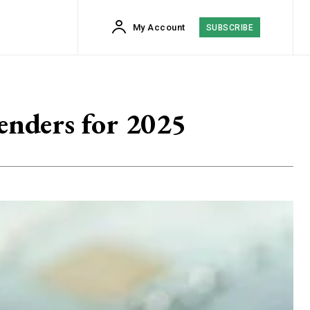
My Account
SUBSCRIBE
enders for 2025