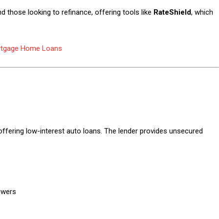
 those looking to refinance, offering tools like
RateShield
, which
rtgage Home Loans
 offering low-interest auto loans. The lender provides unsecured
owers