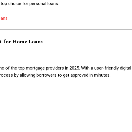
 top choice for personal loans.
Etiam est nibh, lobort
Praesent euismod a
oans
Ut mollis pellentesqu
Nullam eu erat con
Donec quis est ac fel
t for Home Loans
Orci varius natoque 
of the top mortgage providers in 2025. With a user-friendly digital
YEARLY PRICIN
rocess by allowing borrowers to get approved in minutes.