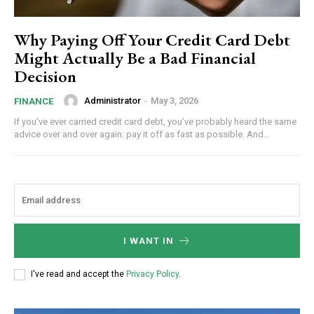
Why Paying Off Your Credit Card Debt
Might Actually Be a Bad Financial
Decision
Administrator
-
May 3, 2026
FINANCE
If you’ve ever carried credit card debt, you’ve probably heard the same
advice over and over again: pay it off as fast as possible. And...
I WANT IN
I've read and accept the
Privacy Policy
.