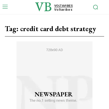
VB
VOLTAVIBES
Voltavibes
Tag:
credit card debt strategy