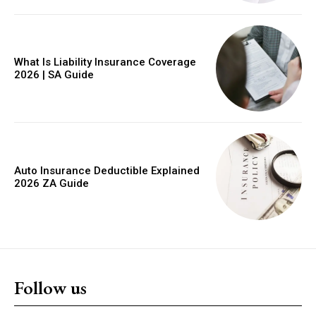
YEARLY PRICING
MONTHLY PRICING
What Is Liability Insurance Coverage
2026 | SA Guide
Auto Insurance Deductible Explained
2026 ZA Guide
Follow us