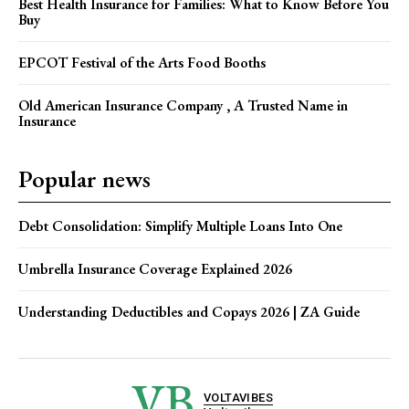
Best Health Insurance for Families: What to Know Before You
Buy
EPCOT Festival of the Arts Food Booths
Old American Insurance Company , A Trusted Name in
Insurance
Popular news
Debt Consolidation: Simplify Multiple Loans Into One
Umbrella Insurance Coverage Explained 2026
Understanding Deductibles and Copays 2026 | ZA Guide
VB
VOLTAVIBES