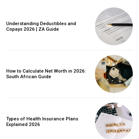
Understanding Deductibles and
Copays 2026 | ZA Guide
Member full access
$
100
/ year
How to Calculate Net Worth in 2026:
South African Guide
Etiam est nibh, lobortis sit
Praesent euismod ac
Ut mollis pellentesque tortor
Nullam eu erat condimentum
Types of Health Insurance Plans
Explained 2026
Donec quis est ac felis
Orci varius natoque dolor