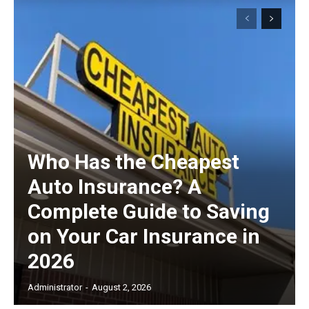
Subscription Plans
Free limited access
Free
/ forever
Who Has the Cheapest
Auto Insurance? A
Etiam est nibh, lobortis sit
Complete Guide to Saving
Praesent euismod ac
on Your Car Insurance in
Ut mollis pellentesque tortor
2026
Nullam eu erat condimentum
Donec quis est ac felis
Administrator
-
August 2, 2026
Orci varius natoque dolor