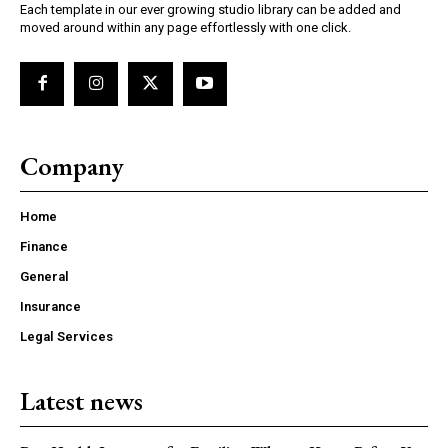
Each template in our ever growing studio library can be added and
moved around within any page effortlessly with one click.
Company
Home
Finance
General
Insurance
Legal Services
Latest news